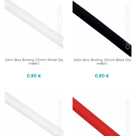
Satin Bias Binding 20mm White (by
Satin Bias Binding 20mm Black (by
meter)
meter)
0,80 €
0,80 €