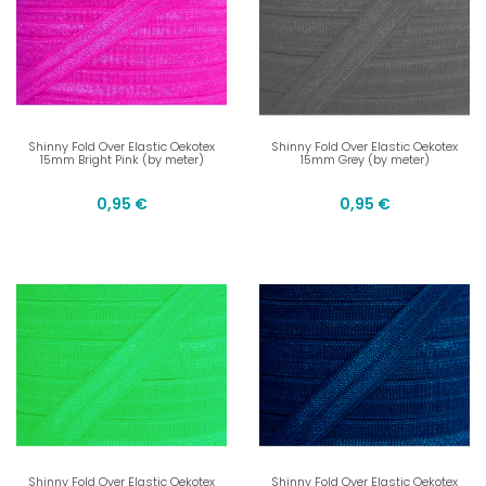
Shinny Fold Over Elastic Oekotex
Shinny Fold Over Elastic Oekotex
15mm Bright Pink (by meter)
15mm Grey (by meter)
0,95 €
0,95 €
Shinny Fold Over Elastic Oekotex
Shinny Fold Over Elastic Oekotex