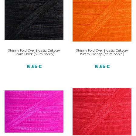
Shinny Fold Over Elastic Oekotex
Shinny Fold Over Elastic Oekotex
15mm Black (25m bobin)
15mm Orange (25m bobin)
16,65 €
16,65 €