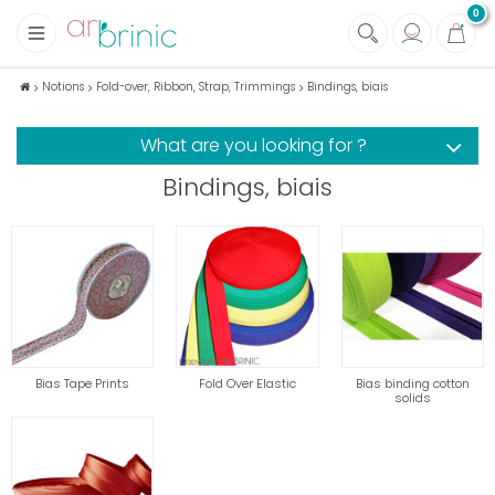
0
+
Fabrics
Notions
Fold-over, Ribbon, Strap, Trimmings
Bindings, biais
+
Notions
What are you looking for ?
+
Eco family care
Bindings, biais
+
Green house
+
Books & Magazines
Bias Tape Prints
Fold Over Elastic
Bias binding cotton
solids