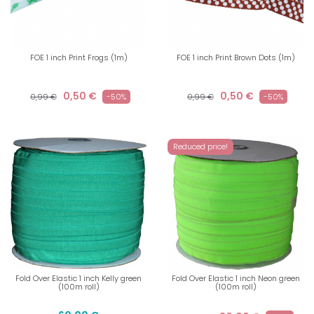
FOE 1 inch Print Frogs (1m)
FOE 1 inch Print Brown Dots (1m)
0,50 €
0,50 €
0,99 €
-50%
0,99 €
-50%
Reduced price!
Fold Over Elastic 1 inch Kelly green
Fold Over Elastic 1 inch Neon green
(100m roll)
(100m roll)