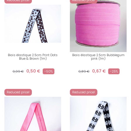
Biais élastique 2.5cm Print Dots
Biais élastique 2.5cm Bubblegum
Blue & Brown (1m)
pink (1m)
0,50 €
0,67 €
0,99 €
-50%
0,89 €
-25%
Reduced price!
Reduced price!