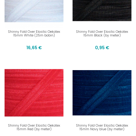
Shinny Fold Over Elastic Oekotex
Shinny Fold Over Elastic Oekotex
15mm White (25m bobin)
15mm Black (by meter)
16,65 €
0,95 €
Shinny Fold Over Elastic Oekotex
Shinny Fold Over Elastic Oekotex
15mm Red (by meter)
15mm Navy blue (by meter)