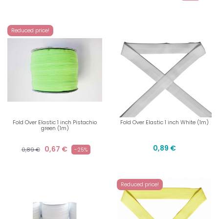
Reduced price!
Fold Over Elastic 1 inch Pistachio
Fold Over Elastic 1 inch White (1m)
green (1m)
0,89 €
0,67 €
0,89 €
-25%
Reduced price!