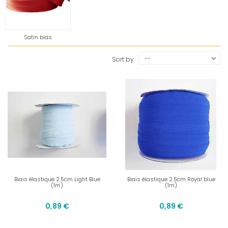
Satin bias
--
Sort by
Biais élastique 2.5cm Light Blue
Biais élastique 2.5cm Royal blue
(1m)
(1m)
0,89 €
0,89 €