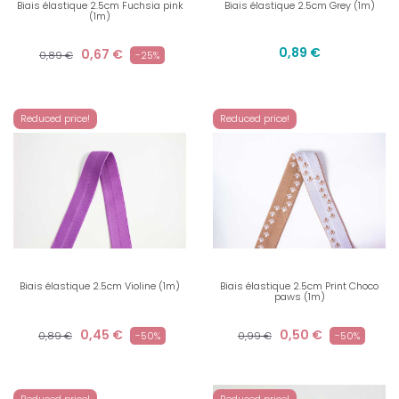
Biais élastique 2.5cm Fuchsia pink
Biais élastique 2.5cm Grey (1m)
(1m)
0,89 €
0,67 €
0,89 €
-25%
Reduced price!
Reduced price!
Biais élastique 2.5cm Violine (1m)
Biais élastique 2.5cm Print Choco
paws (1m)
0,45 €
0,50 €
0,89 €
-50%
0,99 €
-50%
Reduced price!
Reduced price!