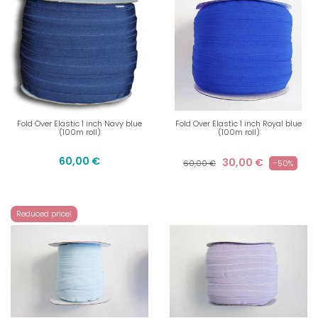
Fold Over Elastic 1 inch Navy blue
Fold Over Elastic 1 inch Royal blue
(100m roll)
(100m roll)
60,00 €
30,00 €
60,00 €
-50%
Reduced price!