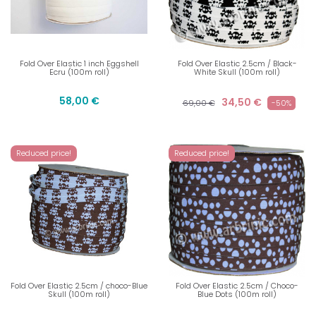
Fold Over Elastic 1 inch Eggshell
Fold Over Elastic 2.5cm / Black-
Ecru (100m roll)
White Skull (100m roll)
58,00 €
34,50 €
69,00 €
-50%
Reduced price!
Reduced price!
Fold Over Elastic 2.5cm / choco-Blue
Fold Over Elastic 2.5cm / Choco-
Skull (100m roll)
Blue Dots (100m roll)