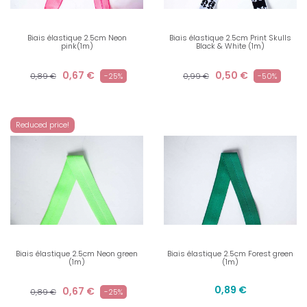
Biais élastique 2.5cm Neon
Biais élastique 2.5cm Print Skulls
pink(1m)
Black & White (1m)
0,67 €
0,50 €
0,89 €
-25%
0,99 €
-50%
Reduced price!
Biais élastique 2.5cm Neon green
Biais élastique 2.5cm Forest green
(1m)
(1m)
0,89 €
0,67 €
0,89 €
-25%