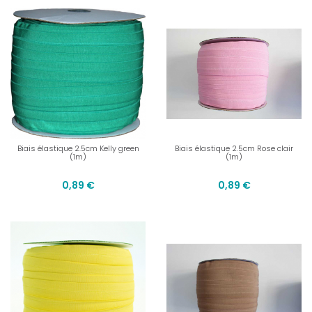
Biais élastique 2.5cm Kelly green
Biais élastique 2.5cm Rose clair
(1m)
(1m)
0,89 €
0,89 €