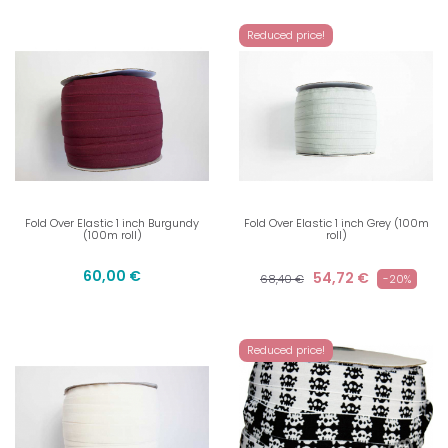
Reduced price!
Fold Over Elastic 1 inch Burgundy
Fold Over Elastic 1 inch Grey (100m
(100m roll)
roll)
60,00 €
54,72 €
68,40 €
-20%
Reduced price!