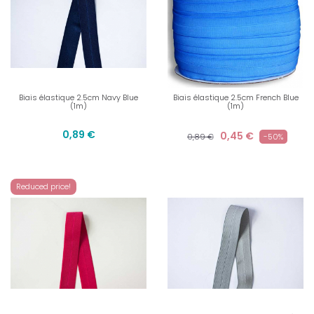
Biais élastique 2.5cm Navy Blue
Biais élastique 2.5cm French Blue
(1m)
(1m)
0,89 €
0,45 €
0,89 €
-50%
Reduced price!