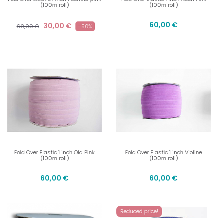
(100m roll)
(100m roll)
60,00 €
30,00 €
60,00 €
-50%
Fold Over Elastic 1 inch Old Pink
Fold Over Elastic 1 inch Violine
(100m roll)
(100m roll)
60,00 €
60,00 €
Reduced price!