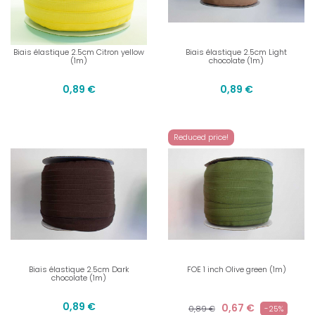
Biais élastique 2.5cm Citron yellow
Biais élastique 2.5cm Light
(1m)
chocolate (1m)
0,89 €
0,89 €
Reduced price!
Biais élastique 2.5cm Dark
FOE 1 inch Olive green (1m)
chocolate (1m)
0,89 €
0,67 €
0,89 €
-25%