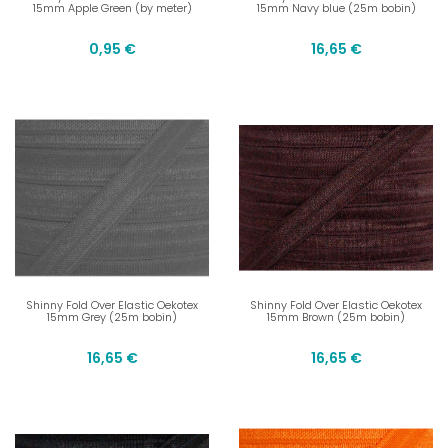
15mm Apple Green (by meter)
15mm Navy blue (25m bobin)
0,95 €
16,65 €
Shinny Fold Over Elastic Oekotex
Shinny Fold Over Elastic Oekotex
15mm Grey (25m bobin)
15mm Brown (25m bobin)
16,65 €
16,65 €