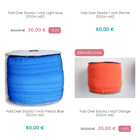
Fold Over Elastic 1 inch Light blue
Fold Over Elastic 1 inch Parme
(100m roll)
(100m roll)
60,00 €
30,00 €
60,00 €
-50%
Reduced price!
Fold Over Elastic 1 inch French Blue
Fold Over Elastic 1 inch Orange
(100m roll)
(100m roll)
60,00 €
30,00 €
60,00 €
-50%