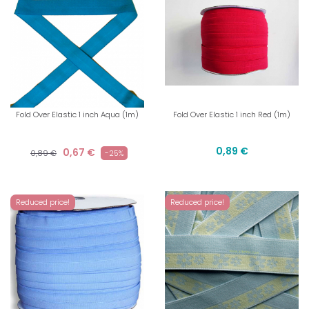
Fold Over Elastic 1 inch Aqua (1m)
Fold Over Elastic 1 inch Red (1m)
0,89 €
0,67 €
0,89 €
-25%
Reduced price!
Reduced price!