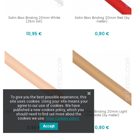
Satin Bias Binding 20mm White
Satin Bias Binding 20mm Red (by
(25m roll)
meter)
10,95 €
0,80 €
To give you the best possible experience, this
site uses cookies. Using your site means your
agree to our use of cookies. We have
published a new cookies policy, which you
Satin Bias Binding 20mm Light Pink
Satin Bias Binding 20mm Light
should need to find out more about the
(by meter)
Chocolate (by meter)
cookies we use.
View cookies policy.
Accept
0,80 €
0,80 €