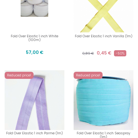
Fold Over Elastic 1 inch White
Fold Over Elastic 1 inch Vanilla (1m)
(100m)
57,00 €
0,45 €
0,89 €
-50%
Reduced price!
Reduced price!
Fold Over Elastic 1 inch Parme (1m)
Fold Over Elastic 1 inch Seaspray
(1m)