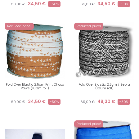
34,50 €
34,50 €
69,00 €
-50%
69,00 €
-50%
Reduced price!
Reduced price!
Fold Over Elastic 2.5cm Print Choco
Fold Over Elastic 2.5cm / Zebra
Paws (100m roll)
(100m roll)
34,50 €
48,30 €
69,00 €
-50%
69,00 €
-30%
Reduced price!