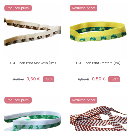
Reduced price!
Reduced price!
FOE 1 inch Print Monkeys (1m)
FOE 1 inch Print Tractors (1m)
0,50 €
0,50 €
0,99 €
-50%
0,99 €
-50%
Reduced price!
Reduced price!