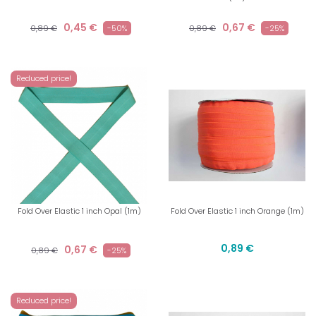
0,45 €
0,67 €
0,89 €
-50%
0,89 €
-25%
Reduced price!
Fold Over Elastic 1 inch Opal (1m)
Fold Over Elastic 1 inch Orange (1m)
0,89 €
0,67 €
0,89 €
-25%
Reduced price!