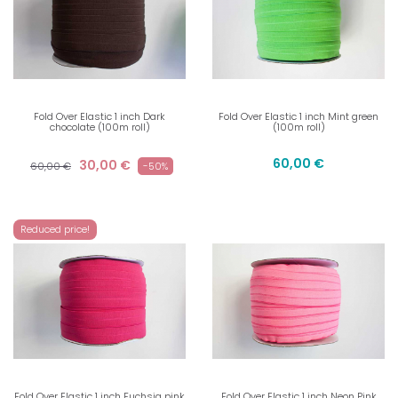
Fold Over Elastic 1 inch Dark
Fold Over Elastic 1 inch Mint green
chocolate (100m roll)
(100m roll)
60,00 €
30,00 €
60,00 €
-50%
Reduced price!
Fold Over Elastic 1 inch Fuchsia pink
Fold Over Elastic 1 inch Neon Pink