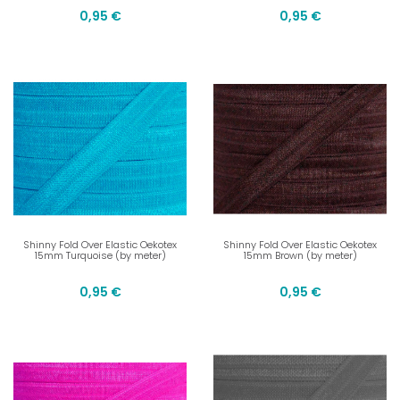
0,95 €
0,95 €
Shinny Fold Over Elastic Oekotex
Shinny Fold Over Elastic Oekotex
15mm Turquoise (by meter)
15mm Brown (by meter)
0,95 €
0,95 €