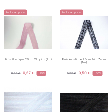
Reduced price!
Reduced price!
Biais élastique 2.5cm Old pink (1m)
Biais élastique 2.5cm Print Zebra
(1m)
0,67 €
0,50 €
0,89 €
-25%
0,99 €
-50%