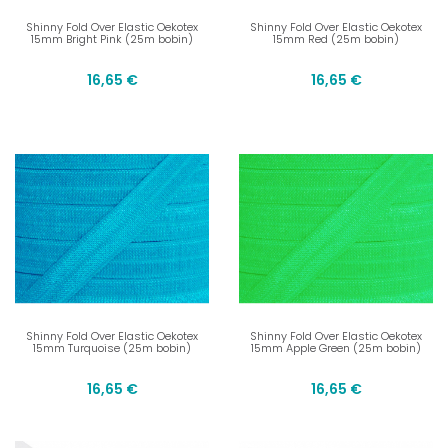
Shinny Fold Over Elastic Oekotex
Shinny Fold Over Elastic Oekotex
15mm Bright Pink (25m bobin)
15mm Red (25m bobin)
16,65 €
16,65 €
Shinny Fold Over Elastic Oekotex
Shinny Fold Over Elastic Oekotex
15mm Turquoise (25m bobin)
15mm Apple Green (25m bobin)
16,65 €
16,65 €