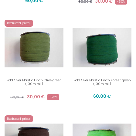
60,00 €
30,00 €
60,00 €
-50%
Reduced price!
Fold Over Elastic 1 inch Olive green
Fold Over Elastic 1 inch Forest green
(100m roll)
(100m roll)
60,00 €
30,00 €
60,00 €
-50%
Reduced price!