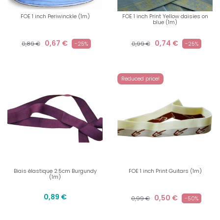
FOE 1 inch Periwinckle (1m)
FOE 1 inch Print Yellow daisies on
blue (1m)
0,67 €
0,74 €
0,89 €
-25%
0,99 €
-25%
Reduced price!
Biais élastique 2.5cm Burgundy
FOE 1 inch Print Guitars (1m)
(1m)
0,89 €
0,50 €
0,99 €
-50%