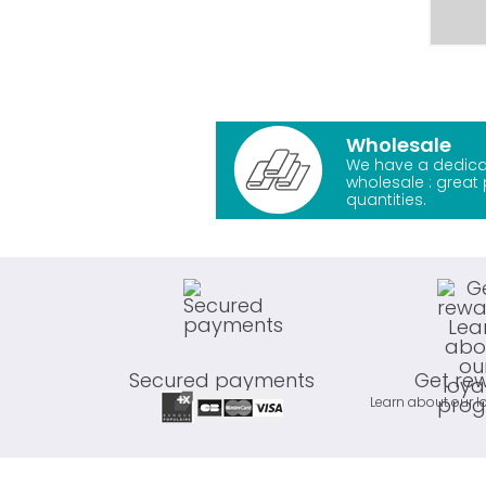
Wholesale
We have a dedica
wholesale : great 
quantities.
Secured payments
Get re
Learn about our l