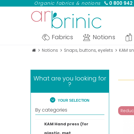
Organic fabrics & notions
0 800 942
Fabrics
Notions
Notions
Snaps, buttons, eyelets
KAM sn
What are you looking for
?
YOUR SELECTION
By categories
Reduc
KAM Hand press (for
plastic, met