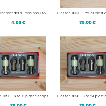
ier standard Pressions KAM
Dies for DK93 - Size 20 plast
4,00 €
39,00 €
r DK98 - Size 16 plastic snaps
Dies for DK98 - Size 24 plast
39,00 €
39,00 €