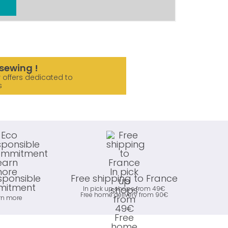
sewing !
 offers dedicated to
s
sponsible
Free shipping to France
itment
In pick up shops from 49€
Free home delivery from 90€
rn more