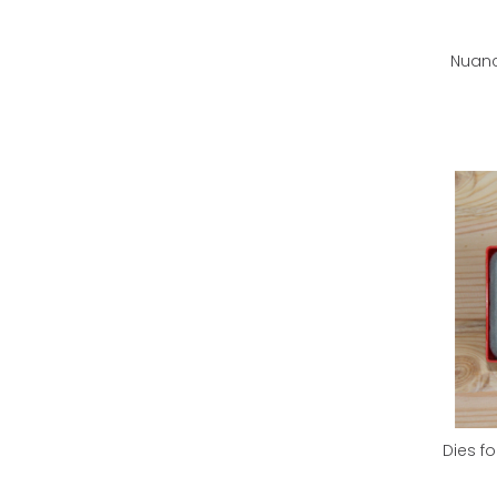
Nuanc
Dies fo