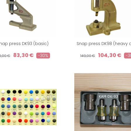
nap press DK93 (basic)
Snap press DK98 (heavy d
83,30 €
104,30 €
-30%
-3
19,00 €
149,00 €