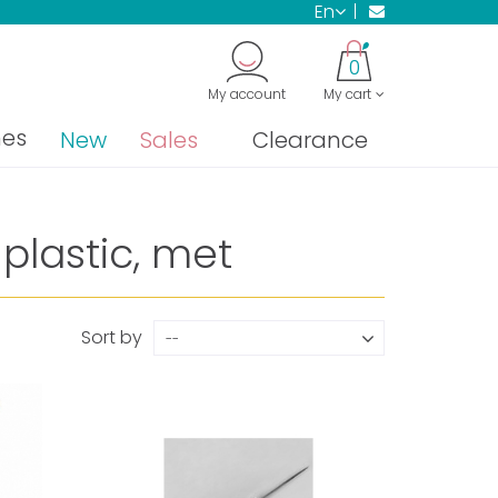
en
0
My account
My cart
nes
New
Sales
Clearance
plastic, met
Sort by
--