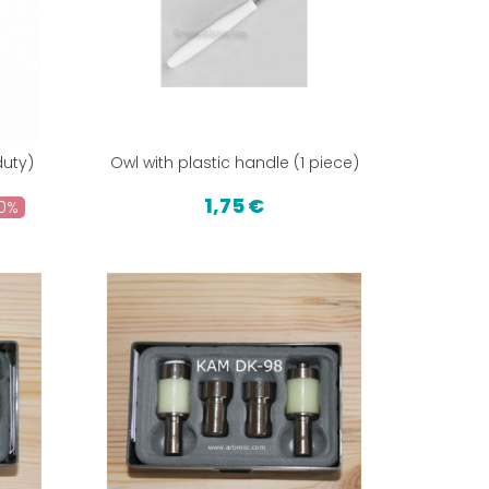
uty)
Owl with plastic handle (1 piece)
1,75 €
0%