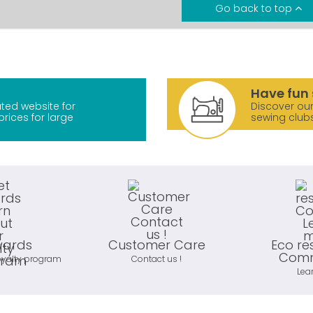
Go back to top
Have fun 
ted website for
Discover our
prices for large
sewing club
wards
Customer Care
Eco re
Comm
oyalty program
Contact us !
Lea