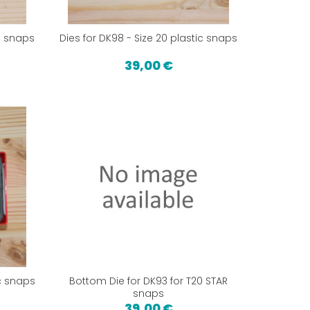
ic snaps
Dies for DK98 - Size 20 plastic snaps
39,00 €
ic snaps
Bottom Die for DK93 for T20 STAR
snaps
39,00 €