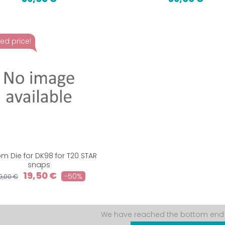
ed price!
m Die for DK98 for T20 STAR
snaps
19,50 €
-50%
9,00 €
We have reached the bottom end o