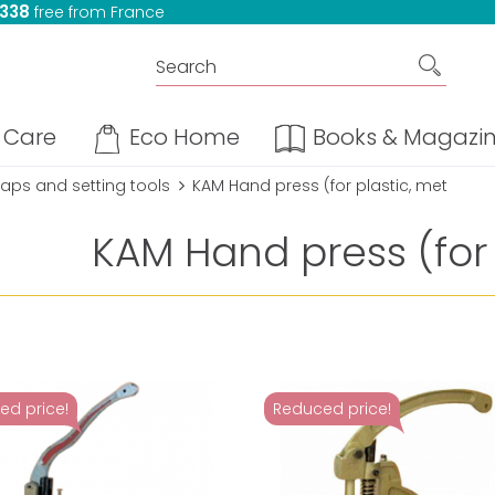
 338
free from France
Care
Eco Home
Books & Magazi
aps and setting tools
KAM Hand press (for plastic, met
KAM Hand press (for 
ed price!
Reduced price!