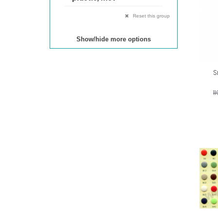
Reset this group
Show/hide more options
S
1