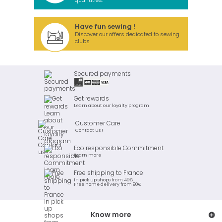
quantities.
Have fun sewing !
Discover our offers dedicated to sewing
clubs
Secured payments
Get rewards
Learn about our loyalty program
Customer Care
Contact us !
Eco responsible Commitment
Learn more
Free shipping to France
In pick up shops from 49€
Free home delivery from 90€
Know more