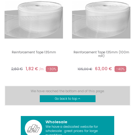
Reinforcement Tape 135mm
Reinforcement Tape 135mm (100m
roll)
1,82 €
63,00 €
2,60 €
-30%
105,00 €
-40%
/m
We have reached the bottom end of this page.
Go back to top
Wholesale
We have a dedicated website for
wholesale : great prices for large