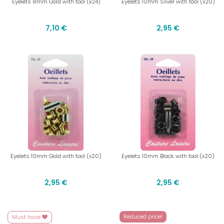
Eyelets 8mm Gold with tool (x24)
Eyelets 10mm Silver with tool (x20)
7,10 €
2,95 €
Eyelets 10mm Gold with tool (x20)
Eyelets 10mm Black with tool (x20)
2,95 €
2,95 €
Reduced price!
Must have