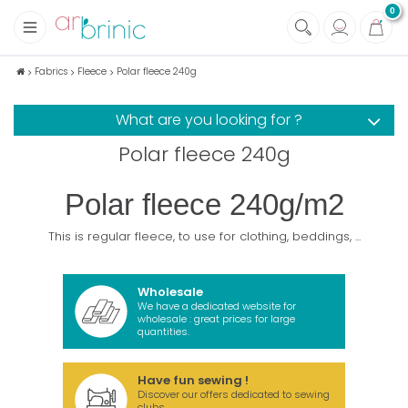
0
+
Fabrics
Fabrics
Fleece
Polar fleece 240g
+
Notions
What are you looking for ?
+
Eco family care
Polar fleece 240g
+
Green house
+
Books & Magazines
Polar fleece 240g/m2
This is regular fleece, to use for clothing, beddings, ...
Wholesale
We have a dedicated website for
wholesale : great prices for large
quantities.
Have fun sewing !
Discover our offers dedicated to sewing
clubs