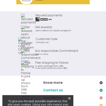
Secured payments
Get rewards
Learn about our loyalty program
Customer Care
Contact us !
Eco responsible Commitment
Learn more
Free shipping to France
In pick up shops from 49€
Free home delivery from 90€
Know more
Contact us
Newsletter
To give you the best possible experience, this
site uses cookies. Using your site means your
Stay connected