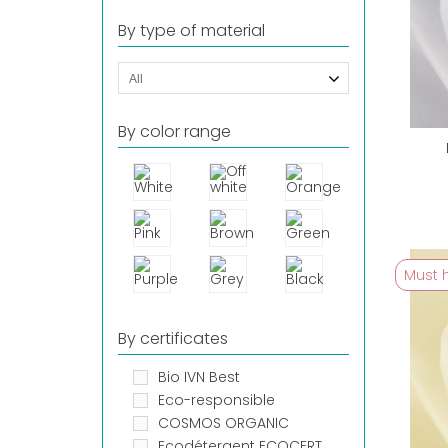
By type of material
All
By color range
Must 
By certificates
Bio IVN Best
Eco-responsible
COSMOS ORGANIC
Ecodétergent ECOCERT