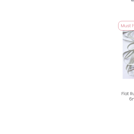
0
Must 
Flat 
6