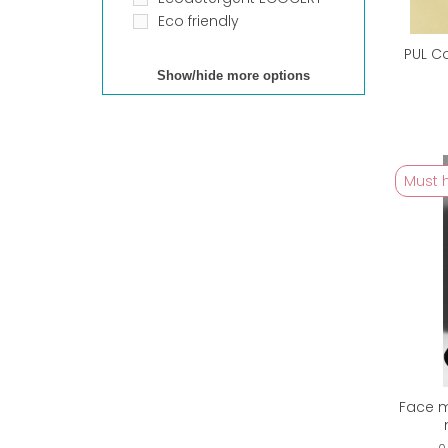
Eco friendly
PUL C
Show/hide more options
Must 
Face m