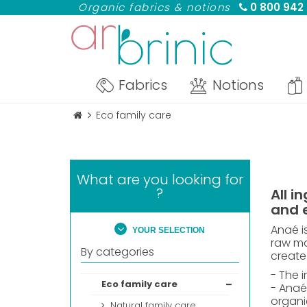
Organic fabrics & notions
0 800 942
Fabrics
Notions
Eco family care
What are you looking for
?
All i
and 
Anaé i
YOUR SELECTION
raw mat
By categories
create
- The i
Eco family care
- Anaé
organi
Natural family care