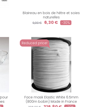
Blaireau en bois de hêtre et soies
naturelles
6,30 €
-30%
9,00 €
Reduced price!
 pour
Face mask Elastic White 6.5mm
ues
(800m bobin) Made in France
316,80 €