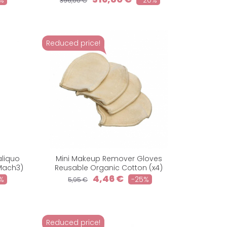
%
-20%
396,00 €
Reduced price!
aliquo
Mini Makeup Remover Gloves
Mach3)
Reusable Organic Cotton (x4)
4,46 €
%
-25%
5,95 €
Reduced price!