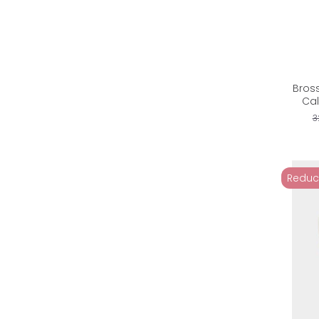
Bros
Cal
3
Reduc