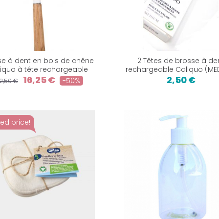
se à dent en bois de chêne
2 Têtes de brosse à de
iquo à tête rechargeable
rechargeable Caliquo (ME
16,25 €
2,50 €
-50%
2,50 €
ed price!