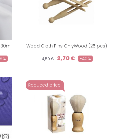
l 30m
Wood Cloth Pins OnlyWood (25 pcs)
2,70 €
25%
-40%
4,50 €
Reduced price!