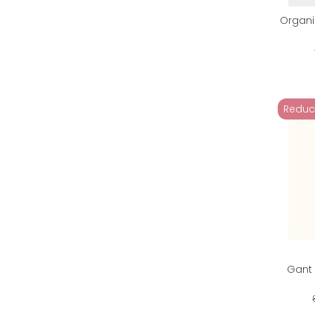
Organi
Reduc
Gant 