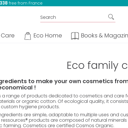
 338
free from France
Care
Eco Home
Books & Magazi
Eco family 
ngredients to make your own cosmetics from 
economical !
s a range of products dedicated to cosmetics and care fo
erials or organic cotton. Of ecological quality, it consists
 custom hygiene products.
ngredients are simple, adaptable to multiple uses and custom
 ressources® products are composed of natural minerals a
c farming. Cosmetics are certified Cosmos Organic.