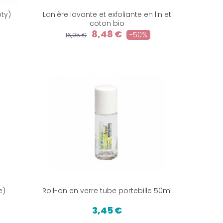
ty)
Lanière lavante et exfoliante en lin et
coton bio
8,48 €
-50%
16,95 €
e)
Roll-on en verre tube portebille 50ml
3,45 €