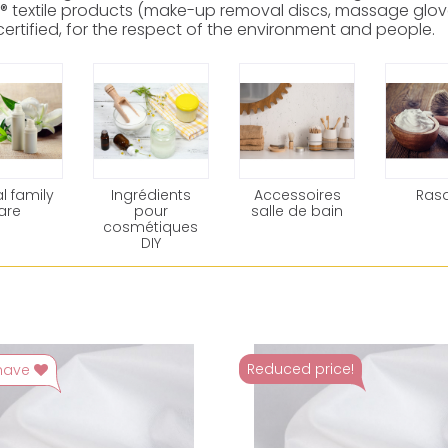
® textile products (make-up removal discs, massage glove
ertified, for the respect of the environment and people.
l family
Ingrédients
Accessoires
Ras
are
pour
salle de bain
cosmétiques
DIY
Reduced price!
have