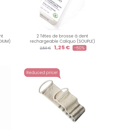
nt
2 Têtes de brosse à dent
DIUM)
rechargeable Caliquo (SOUPLE)
1,25 €
-50%
2,50 €
Reduced price!