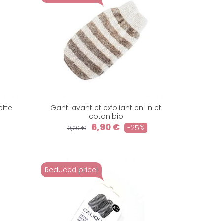
ette
Gant lavant et exfoliant en lin et
coton bio
6,90 €
-25%
9,20 €
Reduced price!