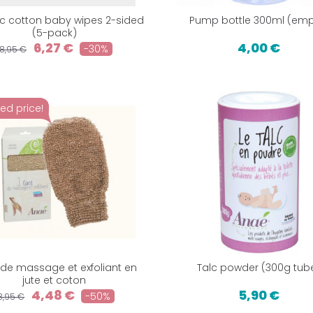
c cotton baby wipes 2-sided
Pump bottle 300ml (emp
(5-pack)
6,27 €
4,00 €
-30%
8,95 €
ed price!
de massage et exfoliant en
Talc powder (300g tub
jute et coton
4,48 €
5,90 €
-50%
8,95 €