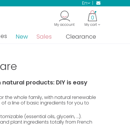
en
0
My account
My cart
nes
New
Sales
Clearance
care
natural products: DIY is easy
r the whole family, with natural renewable
 of a line of basic ingredients for you to
izable (essential oils, glycerin, ...).
nd plant ingredients totally from French