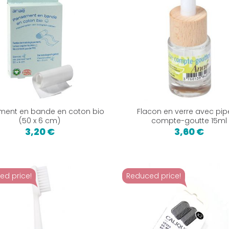
ment en bande en coton bio
Flacon en verre avec pip
(50 x 6 cm)
compte-goutte 15ml
3,20 €
3,60 €
ed price!
Reduced price!