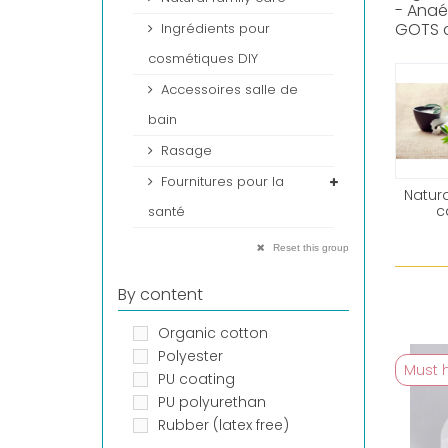
- Anaé
GOTS c
Ingrédients pour
cosmétiques DIY
Accessoires salle de
bain
Rasage
Fournitures pour la
Natura
c
santé
Reset this group
By content
Organic cotton
Polyester
Must 
PU coating
PU polyurethan
Rubber (latex free)