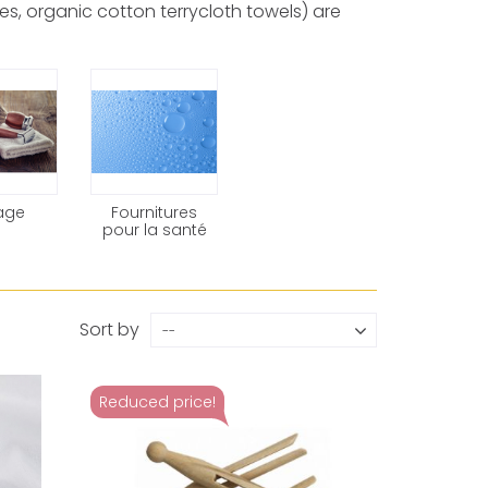
s, organic cotton terrycloth towels) are
age
Fournitures
pour la santé
Sort by
--
Reduced price!