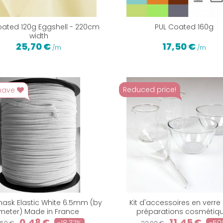
oated 120g Eggshell - 220cm
PUL Coated 160g
width
25,70 €
17,50 €
/m
/m
Reduced price!
have
ask Elastic White 6.5mm (by
Kit d'accessoires en verre
meter) Made in France
préparations cosmétiq
0,48 €
11,45 €