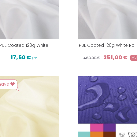
PUL Coated 120g White
PUL Coated 120g White Rol
17,50 €
351,00 €
-
/m
468,00 €
have