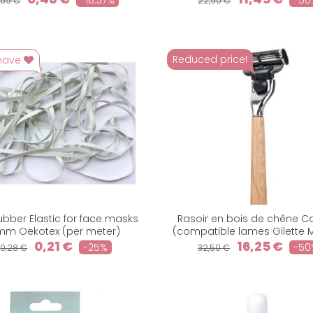
-18.37%
-50
,59 €
22,90 €
Reduced price!
have
Rubber Elastic for face masks
Rasoir en bois de chêne C
mm Oekotex (per meter)
(compatible lames Gilette 
0,21 €
16,25 €
-25%
-50
0,28 €
32,50 €