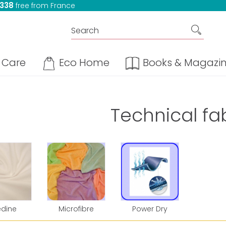
 338
free from France
Care
Eco Home
Books & Magazi
Technical fa
édine
Microfibre
Power Dry