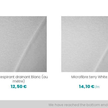
 respirant drainant Blanc (au
Microfibre terry White
mètre)
12,50 €
14,10 €
/m
We have reached the bottom end o