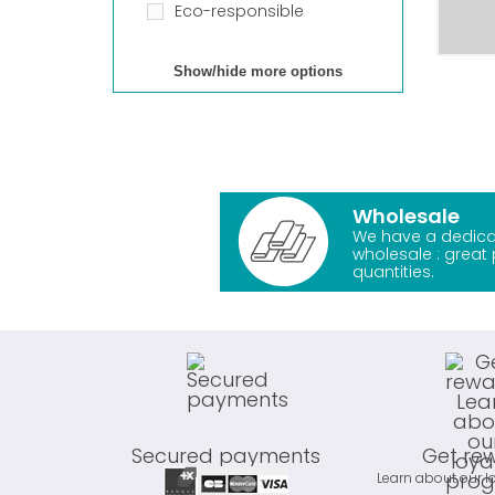
Eco-responsible
Show/hide more options
Wholesale
We have a dedica
wholesale : great 
quantities.
Secured payments
Get re
Learn about our l