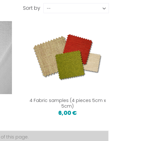
Sort by
--
4 Fabric samples (4 pieces 5cm x
5cm)
6,00 €
f this page.