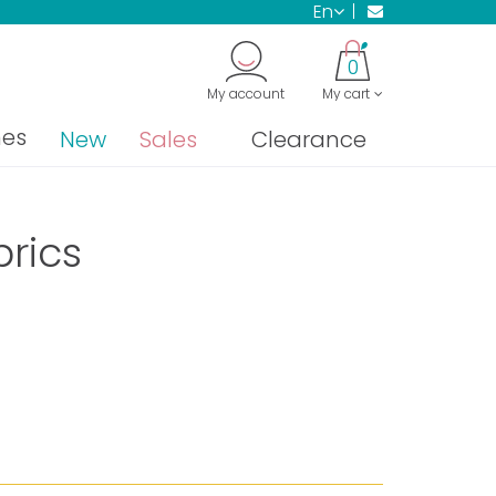
en
0
My account
My cart
nes
New
Sales
Clearance
brics