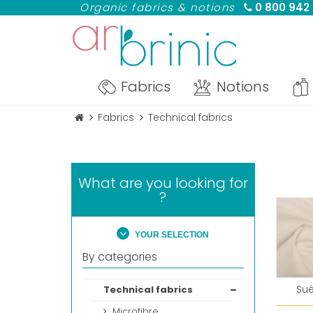
Organic fabrics & notions
0 800 942
Fabrics
Notions
Fabrics
Technical fabrics
What are you looking for
?
YOUR SELECTION
By categories
Su
Technical fabrics
Microfibre