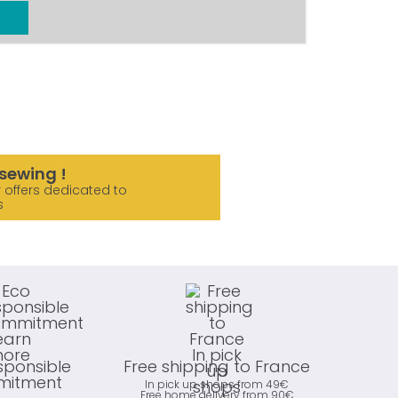
sewing !
 offers dedicated to
s
sponsible
Free shipping to France
itment
In pick up shops from 49€
Free home delivery from 90€