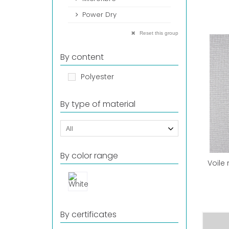
Power Dry
Reset this group
By content
Polyester
By type of material
All
By color range
Voile
By certificates