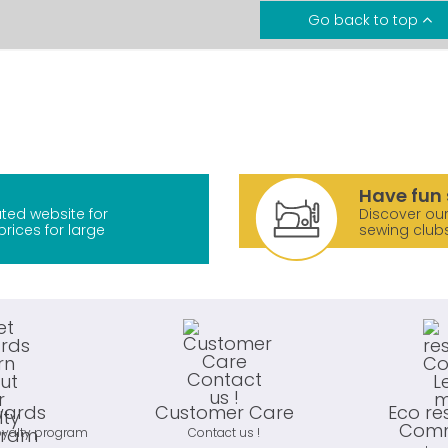
Go back to top
Have fun 
ted website for
Discover our
prices for large
sewing club
wards
Customer Care
Eco re
Comm
oyalty program
Contact us !