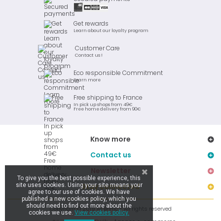
Get rewards
Learn about our loyalty program
Customer Care
Contact us !
Eco responsible Commitment
Learn more
Free shipping to France
In pick up shops from 49€
Free home delivery from 90€
Know more
Contact us
Newsletter
To give you the best possible experience, this
site uses cookies. Using your site means your
Stay connected
agree to our use of cookies. We have
published a new cookies policy, which you
should need to find out more about the
Copyright © 2019 Ar Brinic - All rights reserved
cookies we use.
View cookies policy.