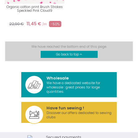
Organic cotton print Brush Strokes
Speckled Pink Cloud9
11,45 €
22,90 €
-50%
/m
We have reached the bottom end of this page.
Go back to top
Wholesale
We have a dedicated website for
wholesale : great prices for large
quantities.
Have fun sewing !
Discover our offers dedicated to sewing
clubs
Secured payments