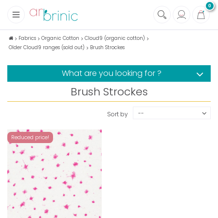
0
+
Fabrics
Fabrics
Organic Cotton
Cloud9 (organic cotton)
Older Cloud9 ranges (sold out)
Brush Strockes
+
Notions
+
Eco family care
What are you looking for ?
+
Green house
Brush Strockes
+
Books & Magazines
--
Sort by
Reduced price!