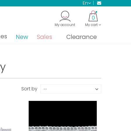
en
0
My account
My cart
nes
New
Sales
Clearance
y
Sort by
--