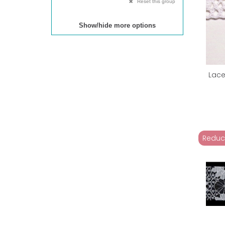
Reset this group
Show/hide more options
Lace
Reduc