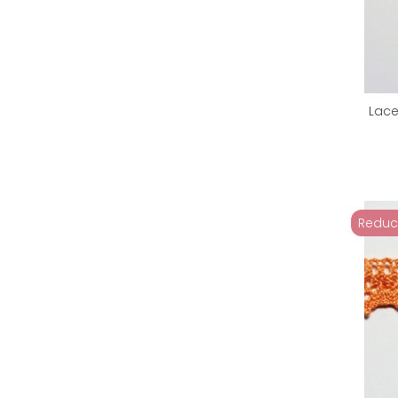
Lace
Reduc