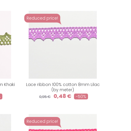
Reduced price!
m Khaki
Lace ribbon 100% cotton 8mm Lilac
(by meter)
0,48 €
%
-50%
0,95 €
Reduced price!