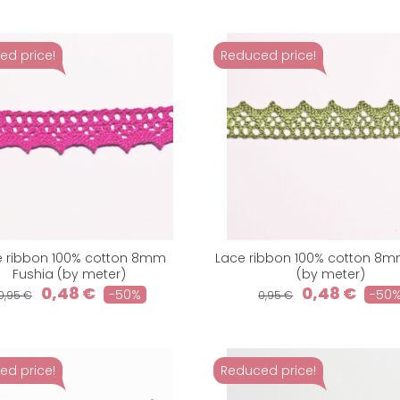
ed price!
Reduced price!
e ribbon 100% cotton 8mm
Lace ribbon 100% cotton 8m
Fushia (by meter)
(by meter)
0,48 €
0,48 €
-50%
-50
0,95 €
0,95 €
ed price!
Reduced price!