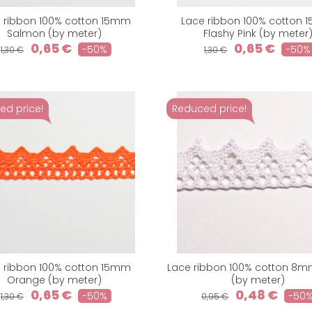
 ribbon 100% cotton 15mm
Lace ribbon 100% cotton
Salmon (by meter)
Flashy Pink (by meter
0,65 €
0,65 €
-50%
-50%
1,30 €
1,30 €
ed price!
Reduced price!
 ribbon 100% cotton 15mm
Lace ribbon 100% cotton 8m
Orange (by meter)
(by meter)
0,65 €
0,48 €
-50%
-50
1,30 €
0,95 €