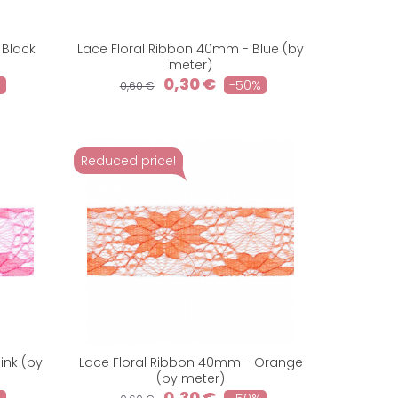
 Black
Lace Floral Ribbon 40mm - Blue (by
meter)
0,30 €
%
-50%
0,60 €
Reduced price!
ink (by
Lace Floral Ribbon 40mm - Orange
(by meter)
0,30 €