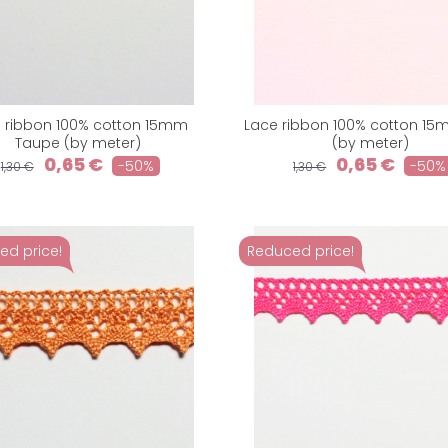
 ribbon 100% cotton 15mm
Lace ribbon 100% cotton 1
Taupe (by meter)
(by meter)
0,65 €
0,65 €
-50%
-50%
1,30 €
1,30 €
ed price!
Reduced price!