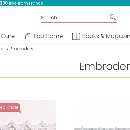
 338
free from France
Care
Eco Home
Books & Magazi
ngs
Embrodery
Embroder
ed price!