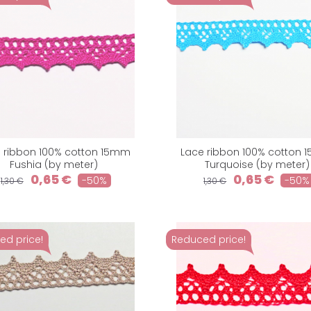
 ribbon 100% cotton 15mm
Lace ribbon 100% cotton
Fushia (by meter)
Turquoise (by meter)
0,65 €
0,65 €
-50%
-50%
1,30 €
1,30 €
ed price!
Reduced price!