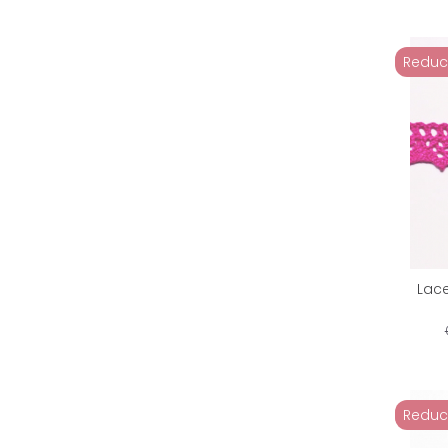
Reduc
Lac
Reduc