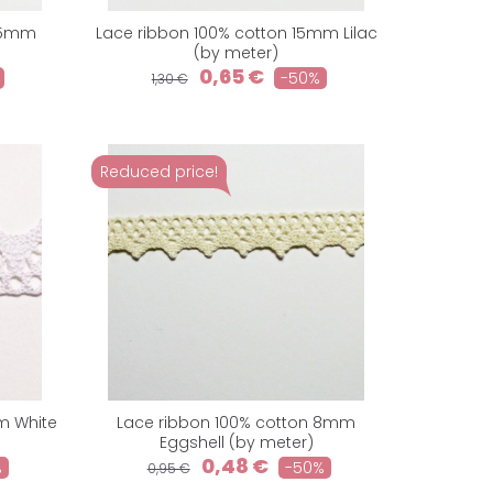
 15mm
Lace ribbon 100% cotton 15mm Lilac
)
(by meter)
0,65 €
-50%
1,30 €
Reduced price!
m White
Lace ribbon 100% cotton 8mm
Eggshell (by meter)
0,48 €
%
-50%
0,95 €