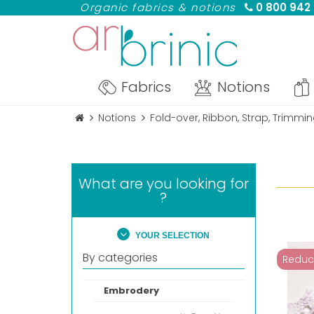
Organic fabrics & notions
0 800 942
Fabrics
Notions
Notions
Fold-over, Ribbon, Strap, Trimmi
What are you looking for
?
YOUR SELECTION
By categories
Reduc
Embrodery