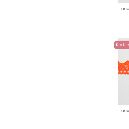
Lace
Reduc
Lace