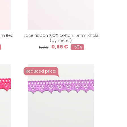
5mm Red
Lace ribbon 100% cotton 15mm Khaki
(by meter)
0,65 €
-50%
1,30 €
Reduced price!