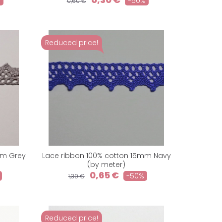
%
-50%
0,60 €
Reduced price!
mm Grey
Lace ribbon 100% cotton 15mm Navy
(by meter)
0,65 €
-50%
1,30 €
Reduced price!