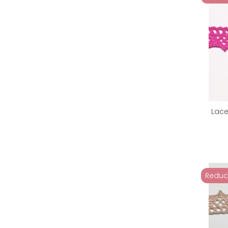
Lace
Reduc