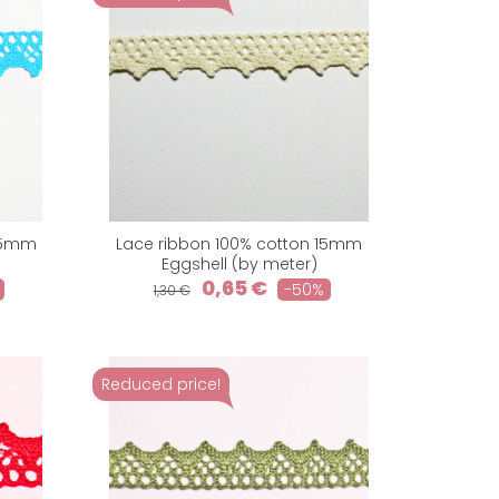
 15mm
Lace ribbon 100% cotton 15mm
Eggshell (by meter)
0,65 €
-50%
1,30 €
Reduced price!