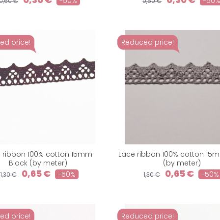
-50%
-50
0,60 €
0,60 €
ed price!
Reduced price!
 ribbon 100% cotton 15mm
Lace ribbon 100% cotton 15
Black (by meter)
(by meter)
0,65 €
0,65 €
-50%
-50%
1,30 €
1,30 €
ed price!
Reduced price!