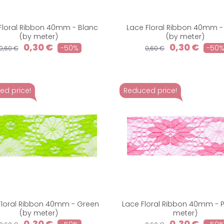
Floral Ribbon 40mm - Blanc
Lace Floral Ribbon 40mm -
(by meter)
(by meter)
0,30 €
0,30 €
-50%
-50
0,60 €
0,60 €
ed price!
Reduced price!
Floral Ribbon 40mm - Green
Lace Floral Ribbon 40mm - P
(by meter)
meter)
0,30 €
0,30 €