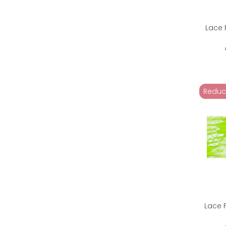
Lace 
Reduc
Lace 