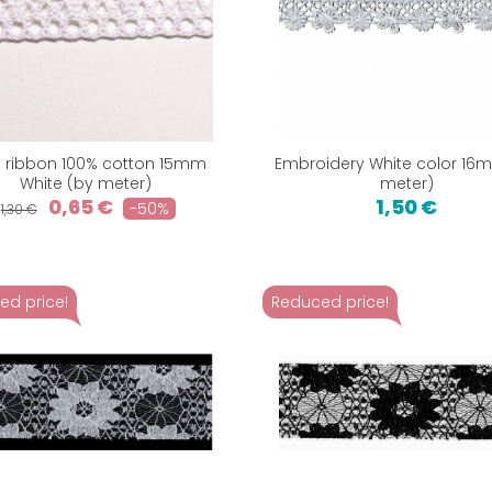
 ribbon 100% cotton 15mm
Embroidery White color 16
White (by meter)
meter)
0,65 €
1,50 €
-50%
1,30 €
ed price!
Reduced price!