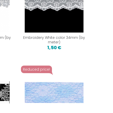
mm (by
Embroidery White color 34mm (by
meter)
1,50 €
Reduced price!