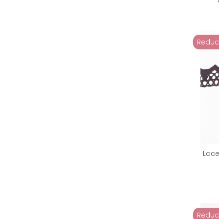
Reduc
Lace
Reduc