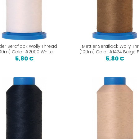
tler Seraflock Wolly Thread
Mettler Seraflock Wolly Th
100m) Color #2000 White
(100m) Color #1424 Beige 
5,80 €
5,80 €