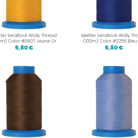
tler Seraflock Wolly Thread
Mettler Seraflock Wolly Th
0m) Color #0607 Jaune Or
(100m) Color #2255 Bleu 
5,80 €
5,80 €