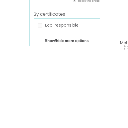
Reset this group
By certificates
Eco-responsible
Show/hide more options
Met
(