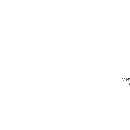
Met
(