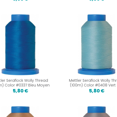
tler Seraflock Wolly Thread
Mettler Seraflock Wolly Th
m) Color #0337 Bleu Moyen
(100m) Color #0408 Vert
5,80 €
5,80 €