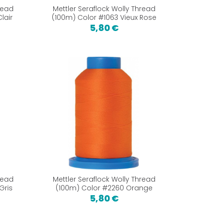
read
Mettler Seraflock Wolly Thread
lair
(100m) Color #1063 Vieux Rose
5,80 €
read
Mettler Seraflock Wolly Thread
Gris
(100m) Color #2260 Orange
5,80 €