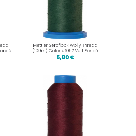
read
Mettler Seraflock Wolly Thread
Foncé
(100m) Color #1097 Vert Foncé
5,80 €