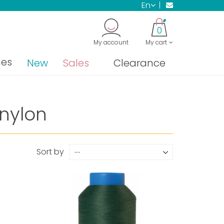
en
0
My account
My cart
nes
New
Sales
Clearance
 nylon
Sort by
--