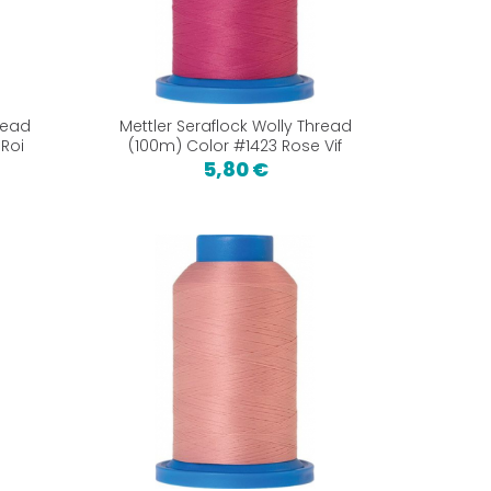
read
Mettler Seraflock Wolly Thread
Roi
(100m) Color #1423 Rose Vif
5,80 €