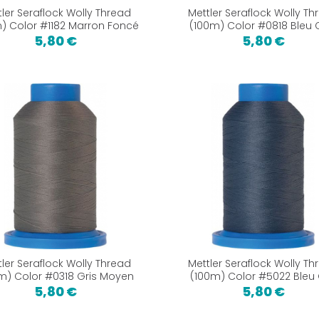
tler Seraflock Wolly Thread
Mettler Seraflock Wolly Th
) Color #1182 Marron Foncé
(100m) Color #0818 Bleu C
5,80 €
5,80 €
tler Seraflock Wolly Thread
Mettler Seraflock Wolly Th
m) Color #0318 Gris Moyen
(100m) Color #5022 Bleu 
5,80 €
5,80 €