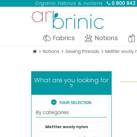
Organic fabrics & notions
0 800 942
Fabrics
Notions
Notions
Sewing threads
Mettler wooly 
What are you looking for
?
YOUR SELECTION
By categories
Mettler wooly nylon