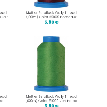
read
Mettler Seraflock Wolly Thread
Clair
(100m) Color #0109 Bordeaux
5,80 €
read
Mettler Seraflock Wolly Thread
pe
(100m) Color #1099 Vert Herbe
5,80 €