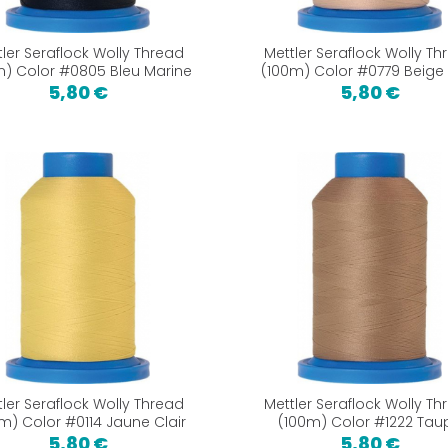
tler Seraflock Wolly Thread
Mettler Seraflock Wolly Th
m) Color #0805 Bleu Marine
(100m) Color #0779 Beige 
5,80 €
5,80 €
tler Seraflock Wolly Thread
Mettler Seraflock Wolly Th
m) Color #0114 Jaune Clair
(100m) Color #1222 Tau
5,80 €
5,80 €