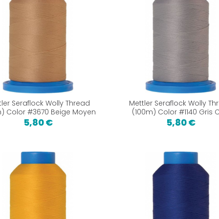
tler Seraflock Wolly Thread
Mettler Seraflock Wolly Th
) Color #3670 Beige Moyen
(100m) Color #1140 Gris C
5,80 €
5,80 €