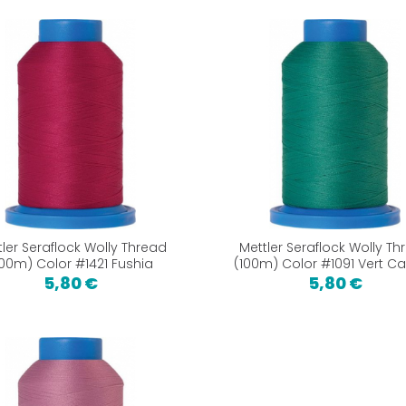
tler Seraflock Wolly Thread
Mettler Seraflock Wolly Th
100m) Color #1421 Fushia
(100m) Color #1091 Vert C
5,80 €
5,80 €