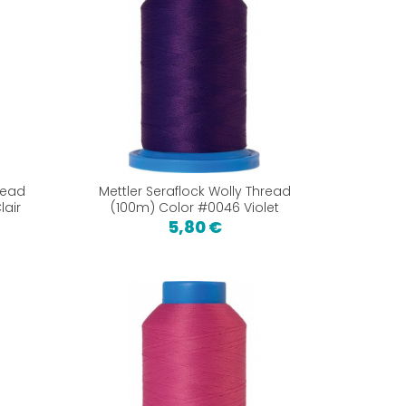
read
Mettler Seraflock Wolly Thread
lair
(100m) Color #0046 Violet
5,80 €