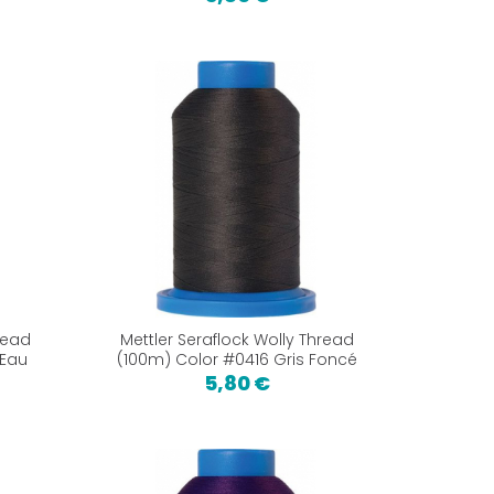
read
Mettler Seraflock Wolly Thread
 Eau
(100m) Color #0416 Gris Foncé
5,80 €