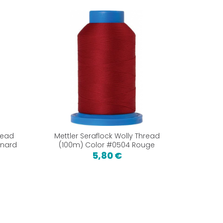
read
Mettler Seraflock Wolly Thread
anard
(100m) Color #0504 Rouge
5,80 €