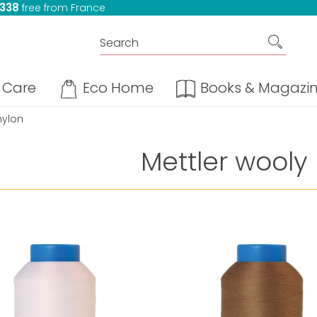
 338
free from France
Care
Eco Home
Books & Magazi
nylon
Mettler wooly