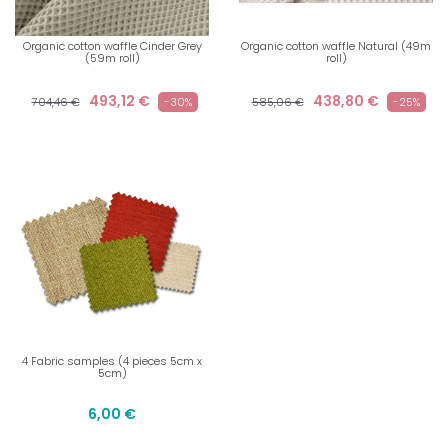
Organic cotton waffle Cinder Grey
Organic cotton waffle Natural (49m
(59m roll)
roll)
493,12 €
438,80 €
704,46 €
-30%
585,06 €
-25%
4 Fabric samples (4 pieces 5cm x
5cm)
6,00 €