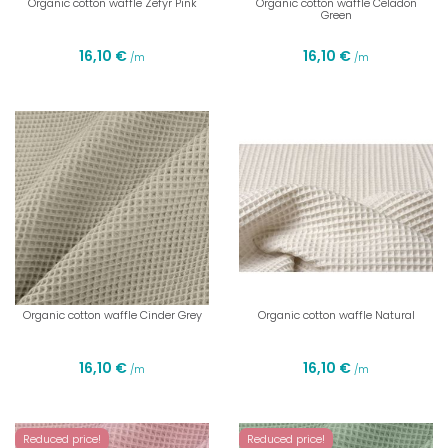
Organic cotton waffle Zefyr Pink
Organic cotton waffle Celadon
Green
16,10 €
16,10 €
/m
/m
Organic cotton waffle Cinder Grey
Organic cotton waffle Natural
16,10 €
16,10 €
/m
/m
Reduced price!
Reduced price!