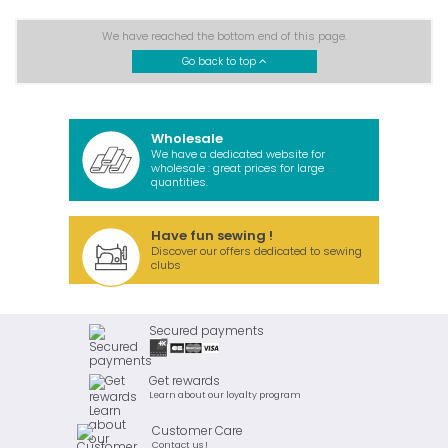
We have reached the bottom end of this page.
Go back to top
Wholesale
We have a dedicated website for
wholesale : great prices for large
quantities.
Have fun sewing !
Discover our offers dedicated to sewing
clubs
Secured payments
Get rewards
Learn about our loyalty program
Customer Care
Contact us !