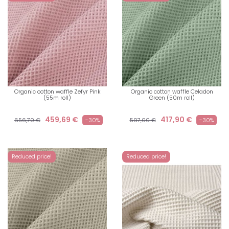
Organic cotton waffle Zefyr Pink
Organic cotton waffle Celadon
(55m roll)
Green (50m roll)
459,69 €
417,90 €
656,70 €
-30%
597,00 €
-30%
Reduced price!
Reduced price!