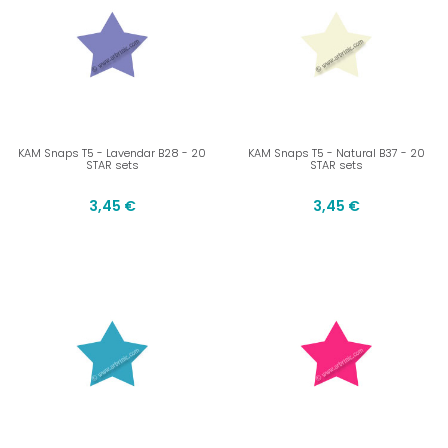
KAM Snaps T5 - Lavendar B28 - 20
KAM Snaps T5 - Natural B37 - 20
STAR sets
STAR sets
3,45 €
3,45 €