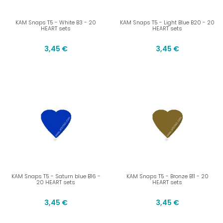
KAM Snaps T5 - White B3 - 20
KAM Snaps T5 - Light Blue B20 - 20
HEART sets
HEART sets
3,45 €
3,45 €
KAM Snaps T5 - Saturn blue B16 -
KAM Snaps T5 - Bronze B11 - 20
20 HEART sets
HEART sets
3,45 €
3,45 €