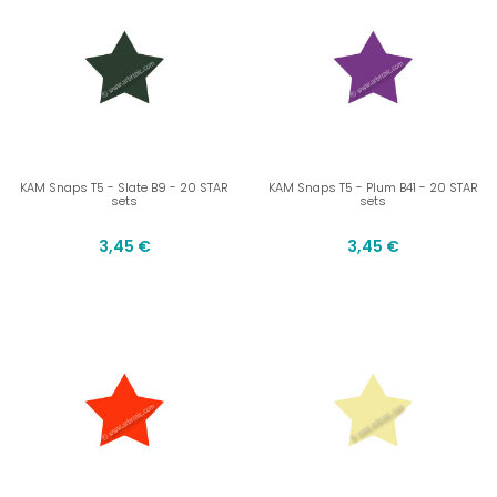
KAM Snaps T5 - Slate B9 - 20 STAR
KAM Snaps T5 - Plum B41 - 20 STAR
sets
sets
3,45 €
3,45 €