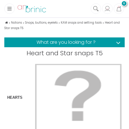
0
+
Fabrics
Notions
Snaps, buttons, eyelets
KAM snaps and setting tools
Heart and
Star snaps T5
+
Notions
+
Eco family care
What are you looking for ?
+
Green house
Heart and Star snaps T5
+
Books & Magazines
HEARTS