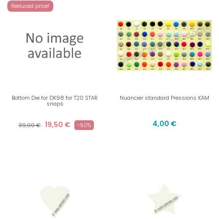
Reduced price!
Bottom Die for DK98 for T20 STAR
Nuancier standard Pressions KAM
snaps
4,00 €
19,50 €
39,00 €
-50%