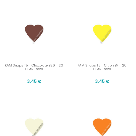
KAM Snaps T5 - Chocolate B26 - 20
KAM Snaps T5 - Citron B7 - 20
HEART sets
HEART sets
3,45 €
3,45 €