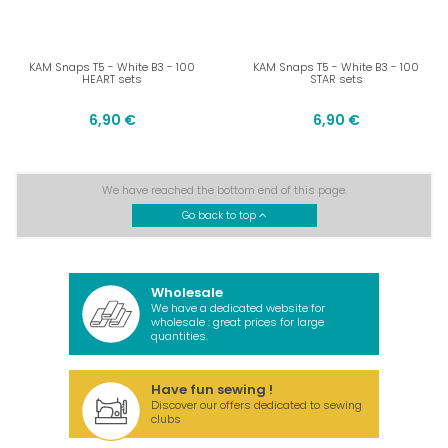
KAM Snaps T5 - White B3 - 100
KAM Snaps T5 - White B3 - 100
HEART sets
STAR sets
6,90 €
6,90 €
We have reached the bottom end of this page.
Go back to top
Wholesale
We have a dedicated website for
wholesale : great prices for large
quantities.
Have fun sewing !
Discover our offers dedicated to sewing
clubs