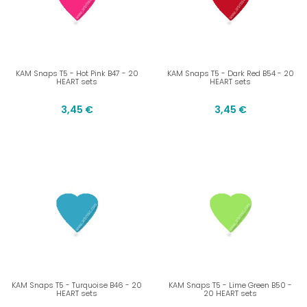
KAM Snaps T5 - Hot Pink B47 - 20
KAM Snaps T5 - Dark Red B54 - 20
HEART sets
HEART sets
3,45 €
3,45 €
KAM Snaps T5 - Turquoise B46 - 20
KAM Snaps T5 - Lime Green B50 -
HEART sets
20 HEART sets