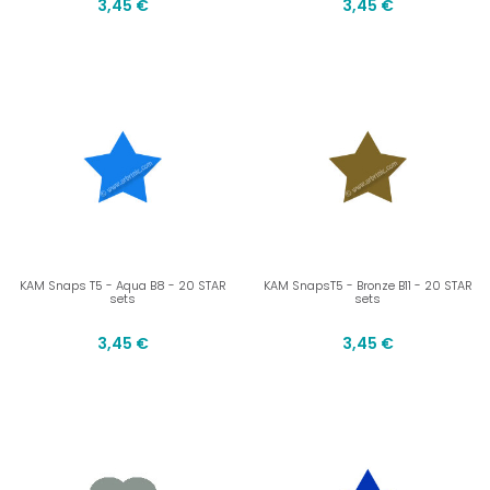
3,45 €
3,45 €
KAM Snaps T5 - Aqua B8 - 20 STAR
KAM SnapsT5 - Bronze B11 - 20 STAR
sets
sets
3,45 €
3,45 €