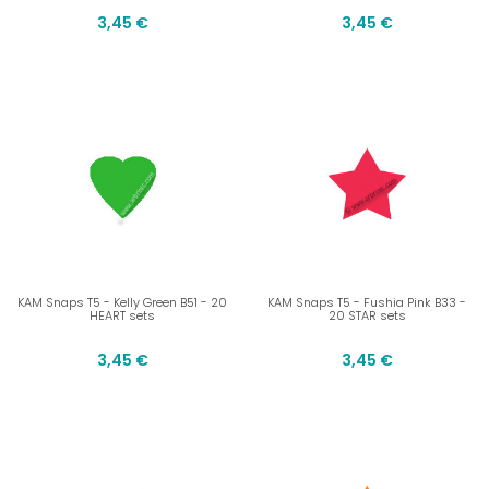
3,45 €
3,45 €
KAM Snaps T5 - Kelly Green B51 - 20
KAM Snaps T5 - Fushia Pink B33 -
HEART sets
20 STAR sets
3,45 €
3,45 €