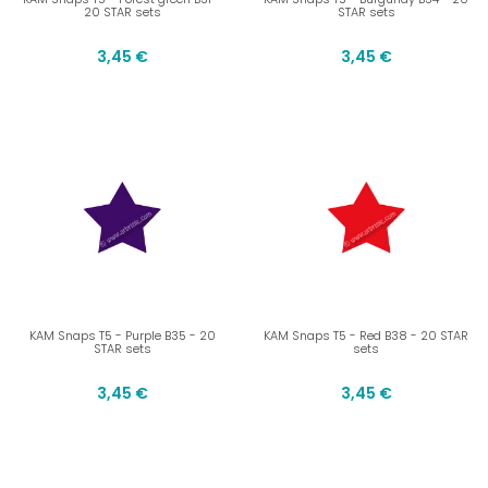
20 STAR sets
STAR sets
3,45 €
3,45 €
KAM Snaps T5 - Purple B35 - 20
KAM Snaps T5 - Red B38 - 20 STAR
STAR sets
sets
3,45 €
3,45 €