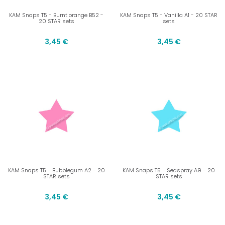
KAM Snaps T5 - Burnt orange B52 -
KAM Snaps T5 - Vanilla A1 - 20 STAR
20 STAR sets
sets
3,45 €
3,45 €
KAM Snaps T5 - Bubblegum A2 - 20
KAM Snaps T5 - Seaspray A9 - 20
STAR sets
STAR sets
3,45 €
3,45 €