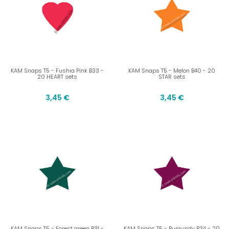
KAM Snaps T5 - Fushia Pink B33 -
KAM Snaps T5 - Melon B40 - 20
20 HEART sets
STAR sets
3,45 €
3,45 €
KAM Snaps T5 - Forest green B31 -
KAM Snaps T5 - Burgundy B34 - 20