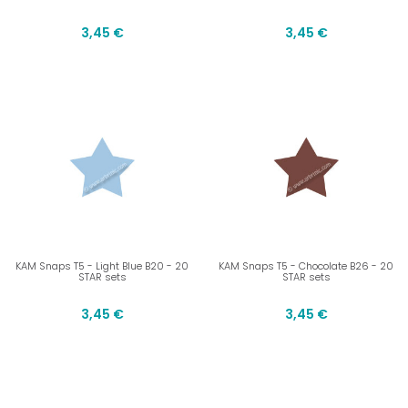
3,45 €
3,45 €
KAM Snaps T5 - Light Blue B20 - 20
KAM Snaps T5 - Chocolate B26 - 20
STAR sets
STAR sets
3,45 €
3,45 €