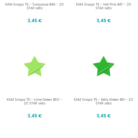
KAM Snaps T5 - Turquoise B46 - 20
KAM Snaps T5 - Hot Pink B47 - 20
STAR sets
STAR sets
3,45 €
3,45 €
KAM Snaps T5 - Lime Green B50 -
KAM Snaps T5 - Kelly Green B51 - 20
20 STAR sets
STAR sets
3,45 €
3,45 €