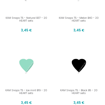
KAM Snaps T5 - Natural B37 - 20
KAM Snaps T5 - Melon B40 - 20
HEART sets
HEART sets
3,45 €
3,45 €
KAM Snaps T5 - Ice mint B19 - 20
KAM Snaps T5 - Black B5 - 20
HEART sets
HEART sets
3,45 €
3,45 €