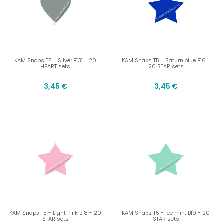
KAM Snaps T5 - Silver B131 - 20
KAM Snaps T5 - Saturn blue B16 -
HEART sets
20 STAR sets
3,45 €
3,45 €
KAM Snaps T5 - Light Pink B18 - 20
KAM Snaps T5 - Ice mint B19 - 20
STAR sets
STAR sets