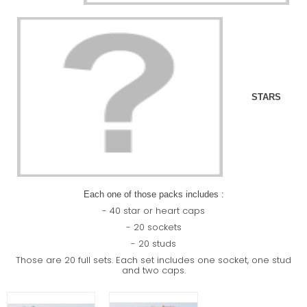
STARS
Each one of those packs includes :
- 40 star or heart caps
- 20 sockets
- 20 studs
Those are 20 full sets. Each set includes one socket, one stud
and two caps.