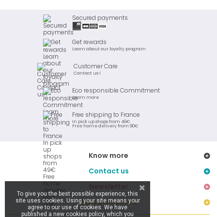
Secured payments
Get rewards
Learn about our loyalty program
Customer Care
Contact us !
Eco responsible Commitment
Learn more
Free shipping to France
In pick up shops from 49€
Free home delivery from 90€
Know more
Contact us
Newsletter
To give you the best possible experience, this
site uses cookies. Using your site means your
Stay connected
agree to our use of cookies. We have
published a new cookies policy, which you