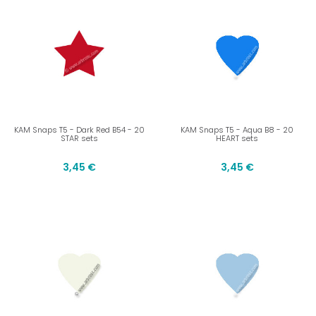
KAM Snaps T5 - Dark Red B54 - 20
KAM Snaps T5 - Aqua B8 - 20
STAR sets
HEART sets
3,45 €
3,45 €