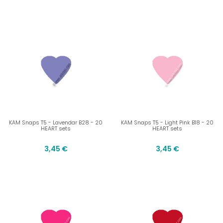
KAM Snaps T5 - Lavendar B28 - 20
KAM Snaps T5 - Light Pink B18 - 20
HEART sets
HEART sets
3,45 €
3,45 €