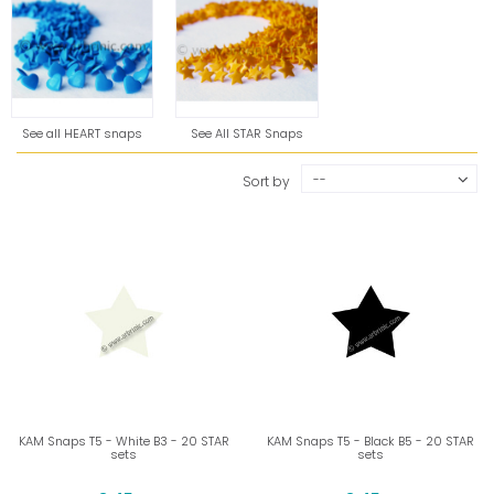
See all HEART snaps
See All STAR Snaps
--
Sort by
KAM Snaps T5 - White B3 - 20 STAR
KAM Snaps T5 - Black B5 - 20 STAR
sets
sets