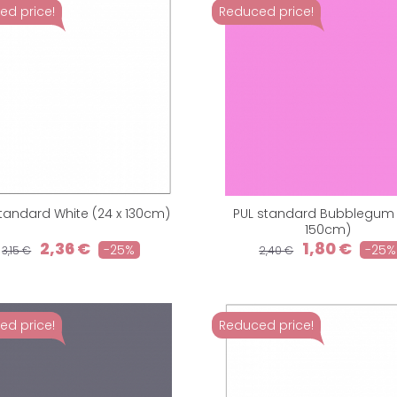
ed price!
Reduced price!
standard White (24 x 130cm)
PUL standard Bubblegum (
150cm)
2,36 €
1,80 €
-25%
-25%
3,15 €
2,40 €
ed price!
Reduced price!