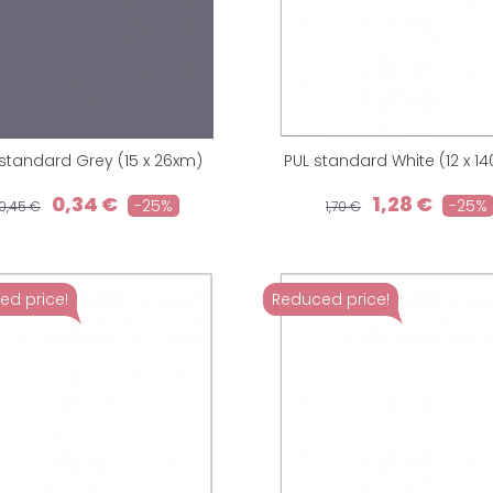
 standard Grey (15 x 26xm)
PUL standard White (12 x 1
0,34 €
1,28 €
-25%
-25%
0,45 €
1,70 €
ed price!
Reduced price!