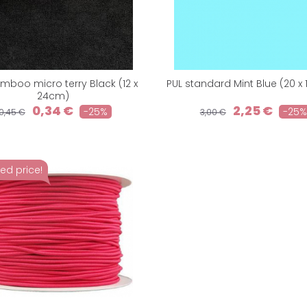
mboo micro terry Black (12 x
PUL standard Mint Blue (20 x
24cm)
0,34 €
2,25 €
-25%
-25%
0,45 €
3,00 €
ed price!