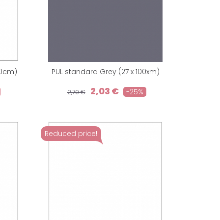
40cm)
PUL standard Grey (27 x 100xm)
2,03 €
-25%
2,70 €
Reduced price!