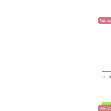
Reduc
PUL 
Reduc