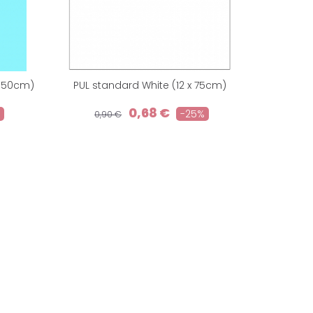
 150cm)
PUL standard White (12 x 75cm)
0,68 €
-25%
0,90 €