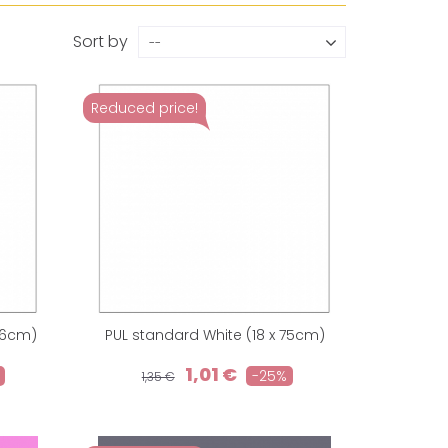
Sort by
--
Reduced price!
36cm)
PUL standard White (18 x 75cm)
1,01 €
-25%
1,35 €