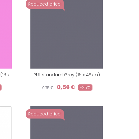
Reduced price!
16 x
PUL standard Grey (16 x 45xm)
0,56 €
-25%
0,75 €
Reduced price!