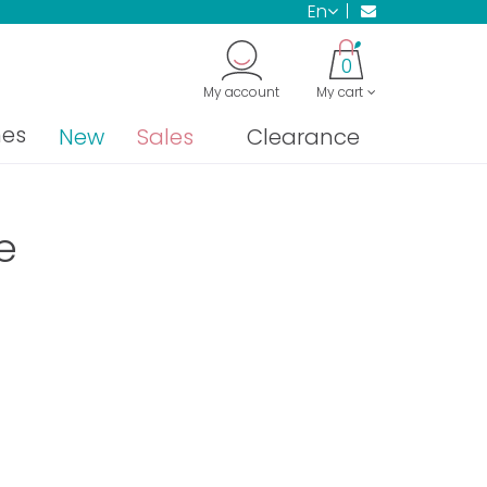
en
0
My account
My cart
nes
New
Sales
Clearance
e