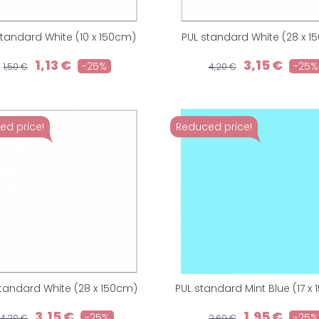
standard White (10 x 150cm)
PUL standard White (28 x 
1,13 €
3,15 €
-25%
-25%
1,50 €
4,20 €
ed price!
Reduced price!
tandard White (28 x 150cm)
PUL standard Mint Blue (17 x
3,15 €
1,95 €
-25%
-25%
4,20 €
2,60 €