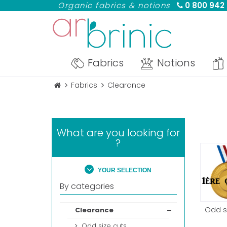
Organic fabrics & notions
0 800 942
Fabrics
Notions
Fabrics
Clearance
What are you looking for
?
YOUR SELECTION
By categories
Odd s
Clearance
Odd size cuts