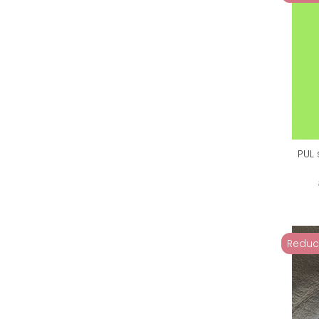
PUL 
Reduc