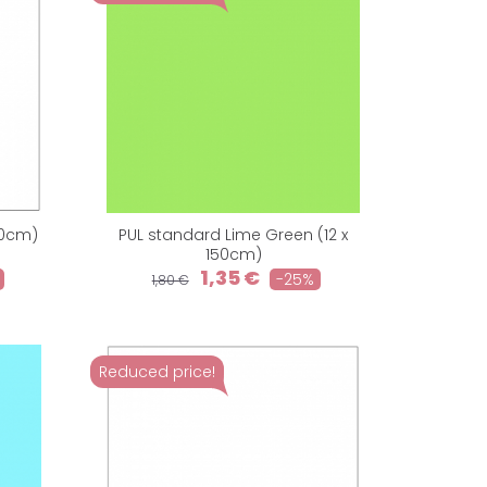
50cm)
PUL standard Lime Green (12 x
150cm)
1,35 €
-25%
1,80 €
Reduced price!