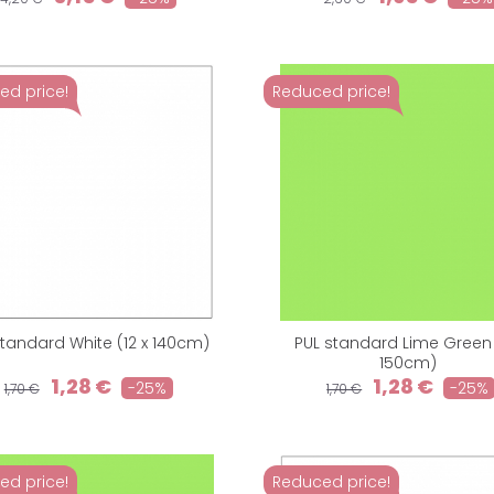
ed price!
Reduced price!
standard White (12 x 140cm)
PUL standard Lime Green (
150cm)
1,28 €
1,28 €
-25%
-25%
1,70 €
1,70 €
ed price!
Reduced price!