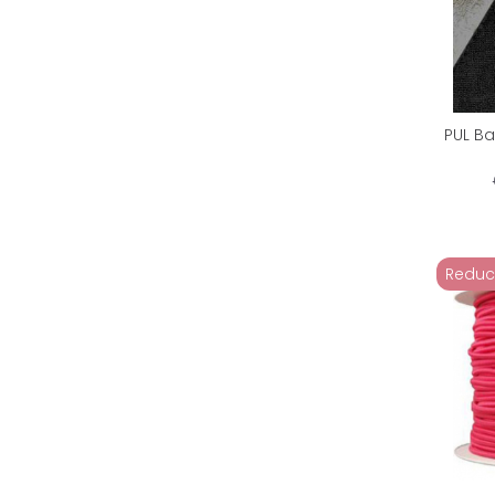
PUL Ba
Reduc