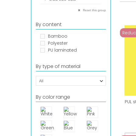
Reset this group
By content
Reduc
Bamboo
Polyester
PU laminated
By type of material
All
By color range
PUL s