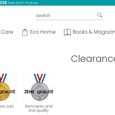
 338
free from France
Care
Eco Home
Books & Magazi
Clearanc
ize cuts
Remnants and
2nd quality