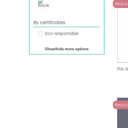
Reduc
By certificates
Eco-responsible
Show/hide more options
PUL 
Reduc