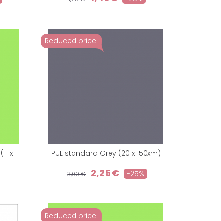
Reduced price!
11 x
PUL standard Grey (20 x 150xm)
2,25 €
-25%
3,00 €
Reduced price!