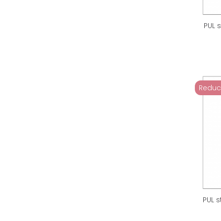
PUL 
Reduc
PUL s