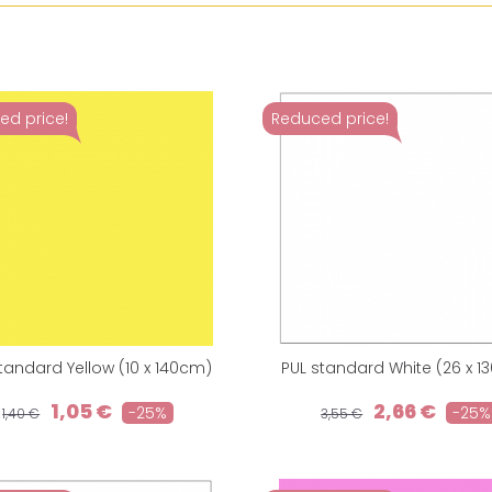
ed price!
Reduced price!
tandard Yellow (10 x 140cm)
PUL standard White (26 x 1
1,05 €
2,66 €
-25%
-25%
1,40 €
3,55 €