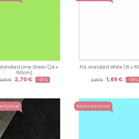
standard Lime Green (24 x
PUL standard White (15 x 1
150cm)
2,70 €
1,69 €
-25%
-25%
3,60 €
2,25 €
ed price!
Reduced price!