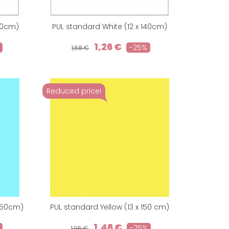
150cm)
PUL standard White (12 x 140cm)
1,26 €
-25%
1,68 €
Reduced price!
 150cm)
PUL standard Yellow (13 x 150 cm)
1,46 €
-25%
1,95 €