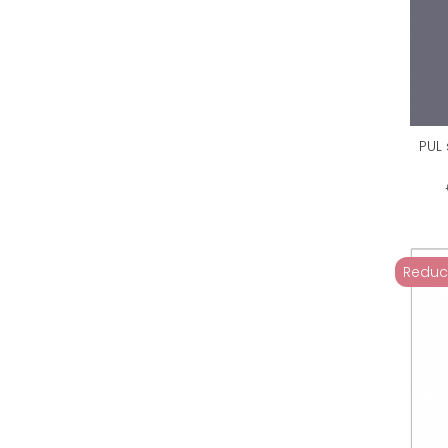
PUL
Reduc