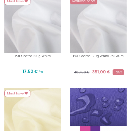
Reduced price!
Must have
PUL Coated 120g White
PUL Coated 120g White Roll 30m
17,50 €
351,00 €
/m
468,00 €
-25%
Must have