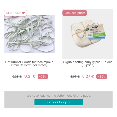
Reduced price!
Must have
Flat Rubber Elastic for face masks
Organic cotton baby wipes 2-sided
6mm Oekotex (per meter)
(5-pack)
0,21 €
6,27 €
0,28 €
-25%
8,95 €
-30%
We have reached the bottom end of this page.
Go back to top