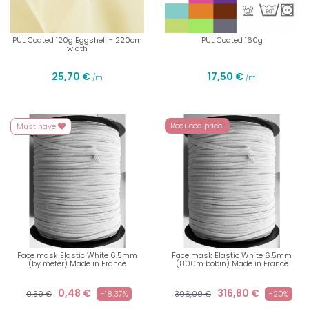
PUL Coated 120g Eggshell - 220cm
PUL Coated 160g
width
25,70 €
17,50 €
/m
/m
Reduced price!
Must have
Face mask Elastic White 6.5mm
Face mask Elastic White 6.5mm
(by meter) Made in France
(800m bobin) Made in France
0,48 €
316,80 €
0,59 €
-18.37%
396,00 €
-20%