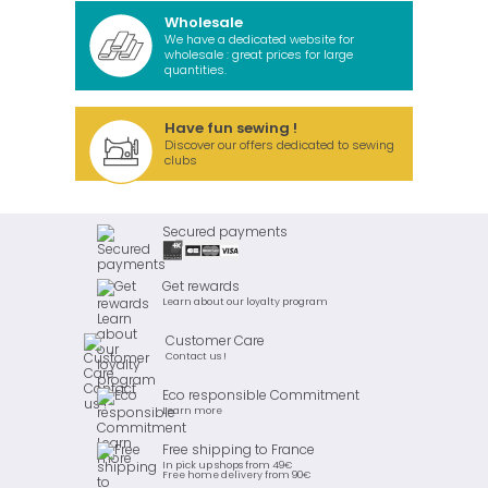
Wholesale
We have a dedicated website for
wholesale : great prices for large
quantities.
Have fun sewing !
Discover our offers dedicated to sewing
clubs
Secured payments
Get rewards
Learn about our loyalty program
Customer Care
Contact us !
Eco responsible Commitment
Learn more
Free shipping to France
In pick up shops from 49€
Free home delivery from 90€