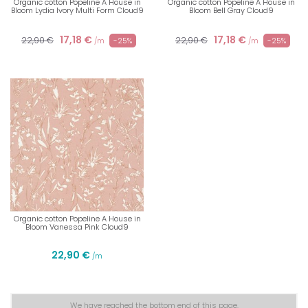
Organic cotton Popeline A House in
Organic cotton Popeline A House in
Bloom Lydia Ivory Multi Form Cloud9
Bloom Bell Gray Cloud9
17,18 €
17,18 €
22,90 €
22,90 €
-25%
-25%
/m
/m
Organic cotton Popeline A House in
Bloom Vanessa Pink Cloud9
22,90 €
/m
We have reached the bottom end of this page.