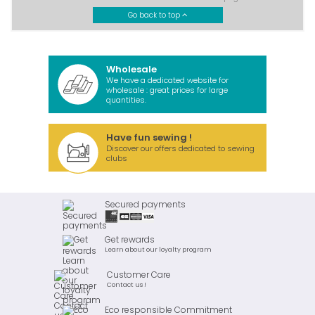
Go back to top
Wholesale
We have a dedicated website for
wholesale : great prices for large
quantities.
Have fun sewing !
Discover our offers dedicated to sewing
clubs
Secured payments
Get rewards
Learn about our loyalty program
Customer Care
Contact us !
Eco responsible Commitment