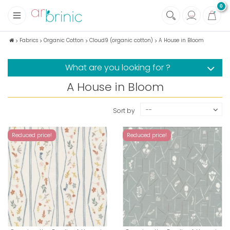
0
+
Fabrics
Fabrics
Organic Cotton
Cloud9 (organic cotton)
A House in Bloom
+
Notions
What are you looking for ?
+
Eco family care
A House in Bloom
+
Green house
+
Books & Magazines
--
Sort by
Reduced price!
Reduced price!