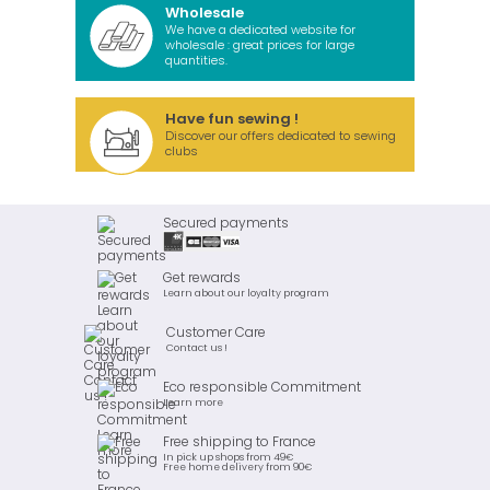
Wholesale
We have a dedicated website for
wholesale : great prices for large
quantities.
Have fun sewing !
Discover our offers dedicated to sewing
clubs
Secured payments
Get rewards
Learn about our loyalty program
Customer Care
Contact us !
Eco responsible Commitment
Learn more
Free shipping to France
In pick up shops from 49€
Free home delivery from 90€