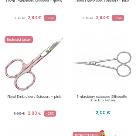
Floral Embroidery Scissors - green
Floral Embroidery Scissors - blue
2,93 €
2,93 €
3,90 €
-25%
3,90 €
-25%
Reduced price!
Floral Embroidery Scissors - pink
Embroidery scissors Silhouette
10cm Eco Kretzer
12,00 €
2,93 €
3,90 €
-25%
Reduced price!