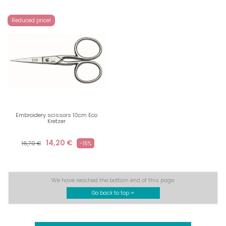
Reduced price!
Embroidery scissors 10cm Eco
Kretzer
14,20 €
16,70 €
-15%
We have reached the bottom end of this page.
Go back to top