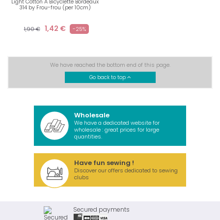
Light Cotton A Bicyclette Bordeaux
314 by Frou-frou (per 10cm)
1,42 €
1,90 €
-25%
We have reached the bottom end of this page.
Go back to top
Wholesale
We have a dedicated website for
wholesale : great prices for large
quantities.
Have fun sewing !
Discover our offers dedicated to sewing
clubs
Secured payments