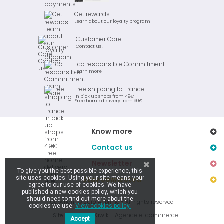
Get rewards
Learn about our loyalty program
Customer Care
Contact us !
Eco responsible Commitment
Learn more
Free shipping to France
In pick up shops from 49€
Free home delivery from 90€
Know more
Contact us
Newsletter
To give you the best possible experience, this
site uses cookies. Using your site means your
Stay connected
agree to our use of cookies. We have
published a new cookies policy, which you
should need to find out more about the
Copyright © 2019 Ar Brinic - All rights reserved
cookies we use.
View cookies policy.
Kiwik - Agence e-commerce
Site réalisé par
Accept