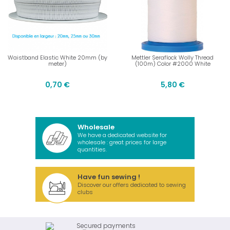
Waistband Elastic White 20mm (by
Mettler Seraflock Wolly Thread
meter)
(100m) Color #2000 White
0,70 €
5,80 €
Wholesale
We have a dedicated website for
wholesale : great prices for large
quantities.
Have fun sewing !
Discover our offers dedicated to sewing
clubs
Secured payments