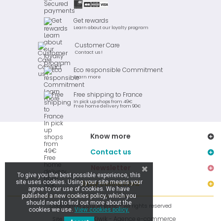
Get rewards
Learn about our loyalty program
Customer Care
Contact us !
Eco responsible Commitment
Learn more
Free shipping to France
In pick up shops from 49€
Free home delivery from 90€
Know more
Contact us
Newsletter
To give you the best possible experience, this
site uses cookies. Using your site means your
Stay connected
agree to our use of cookies. We have
published a new cookies policy, which you
should need to find out more about the
Copyright © 2019 Ar Brinic - All rights reserved
cookies we use.
View cookies policy.
Kiwik - Agence e-commerce
Site réalisé par