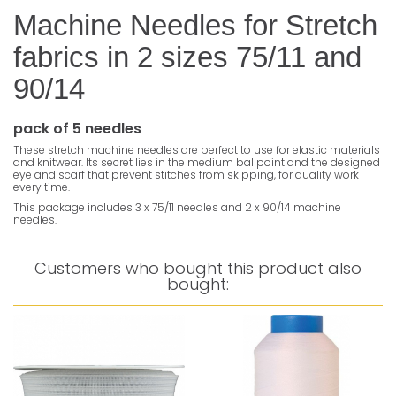
Machine Needles for Stretch
fabrics in 2 sizes 75/11 and
90/14
pack of 5 needles
These stretch machine needles are perfect to use for elastic materials
and knitwear. Its secret lies in the medium ballpoint and the designed
eye and scarf that prevent stitches from skipping, for quality work
every time.
This package includes 3 x 75/11 needles and 2 x 90/14 machine
needles.
Customers who bought this product also
bought: