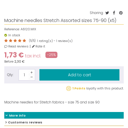
Sharing
Machine needles Stretch Assorted sizes 75-90 (x5)
Reference:
A6120.MIX
In stock
(
5
/
5
)
rating(s) -
review(s)
1
1
Read reviews
Rate it
1,73 €
-25%
tax incl.
Before
2,30 €
Add to cart
Qty:
1 Points
loyalty with this product.
Machine needles for Stretch fabrics - size 75 and size 90
More info
Customers reviews