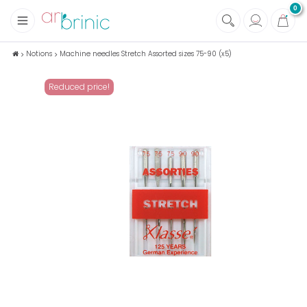
0
+
Fabrics
Notions
Machine needles Stretch Assorted sizes 75-90 (x5)
+
Notions
Reduced price!
+
Eco family care
+
Green house
+
Books & Magazines