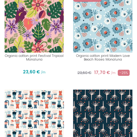
Organic cotton print Festival Tripical
Organic cotton print Modern Love
Monaluna
Beach Roses Monaluna
23,60 €
17,70 €
/m
23,60 €
-25%
/m