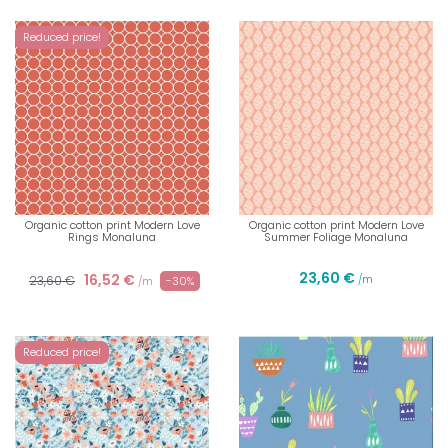
Reduced price!
Organic cotton print Modern Love
Organic cotton print Modern Love
Rings Monaluna
Summer Foliage Monaluna
23,60 €
16,52 €
23,60 €
/m
-30%
/m
Reduced price!