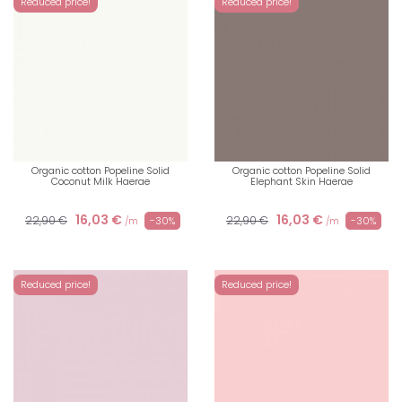
Reduced price!
Reduced price!
Organic cotton Popeline Solid
Organic cotton Popeline Solid
Coconut Milk Haerae
Elephant Skin Haerae
16,03 €
16,03 €
22,90 €
22,90 €
-30%
-30%
/m
/m
Reduced price!
Reduced price!