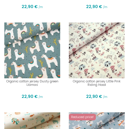
22,90 €
22,90 €
/m
/m
Organic cotton jersey Dusty green
Organic cotton jersey Little Pink
Llamas
Riding Hood
22,90 €
22,90 €
/m
/m
Reduced price!