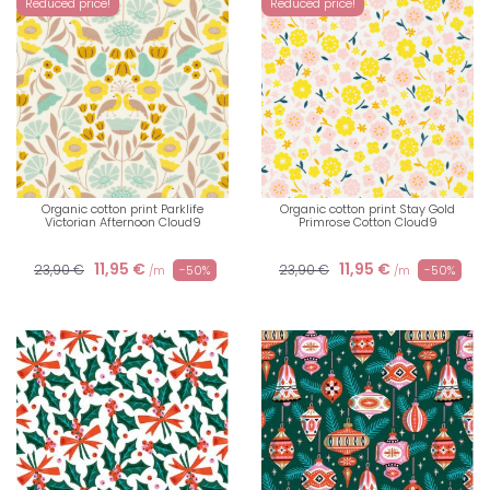
Reduced price!
Reduced price!
Organic cotton print Parklife
Organic cotton print Stay Gold
Victorian Afternoon Cloud9
Primrose Cotton Cloud9
11,95 €
11,95 €
23,90 €
23,90 €
-50%
-50%
/m
/m