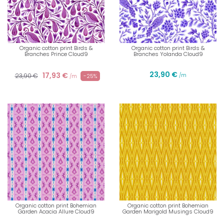
Organic cotton print Birds &
Organic cotton print Birds &
Branches Prince Cloud9
Branches Yolanda Cloud9
23,90 €
17,93 €
23,90 €
/m
-25%
/m
Organic cotton print Bohemian
Organic cotton print Bohemian
Garden Acacia Allure Cloud9
Garden Marigold Musings Cloud9