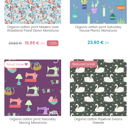
Organic cotton print Modern Love
Organic cotton print Saturday
Woodland Floral Dawn Monaluna
House Plants Monaluna
23,60 €
18,88 €
23,60 €
/m
-20%
/m
Reduced price!
Must have
Organic cotton print Saturday
Organic cotton Popeline Swans
Sewing Monaluna
Haerae