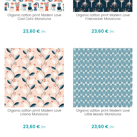
Organic cotton print Modern Love
Organic cotton print Modern Love
Cool Cats Monaluna
Firecracker Monaluna
23,60 €
23,60 €
/m
/m
Organic cotton print Modern Love
Organic cotton print Modern Love
Liliana Monaluna
Little leaves Monaluna
23,60 €
23,60 €
/m
/m