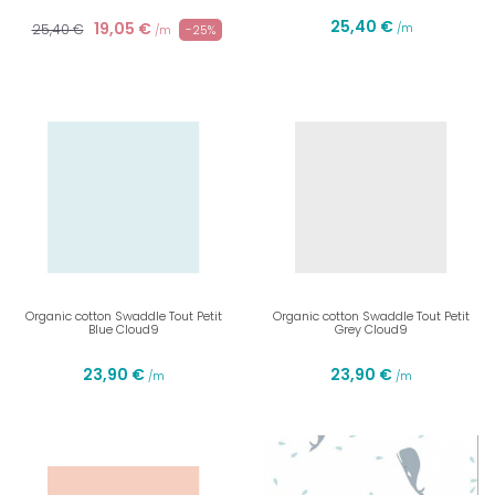
25,40 €
19,05 €
25,40 €
/m
-25%
/m
Organic cotton Swaddle Tout Petit
Organic cotton Swaddle Tout Petit
Blue Cloud9
Grey Cloud9
23,90 €
23,90 €
/m
/m