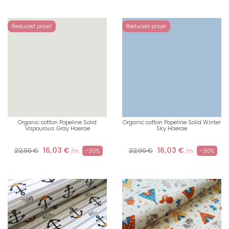
Reduced price!
Reduced price!
Organic cotton Popeline Solid
Organic cotton Popeline Solid Winter
Vapourous Gray Haerae
Sky Haerae
16,03 €
16,03 €
22,90 €
22,90 €
-30%
-30%
/m
/m