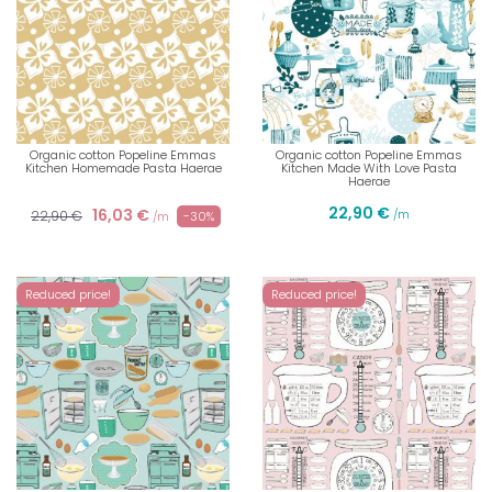
Organic cotton Popeline Emmas
Organic cotton Popeline Emmas
Kitchen Homemade Pasta Haerae
Kitchen Made With Love Pasta
Haerae
22,90 €
16,03 €
22,90 €
/m
-30%
/m
Reduced price!
Reduced price!