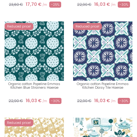
17,70 €
16,03 €
23,60 €
22,90 €
-25%
-30%
/m
/m
Reduced price!
Reduced price!
Organic cotton Popeline Emmas
Organic cotton Popeline Emmas
Kitchen Blue Strainers Haerae
Kitchen Daisy Tile Haerae
16,03 €
16,03 €
22,90 €
22,90 €
-30%
-30%
/m
/m
Reduced price!