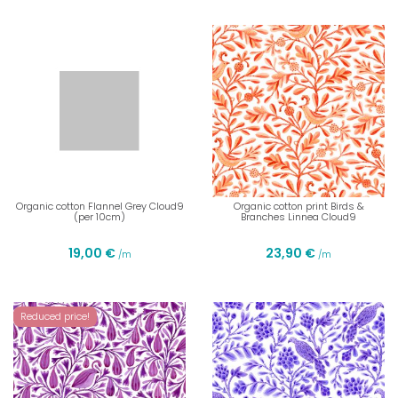
Organic cotton Flannel Grey Cloud9
Organic cotton print Birds &
(per 10cm)
Branches Linnea Cloud9
19,00 €
23,90 €
/m
/m
Reduced price!