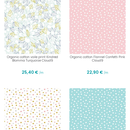
Organic cotton voile print Kindred
Organic cotton Flannel Confetti Pink
Blomma Turquoise Cloud9
Cloud9
25,40 €
22,90 €
/m
/m