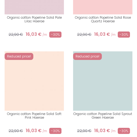
Organic cotton Popeline Solid Pale
Organic cotton Popeline Solid Rose
Lilac Haerae
Quartz Haerae
16,03 €
16,03 €
22,90 €
22,90 €
-30%
-30%
/m
/m
Reduced price!
Reduced price!
Organic cotton Popeline Solid Soft
Organic cotton Popeline Solid Sprout
Pink Haerae
Green Haerae
16,03 €
16,03 €
22,90 €
22,90 €
-30%
-30%
/m
/m