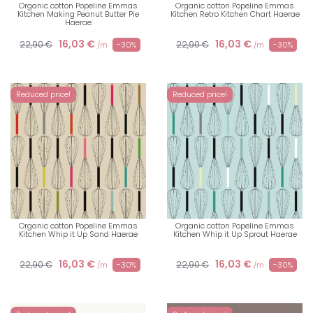
Organic cotton Popeline Emmas
Organic cotton Popeline Emmas
Kitchen Making Peanut Butter Pie
Kitchen Retro Kitchen Chart Haerae
Haerae
16,03 €
16,03 €
22,90 €
22,90 €
-30%
-30%
/m
/m
Reduced price!
Reduced price!
Organic cotton Popeline Emmas
Organic cotton Popeline Emmas
Kitchen Whip it Up Sand Haerae
Kitchen Whip it Up Sprout Haerae
16,03 €
16,03 €
22,90 €
22,90 €
-30%
-30%
/m
/m