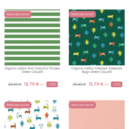
Reduced price!
Reduced price!
Organic cotton Knit Colourful Stripes
Organic cotton Interlock Sidewalk
Green Cloud9
Bugs Green Cloud9
12,70 €
12,70 €
25,40 €
25,40 €
-50%
-50%
/m
/m
Reduced price!
Reduced price!