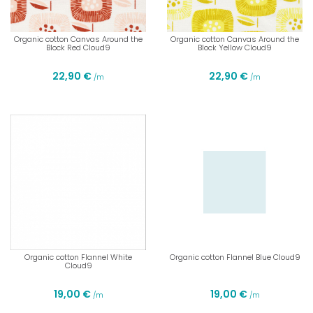
Organic cotton Canvas Around the
Organic cotton Canvas Around the
Block Red Cloud9
Block Yellow Cloud9
22,90 €
22,90 €
/m
/m
Organic cotton Flannel White
Organic cotton Flannel Blue Cloud9
Cloud9
19,00 €
19,00 €
/m
/m