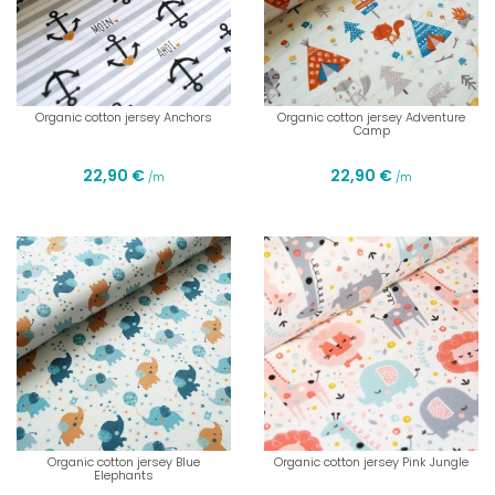
Organic cotton jersey Anchors
Organic cotton jersey Adventure
Camp
22,90 €
22,90 €
/m
/m
Organic cotton jersey Blue
Organic cotton jersey Pink Jungle
Elephants