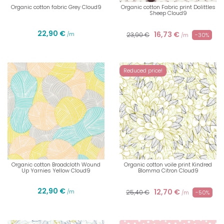
Organic cotton fabric Grey Cloud9
Organic cotton Fabric print Dolittles
Sheep Cloud9
22,90 €
16,73 €
/m
23,90 €
-30%
/m
Reduced price!
Organic cotton Broadcloth Wound
Organic cotton voile print Kindred
Up Yarnies Yellow Cloud9
Blomma Citron Cloud9
22,90 €
12,70 €
/m
25,40 €
-50%
/m