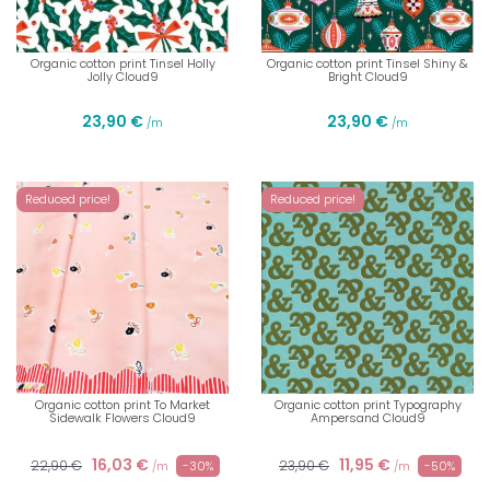
Organic cotton print Tinsel Holly
Organic cotton print Tinsel Shiny &
Jolly Cloud9
Bright Cloud9
23,90 €
23,90 €
/m
/m
Reduced price!
Reduced price!
Organic cotton print To Market
Organic cotton print Typography
Sidewalk Flowers Cloud9
Ampersand Cloud9
16,03 €
11,95 €
22,90 €
23,90 €
-30%
-50%
/m
/m