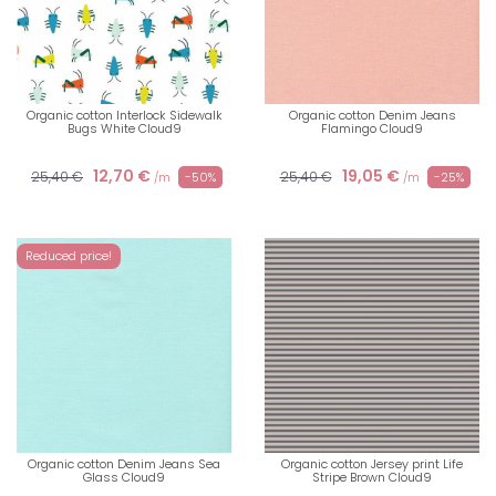
Organic cotton Interlock Sidewalk
Organic cotton Denim Jeans
Bugs White Cloud9
Flamingo Cloud9
12,70 €
19,05 €
25,40 €
25,40 €
-50%
-25%
/m
/m
Reduced price!
Organic cotton Denim Jeans Sea
Organic cotton Jersey print Life
Glass Cloud9
Stripe Brown Cloud9