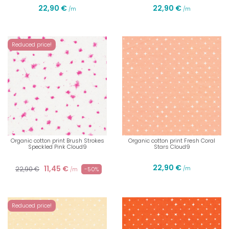
22,90 €
22,90 €
/m
/m
Reduced price!
Organic cotton print Brush Strokes
Organic cotton print Fresh Coral
Speckled Pink Cloud9
Stars Cloud9
22,90 €
11,45 €
22,90 €
/m
-50%
/m
Reduced price!