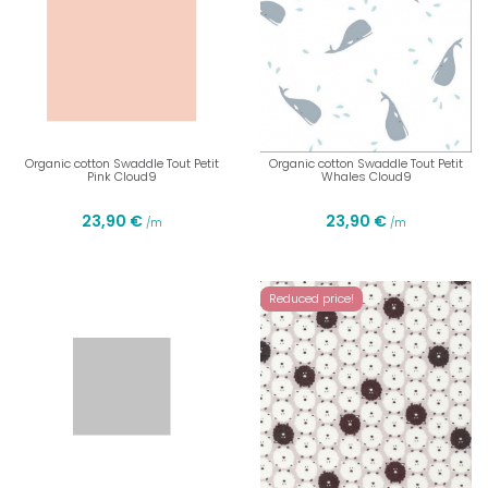
Organic cotton Swaddle Tout Petit
Organic cotton Swaddle Tout Petit
Pink Cloud9
Whales Cloud9
23,90 €
23,90 €
/m
/m
Reduced price!