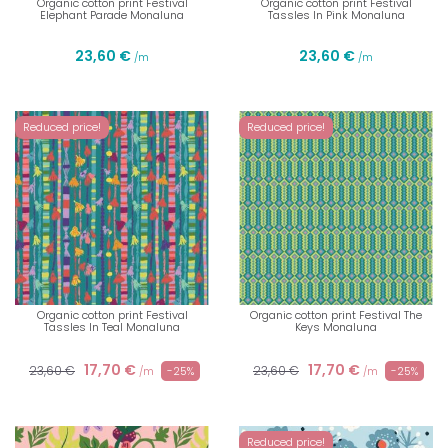
Organic cotton print Festival
Organic cotton print Festival
Elephant Parade Monaluna
Tassles In Pink Monaluna
23,60 €
23,60 €
/m
/m
Reduced price!
Reduced price!
Organic cotton print Festival
Organic cotton print Festival The
Tassles In Teal Monaluna
Keys Monaluna
17,70 €
17,70 €
23,60 €
23,60 €
-25%
-25%
/m
/m
Reduced price!