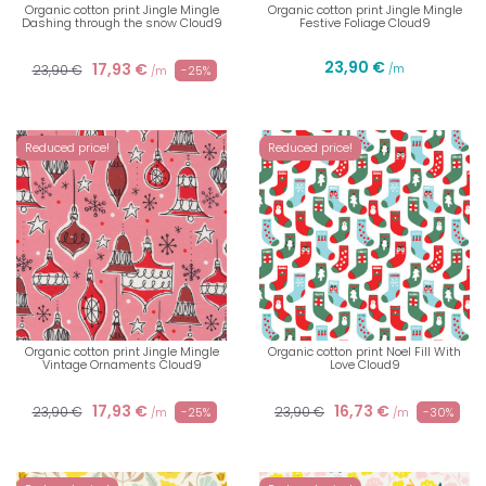
Organic cotton print Jingle Mingle
Organic cotton print Jingle Mingle
Dashing through the snow Cloud9
Festive Foliage Cloud9
23,90 €
17,93 €
23,90 €
/m
-25%
/m
Reduced price!
Reduced price!
Organic cotton print Jingle Mingle
Organic cotton print Noel Fill With
Vintage Ornaments Cloud9
Love Cloud9
17,93 €
16,73 €
23,90 €
23,90 €
-25%
-30%
/m
/m