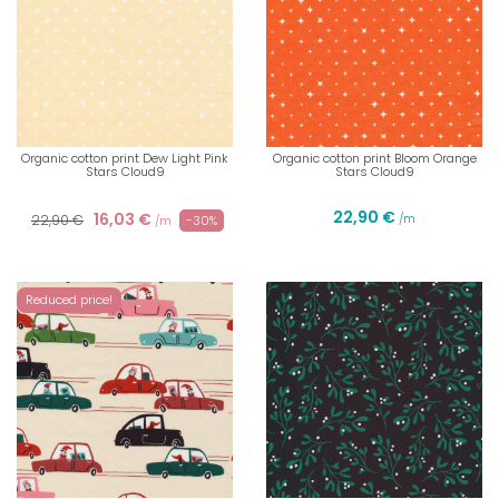
Organic cotton print Dew Light Pink
Organic cotton print Bloom Orange
Stars Cloud9
Stars Cloud9
22,90 €
16,03 €
22,90 €
/m
-30%
/m
Reduced price!