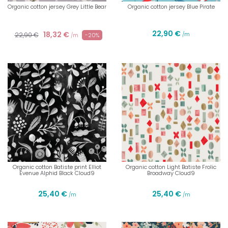
Organic cotton jersey Grey Little Bear
Organic cotton jersey Blue Pirate
22,90 €
18,32 €
22,90 €
/m
-20%
/m
Organic cotton Batiste print Elliot
Organic cotton Light Batiste Frolic
Evenue Alphid Black Cloud9
Broadway Cloud9
25,40 €
25,40 €
/m
/m