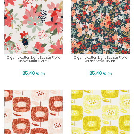
Organic cotton Light Batiste Frolic
Organic cotton Light Batiste Frolic
Olema Multi Cloud9
Wilder Navy Cloud9
25,40 €
25,40 €
/m
/m