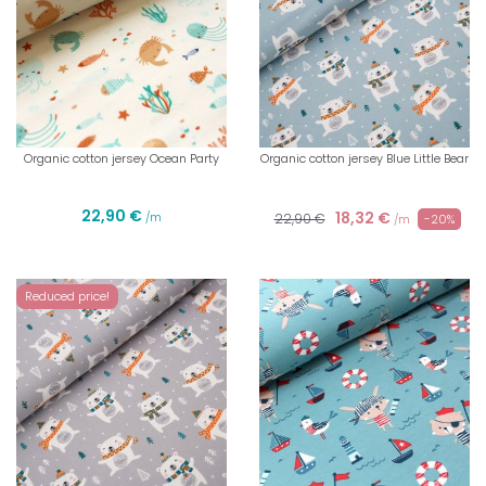
Organic cotton jersey Ocean Party
Organic cotton jersey Blue Little Bear
22,90 €
18,32 €
/m
22,90 €
-20%
/m
Reduced price!