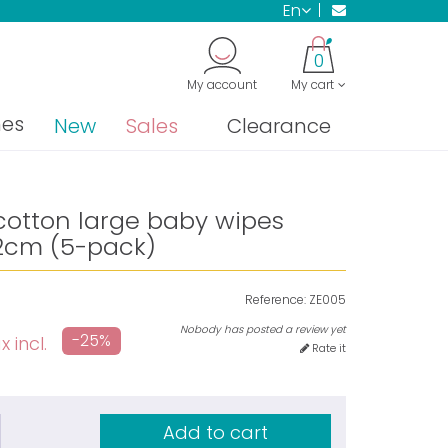
en
0
My account
My cart
nes
New
Sales
Clearance
cotton large baby wipes
2cm (5-pack)
Reference:
ZE005
Nobody has posted a review yet
-25%
x incl.
Rate it
Add to cart