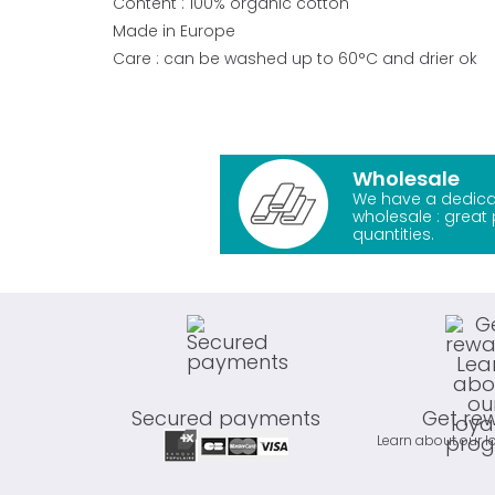
Content : 100% organic cotton
Made in Europe
Care : can be washed up to 60°C and drier ok
Wholesale
We have a dedica
wholesale : great 
quantities.
Secured payments
Get re
Learn about our l