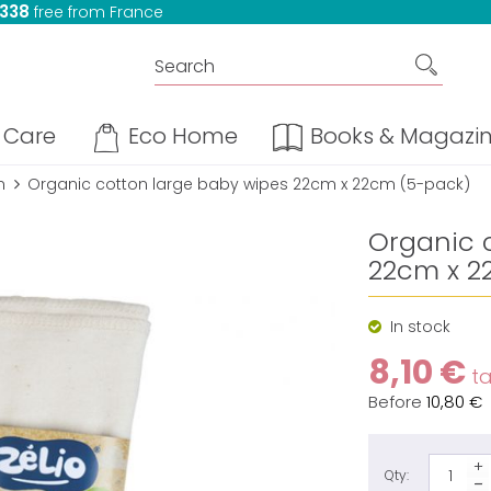
 338
free from France
Care
Eco Home
Books & Magazi
n
Organic cotton large baby wipes 22cm x 22cm (5-pack)
Organic 
22cm x 2
In stock
8,10 €
ta
Before
10,80 €
Qty: