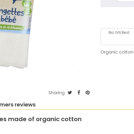
Bio IVN Best
Organic cotton
Sharing
mers reviews
pes made of organic cotton