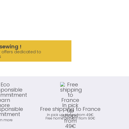
sewing !
 offers dedicated to
s
sponsible
Free shipping to France
itment
In pick up shops from 49€
Free home delivery from 90€
rn more