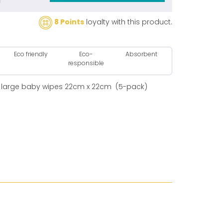
8 Points
loyalty with this product.
Eco friendly
Eco-
Absorbent
responsible
 large baby wipes 22cm x 22cm (5-pack)