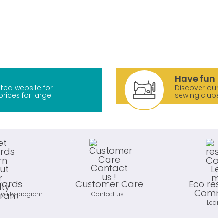
Have fun 
ted website for
Discover our
prices for large
sewing club
wards
Customer Care
Eco re
Comm
oyalty program
Contact us !
Lea