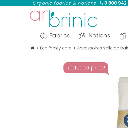
Organic fabrics & notions
0 800 942
Fabrics
Notions
Eco family care
Accessoires salle de bai
Reduced price!