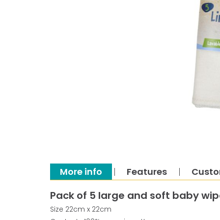
More info
Features
Custo
Pack of 5 large and soft baby wi
Size 22cm x 22cm