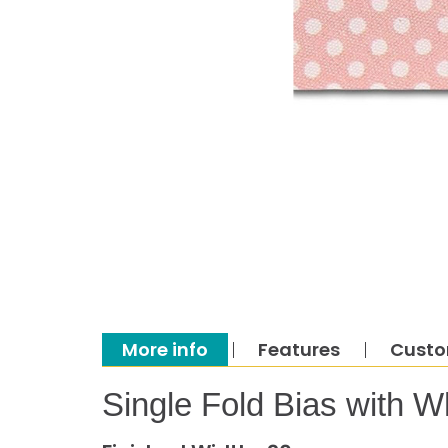
More info
Features
Custo
Single Fold Bias with W