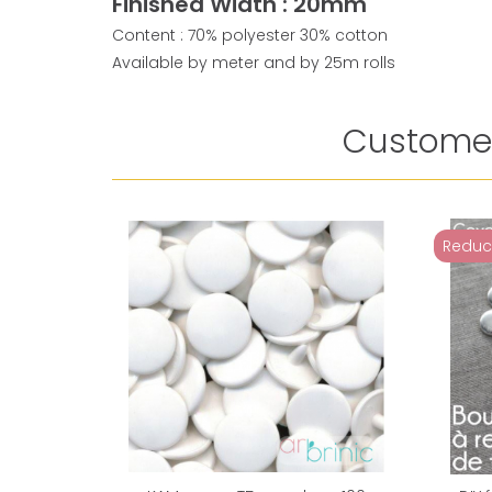
Finished Width : 20mm
Content : 70% polyester 30% cotton
Available by meter and by 25m rolls
Customer
Reduc