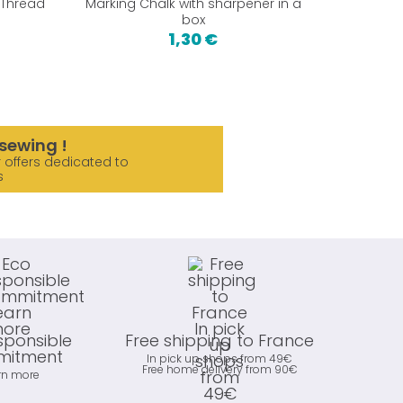
 Thread
Marking Chalk with sharpener in a
Single
box
Absi
1,30 €
19,9
sewing !
 offers dedicated to
s
sponsible
Free shipping to France
itment
In pick up shops from 49€
Free home delivery from 90€
rn more