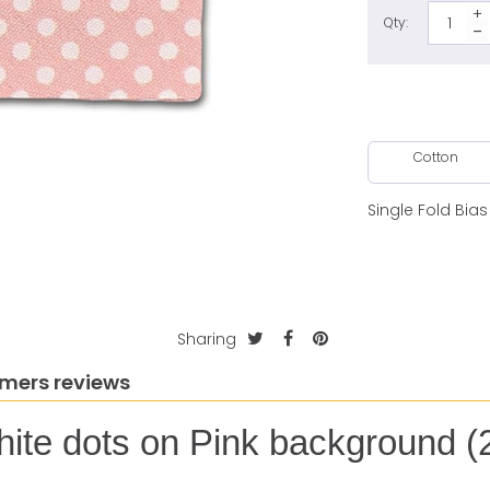
Qty:
Cotton
Single Fold Bia
Sharing
mers reviews
hite dots on Pink background (2