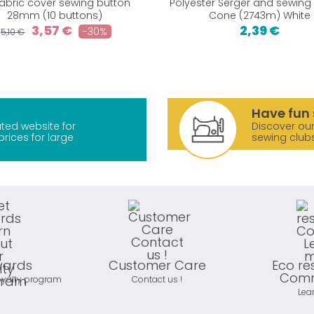
fabric cover sewing button
Polyester Serger and sewing
28mm (10 buttons)
Cone (2743m) White
3,57 €
2,39 €
-30%
5,10 €
Have fun 
ted website for
Discover our
prices for large
sewing club
wards
Customer Care
Eco re
Comm
oyalty program
Contact us !
Lea