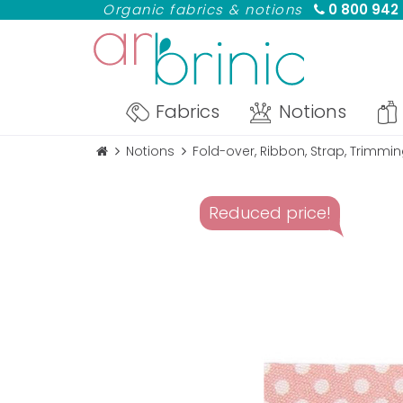
Organic fabrics & notions
0 800 942
Fabrics
Notions
Notions
Fold-over, Ribbon, Strap, Trimmi
Reduced price!