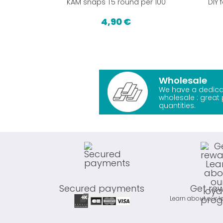
KAM snaps T5 round per 100
DIY 
4,90 €
Wholesale
We have a dedica
wholesale : great 
quantities.
Secured payments
Get re
Learn about our l