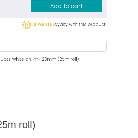
Add to cart
13 Points
loyalty with this product.
s Dots White on Pink 20mm (25m roll)
5m roll)