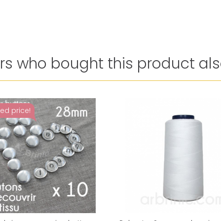
s who bought this product als
ed price!