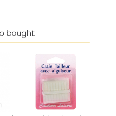
o bought:
Reduced 