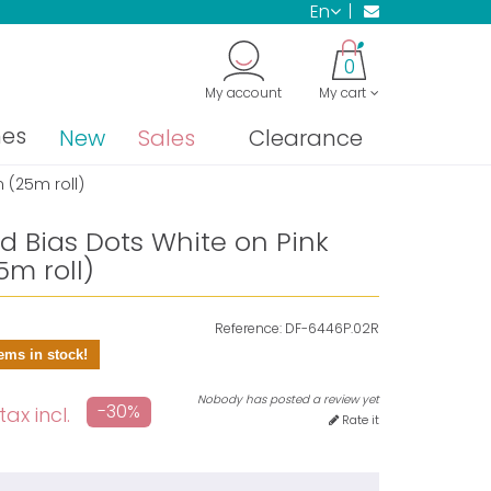
en
0
My account
My cart
nes
New
Sales
Clearance
 (25m roll)
ld Bias Dots White on Pink
m roll)
Reference:
DF-6446P.02R
ems in stock!
Nobody has posted a review yet
-30%
tax incl.
Rate it