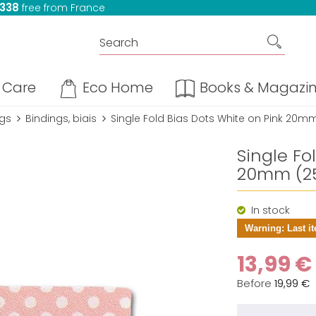
 338
free from France
Care
Eco Home
Books & Magazi
ngs
Bindings, biais
Single Fold Bias Dots White on Pink 20mm
Single Fo
20mm (25
In stock
Warning: Last it
13,99 €
Before
19,99 €