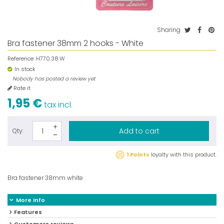
Sharing
Bra fastener 38mm 2 hooks - White
Reference:
H770.38.W
In stock
Nobody has posted a review yet
Rate it
1,95 €
tax incl.
Add to cart
Qty:
1 Points
loyalty with this product.
Bra fastener 38mm white
More info
Features