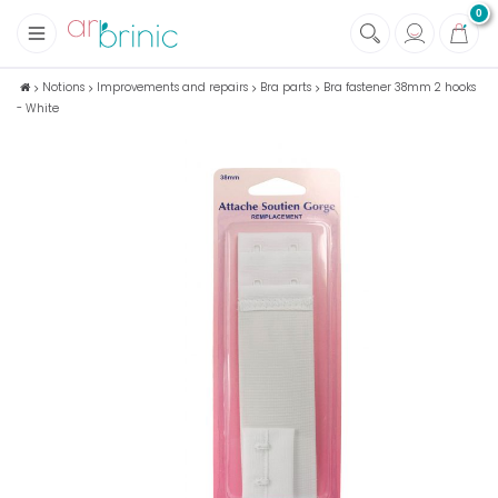
0
+
Fabrics
Notions
Improvements and repairs
Bra parts
Bra fastener 38mm 2 hooks
- White
+
Notions
+
Eco family care
+
Green house
+
Books & Magazines