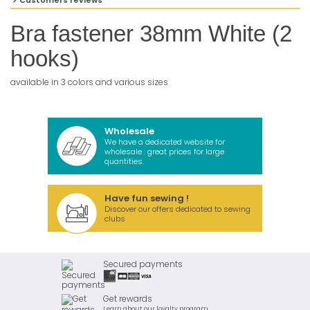
Customers reviews
Bra fastener 38mm White (2
hooks)
available in 3 colors and various sizes
Wholesale
We have a dedicated website for
wholesale : great prices for large
quantities.
Have fun sewing !
Discover our offers dedicated to sewing
clubs
Secured payments
Get rewards
Learn about our loyalty program