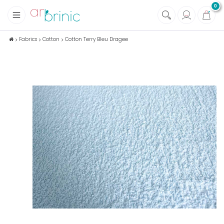
0
+
Fabrics
Fabrics
Cotton
Cotton Terry Bleu Dragee
+
Notions
+
Eco family care
+
Green house
+
Books & Magazines