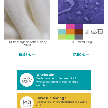
PUL from organic cotton jersey
PUL Coated 160g
White
19,99 €
17,50 €
/m
/m
Wholesale
We have a dedicated website for
wholesale : great prices for large
quantities.
Have fun sewing !
Discover our offers dedicated to sewing
clubs