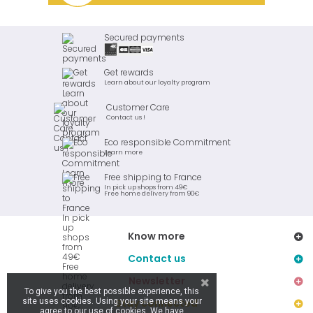
Secured payments
Get rewards
Learn about our loyalty program
Customer Care
Contact us !
Eco responsible Commitment
Learn more
Free shipping to France
In pick up shops from 49€
Free home delivery from 90€
Know more
Contact us
Newsletter
To give you the best possible experience, this
site uses cookies. Using your site means your
Stay connected
agree to our use of cookies. We have