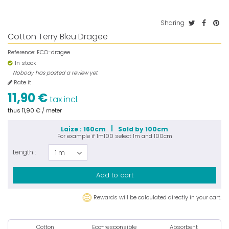
Sharing
Cotton Terry Bleu Dragee
Reference:
ECO-dragee
In stock
Nobody has posted a review yet
Rate it
11,90 €
tax incl.
thus
11,90 €
/ meter
Laize : 160cm
Sold by 100cm
For example if
1m100
select
1m
and
100cm
Length :
1 m
Add to cart
Rewards will be calculated directly in your cart.
Cotton
Eco-responsible
Absorbent