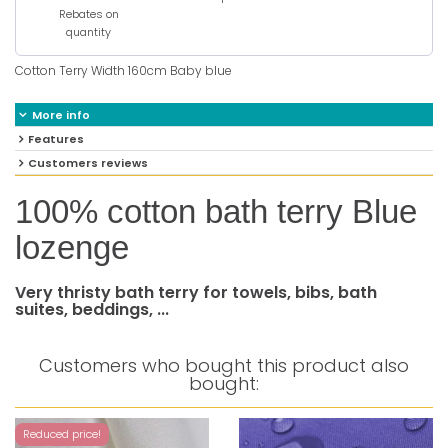
Rebates on
quantity
Cotton Terry Width 160cm Baby blue
More info
Features
Customers reviews
100% cotton bath terry Blue
lozenge
Very thristy bath terry for towels, bibs, bath
suites, beddings, ...
Customers who bought this product also
bought:
Reduced price!