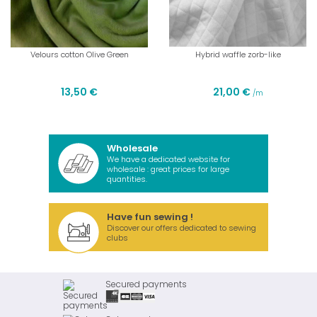
Velours cotton Olive Green
Hybrid waffle zorb-like
13,50 €
21,00 €
/m
Wholesale
We have a dedicated website for
wholesale : great prices for large
quantities.
Have fun sewing !
Discover our offers dedicated to sewing
clubs
Secured payments