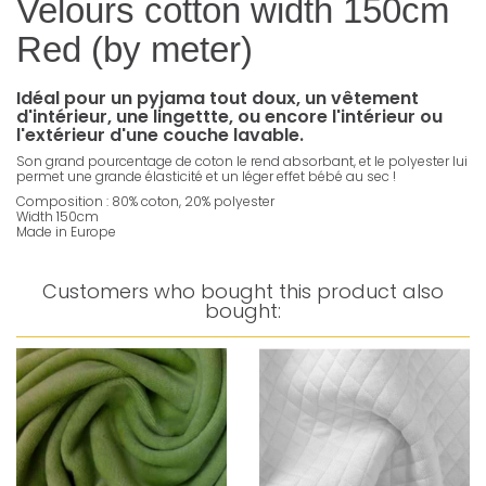
Velours cotton width 150cm
Red (by meter)
Idéal pour un pyjama tout doux, un vêtement
d'intérieur, une lingettte, ou encore l'intérieur ou
l'extérieur d'une couche lavable.
Son grand pourcentage de coton le rend absorbant, et le polyester lui
permet une grande élasticité et un léger effet bébé au sec !
Composition : 80% coton, 20% polyester
Width 150cm
Made in Europe
Customers who bought this product also
bought: