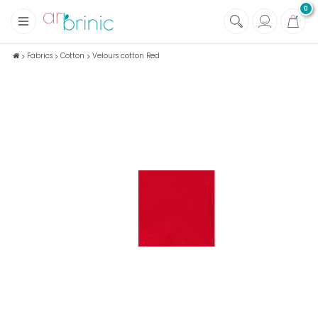
0
+
Fabrics
Fabrics
Cotton
Velours cotton Red
+
Notions
+
Eco family care
+
Green house
+
Books & Magazines