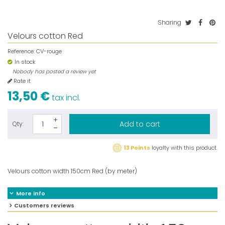
Sharing
Velours cotton Red
Reference:
CV-rouge
In stock
Nobody has posted a review yet
Rate it
13,50 €
tax incl.
Add to cart
Qty:
13 Points
loyalty with this product.
Velours cotton width 150cm Red (by meter)
More info
Customers reviews