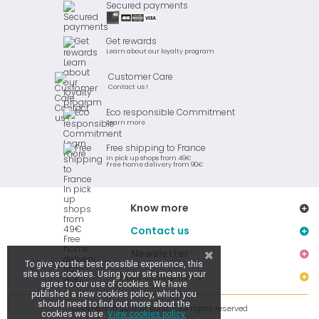
Secured payments
Get rewards
Learn about our loyalty program
Customer Care
Contact us !
Eco responsible Commitment
Learn more
Free shipping to France
In pick up shops from 49€
Free home delivery from 90€
Know more
Contact us
Newsletter
To give you the best possible experience, this
site uses cookies. Using your site means your
Stay connected
agree to our use of cookies. We have
published a new cookies policy, which you
should need to find out more about the
Copyright © 2019 Ar Brinic - All rights reserved
cookies we use.
View cookies policy.