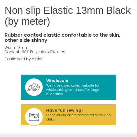
Non slip Elastic 13mm Black
(by meter)
Rubber coated elastic confortable to the skin,
other side shinny
Width : 13mm
Content : 60% Polyester 40% Latex
Elastic sold by meter
Wholesale
We have a dedicated website for
wholesale : great prices for large
quantities.
Have fun sewing !
Discover our offers dedicated to sewing
clubs