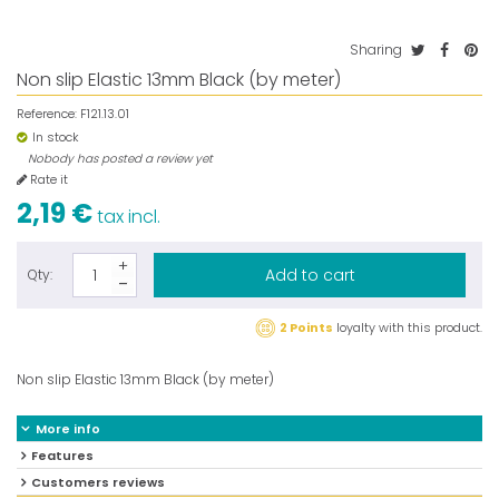
Sharing
Non slip Elastic 13mm Black (by meter)
Reference:
F121.13.01
In stock
Nobody has posted a review yet
Rate it
2,19 €
tax incl.
Add to cart
Qty:
2 Points
loyalty with this product.
Non slip Elastic 13mm Black (by meter)
More info
Features
Customers reviews