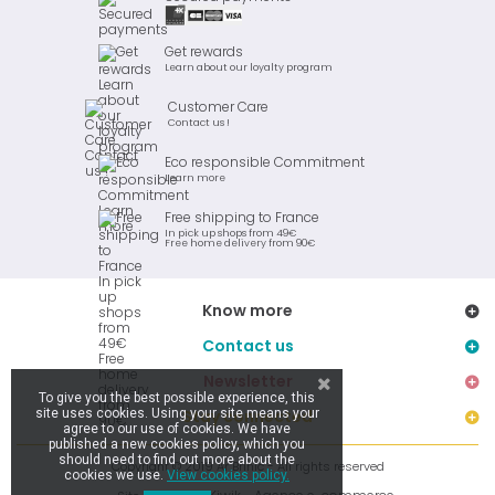
Get rewards
Learn about our loyalty program
Customer Care
Contact us !
Eco responsible Commitment
Learn more
Free shipping to France
In pick up shops from 49€
Free home delivery from 90€
Know more
Contact us
Newsletter
To give you the best possible experience, this
site uses cookies. Using your site means your
Stay connected
agree to our use of cookies. We have
published a new cookies policy, which you
should need to find out more about the
Copyright © 2019 Ar Brinic - All rights reserved
cookies we use.
View cookies policy.