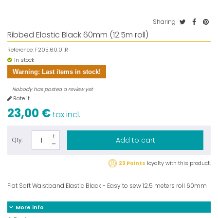
Sharing
Ribbed Elastic Black 60mm (12.5m roll)
Reference:
F205.60.01.R
In stock
Warning: Last items in stock!
Nobody has posted a review yet
Rate it
23,00 €
tax incl.
Add to cart
Qty:
23 Points
loyalty with this product.
Flat Soft Waistband Elastic Black - Easy to sew 12.5 meters roll 60mm
More info