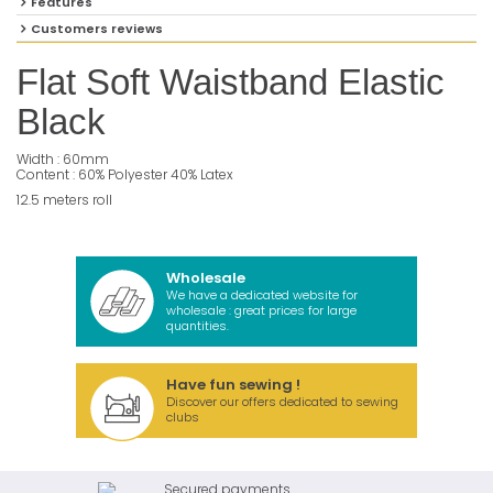
Features
Customers reviews
Flat Soft Waistband Elastic
Black
Width : 60mm
Content : 60% Polyester 40% Latex
12.5 meters roll
Wholesale
We have a dedicated website for
wholesale : great prices for large
quantities.
Have fun sewing !
Discover our offers dedicated to sewing
clubs
Secured payments