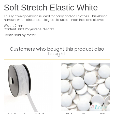
Soft Stretch Elastic White
This lightweight elastic is ideal for baby and doll clothes. This elastic
narrows when stretched. It is great to use on necklines and sleeves.
Width : 9mm
Content : 60% Polyester 40% Latex
Elastic sold by meter
Customers who bought this product also
bought: