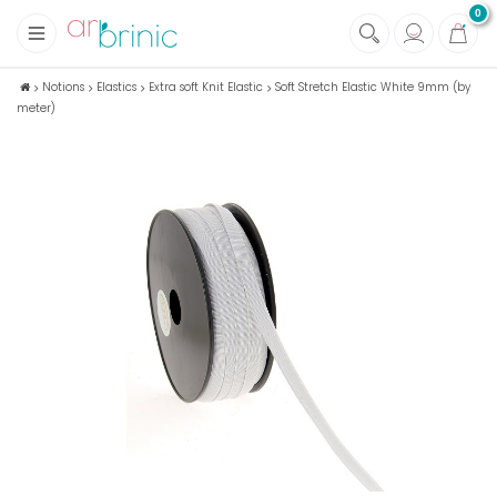
0
+
Fabrics
Notions
Elastics
Extra soft Knit Elastic
Soft Stretch Elastic White 9mm (by
meter)
+
Notions
+
Eco family care
+
Green house
+
Books & Magazines