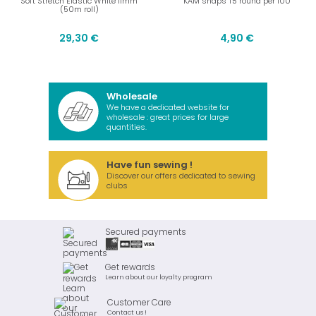
Soft Stretch Elastic White 11mm
KAM snaps T5 round per 100
(50m roll)
29,30 €
4,90 €
Wholesale
We have a dedicated website for
wholesale : great prices for large
quantities.
Have fun sewing !
Discover our offers dedicated to sewing
clubs
Secured payments
Get rewards
Learn about our loyalty program
Customer Care
Contact us !