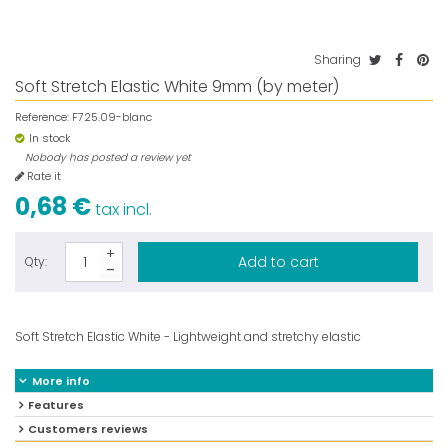
Sharing
Soft Stretch Elastic White 9mm (by meter)
Reference:
F725.09-blanc
In stock
Nobody has posted a review yet
Rate it
0,68 €
tax incl.
Add to cart
Qty:
Soft Stretch Elastic White - Lightweight and stretchy elastic
More info
Features
Customers reviews