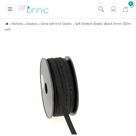
0
+
Fabrics
Notions
Elastics
Extra soft Knit Elastic
Soft Stretch Elastic Black 11mm (50m
roll)
+
Notions
+
Eco family care
+
Green house
+
Books & Magazines