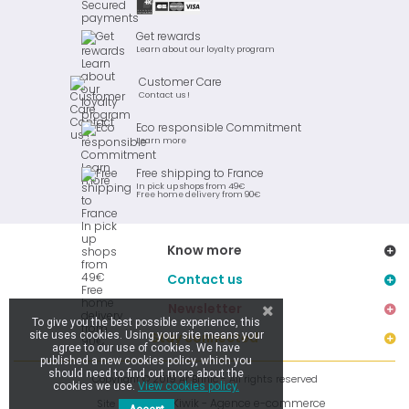
Get rewards
Learn about our loyalty program
Customer Care
Contact us !
Eco responsible Commitment
Learn more
Free shipping to France
In pick up shops from 49€
Free home delivery from 90€
Know more
Contact us
Newsletter
To give you the best possible experience, this
site uses cookies. Using your site means your
Stay connected
agree to our use of cookies. We have
published a new cookies policy, which you
should need to find out more about the
Copyright © 2019 Ar Brinic - All rights reserved
cookies we use.
View cookies policy.
Kiwik - Agence e-commerce
Site réalisé par