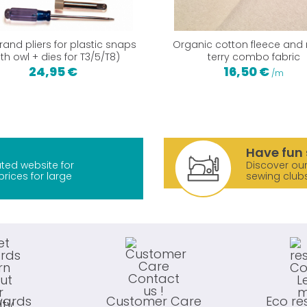
and pliers for plastic snaps
Organic cotton fleece and
ith owl + dies for T3/5/T8)
terry combo fabric
24,95 €
16,50 €
/m
Have fun 
ted website for
Discover our
prices for large
sewing club
wards
Customer Care
Eco re