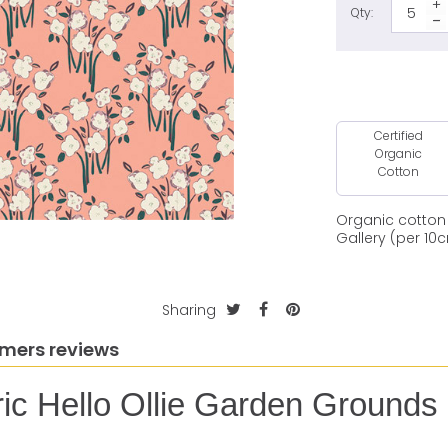
Qty:
Certified
Organic
Cotton
Organic cotton 
Gallery (per 10
Sharing
mers reviews
ric Hello Ollie Garden Grounds 