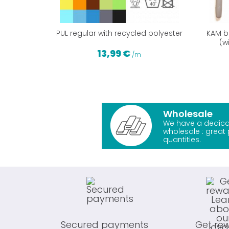
PUL regular with recycled polyester
KAM br
(w
13,99 €
/m
Wholesale
We have a dedica
wholesale : great 
quantities.
Secured payments
Get re