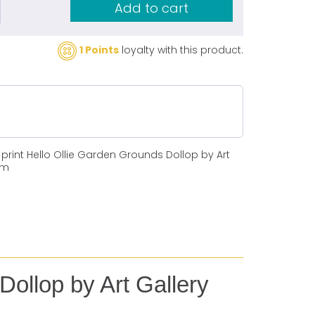
Add to cart
1 Points
loyalty with this product.
print Hello Ollie Garden Grounds Dollop by Art
cm
Dollop by Art Gallery