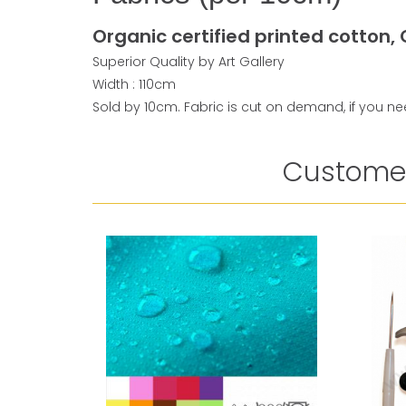
Organic certified printed cotton, Q
Superior Quality by Art Gallery
Width : 110cm
Sold by 10cm. Fabric is cut on demand, if you ne
Customer