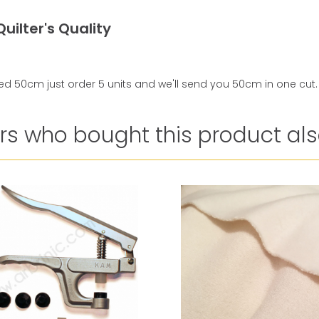
uilter's Quality
ed 50cm just order 5 units and we'll send you 50cm in one cut.
s who bought this product als