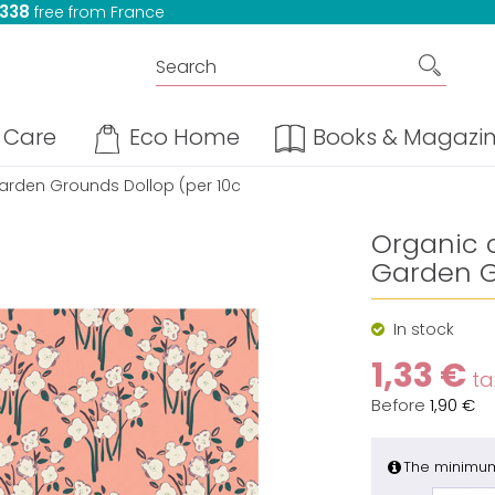
 338
free from France
Care
Eco Home
Books & Magazi
 Garden Grounds Dollop (per 10c
Organic c
Garden G
In stock
1,33 €
tax
Before
1,90 €
The minimum