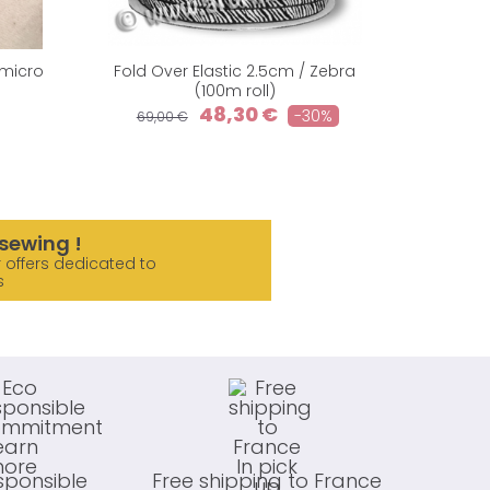
 micro
Fold Over Elastic 2.5cm / Zebra
Organic
(100m roll)
A
48,30 €
-30%
69,00 €
23,90
sewing !
 offers dedicated to
s
sponsible
Free shipping to France