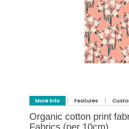
More info
Features
Custo
Organic cotton print fab
Fabrics (per 10cm)