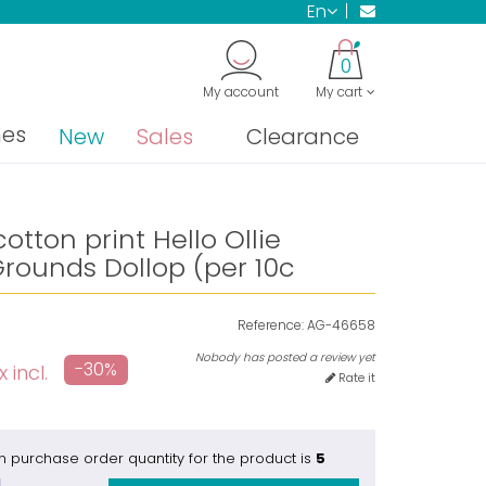
en
0
My account
My cart
nes
New
Sales
Clearance
otton print Hello Ollie
rounds Dollop (per 10c
Reference:
AG-46658
Nobody has posted a review yet
-30%
 incl.
Rate it
 purchase order quantity for the product is
5