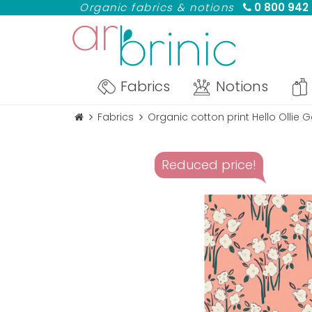
Organic fabrics & notions
0 800 942
Fabrics
Notions
Fabrics
Organic cotton print Hello Ollie
Reduced price!