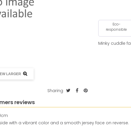
Eco-
responsible
Minky cuddle fa
IEW LARGER
Sharing
mers reviews
50cm
h side with a vibrant color and a smooth jersey face on reverse.