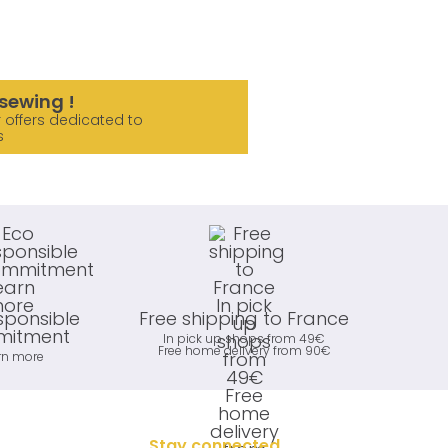
sewing !
 offers dedicated to
s
sponsible
Free shipping to France
itment
In pick up shops from 49€
Free home delivery from 90€
rn more
Stay connected