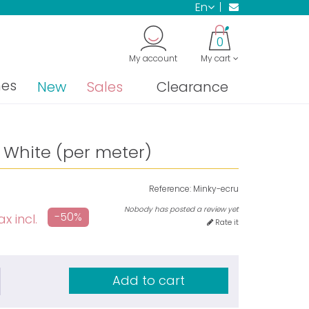
en
0
My account
My cart
nes
New
Sales
Clearance
 White (per meter)
Reference:
Minky-ecru
Nobody has posted a review yet
-50%
ax incl.
Rate it
Add to cart