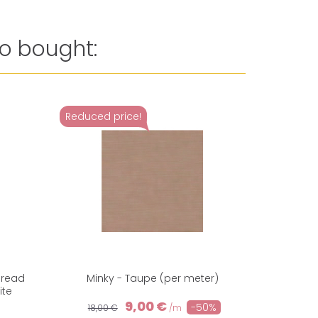
o bought:
Reduced price!
Reduced 
hread
Minky - Taupe (per meter)
Minky cud
ite
9,00 €
-50%
18,00 €
/m
18,