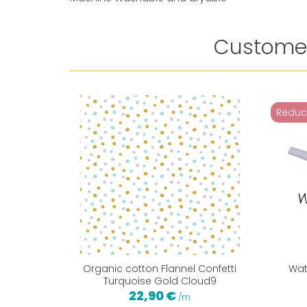
Customer
Reduc
Organic cotton Flannel Confetti
Wat
Turquoise Gold Cloud9
22,90 €
/m