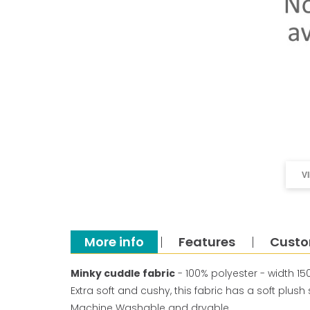
V
More info
Features
Custo
Minky cuddle fabric
- 100% polyester - width 1
Extra soft and cushy, this fabric has a soft plus
Machine Washable and dryable