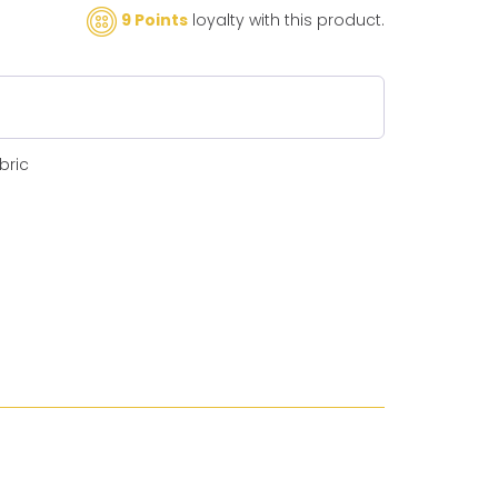
9 Points
loyalty with this product.
bric