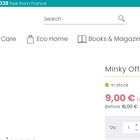
 338
free from France
Care
Eco Home
Books & Magazi
Minky Off
In stock
9,00 €
t
Before
18,00 €
Qty: