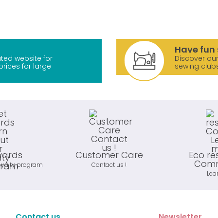
Have fun 
ted website for
Discover our
prices for large
sewing club
wards
Customer Care
Eco re
Comm
oyalty program
Contact us !
Lea
Contact us
Newsletter