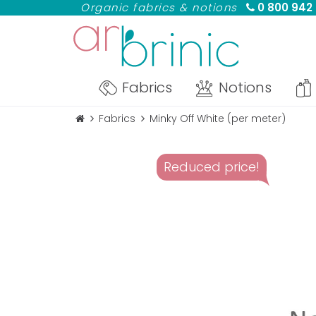
Organic fabrics & notions
0 800 942
Fabrics
Notions
Fabrics
Minky Off White (per meter)
Reduced price!