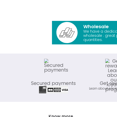
Wholesale
We have a dedica
wholesale : great 
quantities.
Secured payments
Get re
Learn about our l
Know more