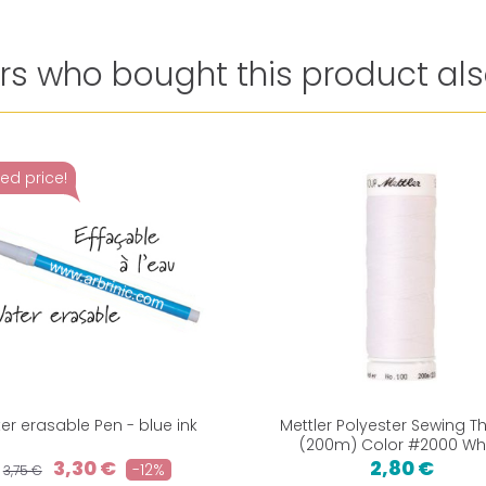
s who bought this product als
ed price!
er erasable Pen - blue ink
Mettler Polyester Sewing T
(200m) Color #2000 Wh
3,30 €
2,80 €
-12%
3,75 €