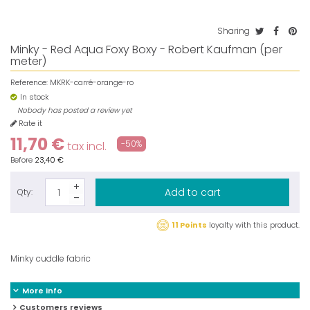
Sharing
Minky - Red Aqua Foxy Boxy - Robert Kaufman (per
meter)
Reference:
MKRK-carré-orange-ro
In stock
Nobody has posted a review yet
Rate it
11,70 €
-50%
tax incl.
Before
23,40 €
Add to cart
Qty:
11 Points
loyalty with this product.
Minky cuddle fabric
More info
Customers reviews