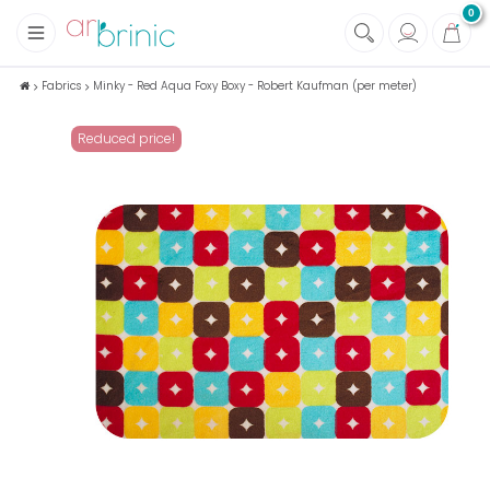
0
+
Fabrics
Fabrics
Minky - Red Aqua Foxy Boxy - Robert Kaufman (per meter)
+
Notions
Reduced price!
+
Eco family care
+
Green house
+
Books & Magazines