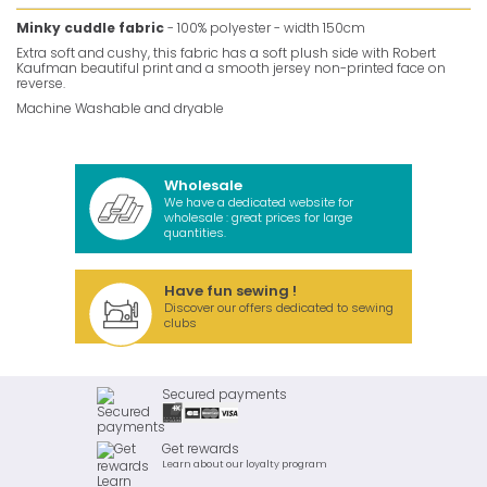
Minky cuddle fabric
- 100% polyester - width 150cm
Extra soft and cushy, this fabric has a soft plush side with Robert
Kaufman beautiful print and a smooth jersey non-printed face on
reverse.
Machine Washable and dryable
Wholesale
We have a dedicated website for
wholesale : great prices for large
quantities.
Have fun sewing !
Discover our offers dedicated to sewing
clubs
Secured payments
Get rewards
Learn about our loyalty program