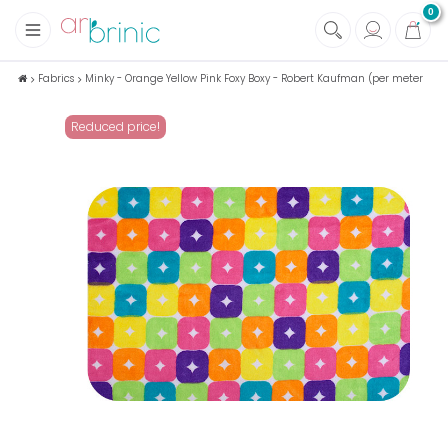
0
+
Fabrics
Fabrics
Minky - Orange Yellow Pink Foxy Boxy - Robert Kaufman (per meter
+
Notions
Reduced price!
+
Eco family care
+
Green house
+
Books & Magazines