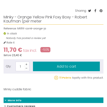
Sharing
Minky - Orange Yellow Pink Foxy Boxy - Robert
Kaufman (per meter
Reference:
MKRK-carré-orange-ja
In stock
Nobody has posted a review yet
Rate it
11,70 €
-50%
tax incl.
Before
23,40 €
Add to cart
Qty:
11 Points
loyalty with this product.
Minky cuddle fabric
More info
Customers reviews