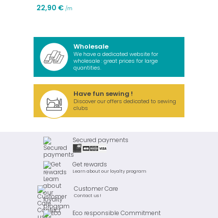
22,90 €
/m
Wholesale
We have a dedicated website for
wholesale : great prices for large
quantities.
Have fun sewing !
Discover our offers dedicated to sewing
clubs
Secured payments
Get rewards
Learn about our loyalty program
Customer Care
Contact us !
Eco responsible Commitment