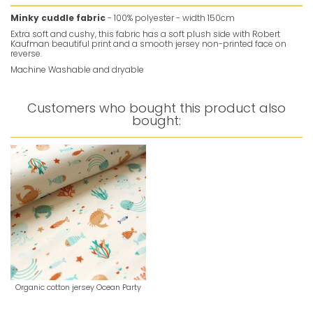
Minky cuddle fabric
- 100% polyester - width 150cm
Extra soft and cushy, this fabric has a soft plush side with Robert
Kaufman beautiful print and a smooth jersey non-printed face on
reverse.
Machine Washable and dryable
Customers who bought this product also
bought:
Organic cotton jersey Ocean Party