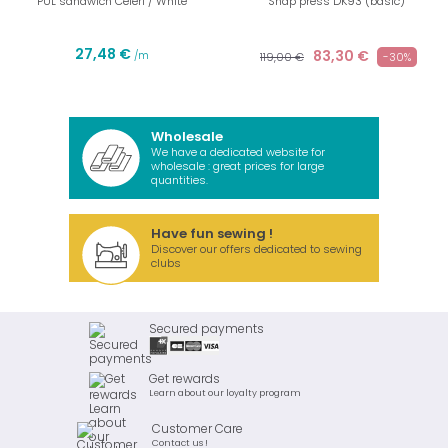
PUL sandwich Celeri / White
Snap press DK93 (basic)
27,48 €
83,30 €
/m
119,00 €
-30%
Wholesale
We have a dedicated website for
wholesale : great prices for large
quantities.
Have fun sewing !
Discover our offers dedicated to sewing
clubs
Secured payments
Get rewards
Learn about our loyalty program
Customer Care
Contact us !