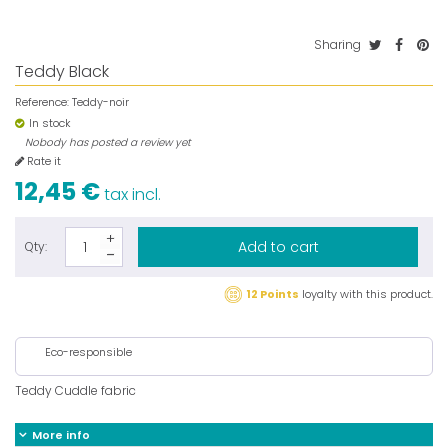
Sharing
Teddy Black
Reference:
Teddy-noir
In stock
Nobody has posted a review yet
Rate it
12,45 €
tax incl.
Add to cart
Qty:
12 Points
loyalty with this product.
Eco-responsible
Teddy Cuddle fabric
More info