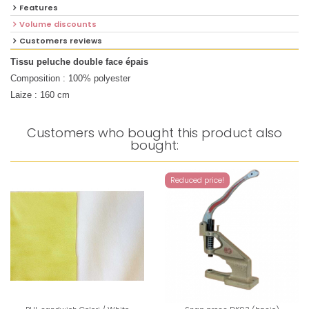
Features
Volume discounts
Customers reviews
Tissu peluche double face épais
Composition : 100% polyester
Laize : 160 cm
Customers who bought this product also
bought:
Reduced price!