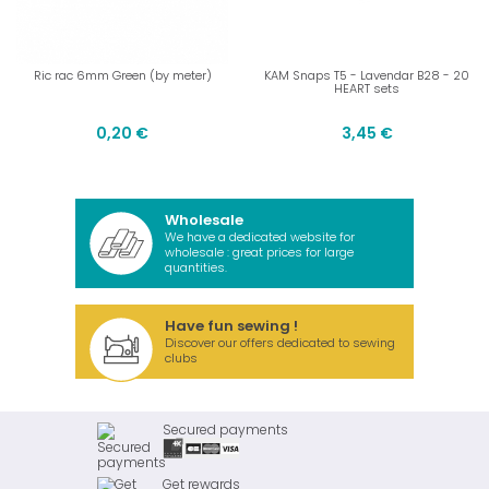
Ric rac 6mm Green (by meter)
KAM Snaps T5 - Lavendar B28 - 20
HEART sets
0,20 €
3,45 €
Wholesale
We have a dedicated website for
wholesale : great prices for large
quantities.
Have fun sewing !
Discover our offers dedicated to sewing
clubs
Secured payments
Get rewards