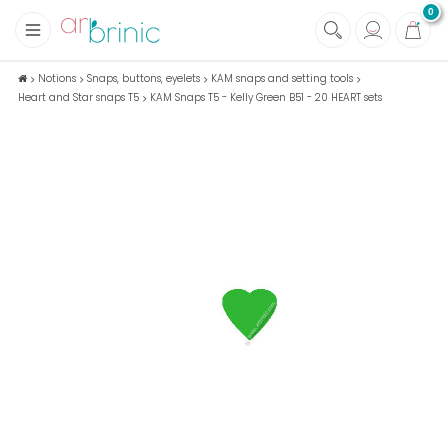
0
+
Fabrics
Notions
Snaps, buttons, eyelets
KAM snaps and setting tools
Heart and Star snaps T5
KAM Snaps T5 - Kelly Green B51 - 20 HEART sets
+
Notions
+
Eco family care
+
Green house
+
Books & Magazines