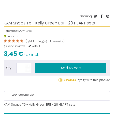
Sharing
KAM Snaps T5 - Kelly Green B51 - 20 HEART sets
Reference:
KAM-C-B51
In stock
(
5
/
5
)
rating(s) -
review(s)
1
1
Read reviews
Rate it
3,45 €
tax incl.
Add to cart
Qty:
3 Points
loyalty with this product.
Eco-responsible
KAM Snaps T5 - Kelly Green B51 - 20 HEART sets