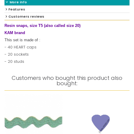
More info
Features
Customers reviews
Resin snaps, size T5 (also called size 20)
KAM brand
This set is made of :
- 40 HEART caps
- 20 sockets
- 20 studs
Customers who bought this product also
bought: