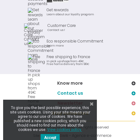
Get rewards
Learn about our loyalty program
Customer Care
Contact us !
Eco responsible Commitment
Learn more
Free shipping to France
In pick up shops from 49€
Free home delivery from 90€
Know more
Contact us
Newsletter
To give you the best possible experience, this
site uses cookies. Using your site means your
Stay connected
agree to our use of cookies. We have
published a new cookies policy, which you
should need to find out more about the
Copyright © 2019 Ar Brinic - All rights reserved
cookies we use.
View cookies policy.
Kiwik - Agence e-commerce
Site réalisé par
Accept