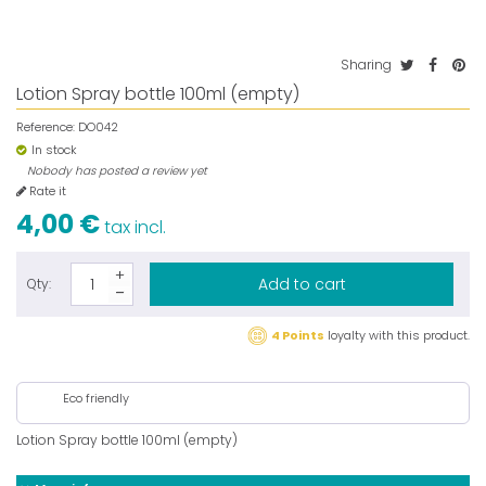
Sharing
Lotion Spray bottle 100ml (empty)
Reference:
DO042
In stock
Nobody has posted a review yet
Rate it
4,00 €
tax incl.
Add to cart
Qty:
4 Points
loyalty with this product.
Eco friendly
Lotion Spray bottle 100ml (empty)