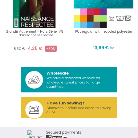
Grandir Autrement - Hors Série n°9
PUL regular with recycled polyester
- Naissance respectée
13,99 €
4,25 €
/m
8,50 €
-50%
Wholesale
We have a dedicated website for
wholesale : great prices for large
quantities.
Have fun sewing !
Discover our offers dedicated to sewing
clubs
Secured payments