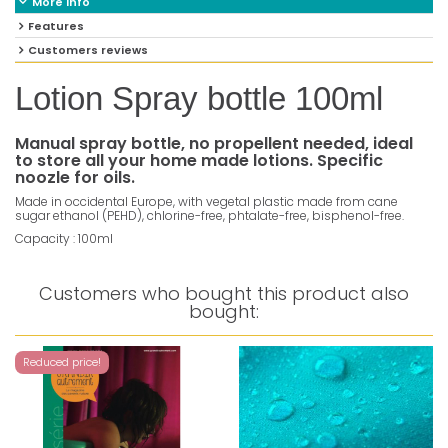
More info
Features
Customers reviews
Lotion Spray bottle 100ml
Manual spray bottle, no propellent needed, ideal
to store all your home made lotions. Specific
noozle for oils.
Made in occidental Europe, with vegetal plastic made from cane
sugar ethanol (PEHD), chlorine-free, phtalate-free, bisphenol-free.
Capacity : 100ml
Customers who bought this product also
bought:
Reduced price!