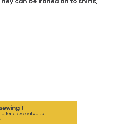
hey can be ironed on to shirts,
sewing !
 offers dedicated to
s