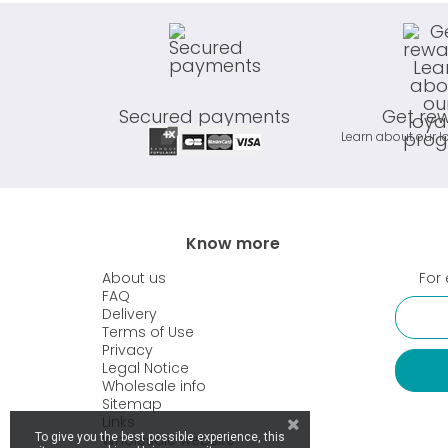
Secured payments
Get re
Learn about our l
Know more
About us
For 
FAQ
Delivery
Terms of Use
Privacy
Legal Notice
Wholesale info
Sitemap
Links
To give you the best possible experience, this
Wholesale website