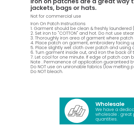
Iron on patches are a great way t
jackets, bags or hats.
Not for commercial use
Iron On Patch Instructions
1. Garment should be clean & freshly laundered 
2. Set iron to "COTTON" and hot. Do not use stea
3. Thoroughly iron area of garment where patch 
4. Place patch on garment, embroidery facing u
5. Place slightly wet cloth over patch and using 
6. Turn garment inside out, and iron the back of
7. Let cool for one minute. If edge of patch can be
Note : Permanence of application guaranteed b
Do NOT use on unironable fabrics (low melting poi
Do NOT bleach.
Wholesale
We have a dedica
wholesale : great 
quantities.