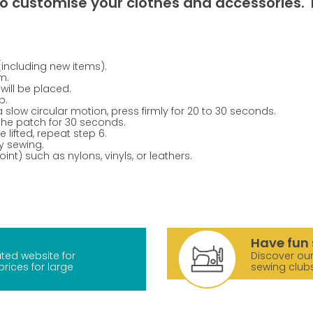
o customise your clothes and accessories. T
(including new items).
m.
will be placed.
p.
a slow circular motion, press firmly for 20 to 30 seconds.
 the patch for 30 seconds.
 lifted, repeat step 6.
y sewing.
nt) such as nylons, vinyls, or leathers.
Have fun 
ted website for
Discover our
prices for large
sewing club