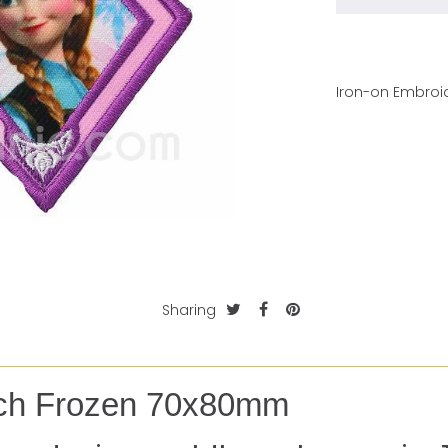
Iron-on Embroid
Sharing
tch Frozen 70x80mm