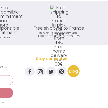
sponsible
Free shipping to France
itment
In pick up shops from 49€
Free home delivery from 90€
rn more
Stay connected
ews &
Blog
the