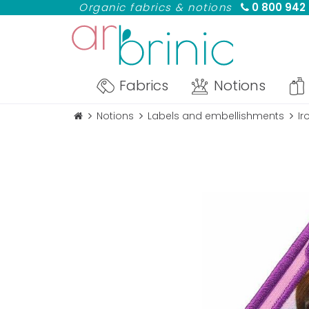
Organic fabrics & notions
0 800 942
Fabrics
Notions
Notions
Labels and embellishments
Ir