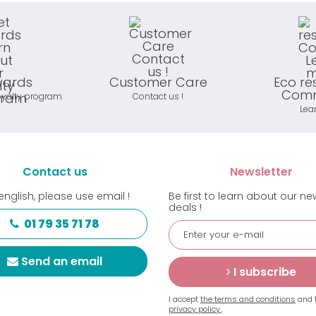
wards
Customer Care
Eco re
Comm
oyalty program
Contact us !
Lea
Contact us
Newsletter
english, please use email !
Be first to learn about our n
deals !
01 79 35 71 78
Send an email
I subscribe
I accept
the terms and conditions
and 
privacy policy.
.