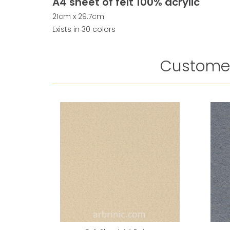
A4 sheet of felt 100% acrylic
21cm x 29.7cm
Exists in 30 colors
Customer