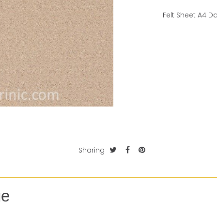
Felt Sheet A4 D
Sharing
ge