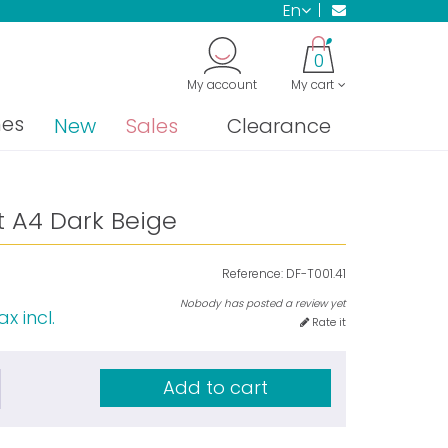
en
0
My account
My cart
nes
New
Sales
Clearance
t A4 Dark Beige
Reference:
DF-T001.41
Nobody has posted a review yet
ax incl.
Rate it
Add to cart