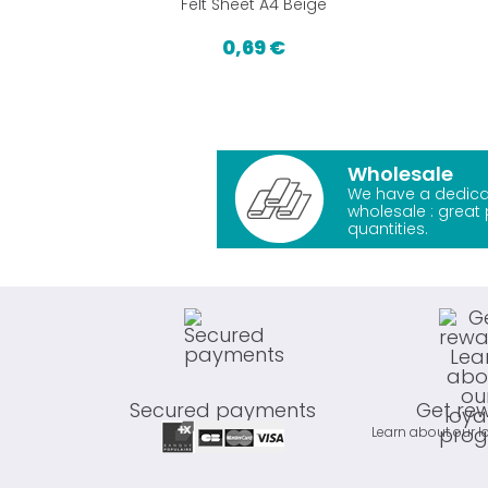
Felt Sheet A4 Beige
0,69 €
Wholesale
We have a dedica
wholesale : great 
quantities.
Secured payments
Get re
Learn about our l