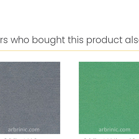
s who bought this product als