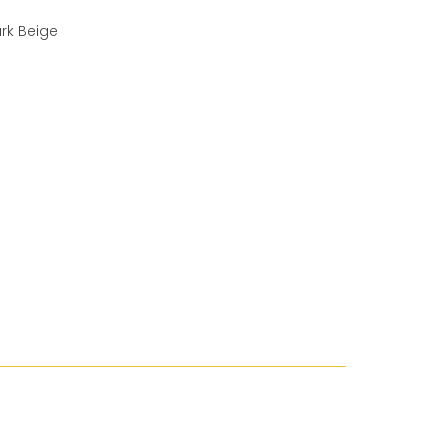
ark Beige