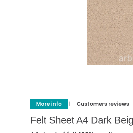
More info
Customers reviews
Felt Sheet A4 Dark Bei