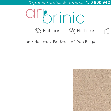
Organic fabrics & notions
0 800 942
Fabrics
Notions
Notions
Felt Sheet A4 Dark Beige