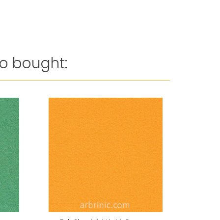
o bought: