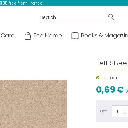
 338
free from France
Care
Eco Home
Books & Magazi
Felt Shee
In stock
0,69 €
t
Qty: