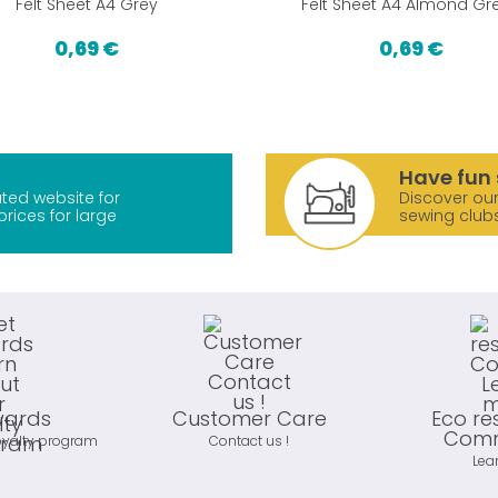
Felt Sheet A4 Grey
Felt Sheet A4 Almond Gr
0,69 €
0,69 €
Have fun 
ted website for
Discover our
prices for large
sewing club
wards
Customer Care
Eco re
Comm
oyalty program
Contact us !
Lea