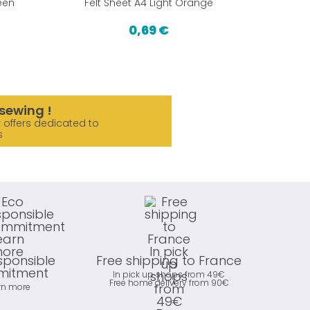
een
Felt Sheet A4 Light Orange
Fe
0,69 €
sewing !
 offers dedicated to
s
sponsible
Free shipping to France
itment
In pick up shops from 49€
Free home delivery from 90€
rn more