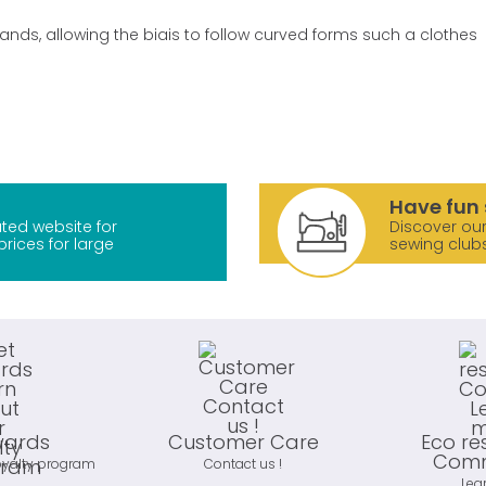
bands, allowing the biais to follow curved forms such a clothes
Have fun 
ted website for
Discover our
prices for large
sewing club
wards
Customer Care
Eco re
Comm
oyalty program
Contact us !
Lea