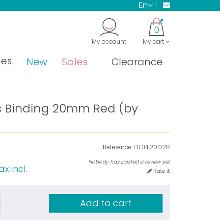
en
0
My account
My cart
nes
New
Sales
Clearance
as Binding 20mm Red (by
Reference:
DF011.20.028
Nobody has posted a review yet
ax incl.
Rate it
Add to cart