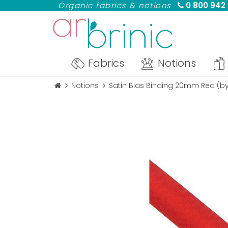
Organic fabrics & notions
0 800 942
Fabrics
Notions
Notions
Satin Bias Binding 20mm Red (b