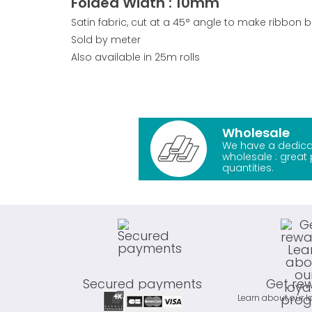
Folded Width : 10mm
Satin fabric, cut at a 45° angle to make ribbon 
Sold by meter
Also available in 25m rolls
Wholesale
We have a dedica
wholesale : great 
quantities.
Secured payments
Get re
Learn about our l