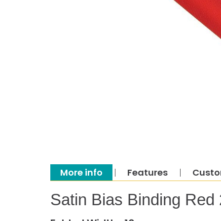
More info
Features
Custo
Satin Bias Binding Red