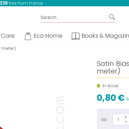
 338
free from France
Care
Eco Home
Books & Magazi
y meter)
Satin Bi
meter)
In stock
0,80 €
t
Qty: