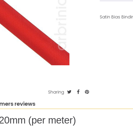
Satin Bias Bin
Sharing
mers reviews
 20mm (per meter)