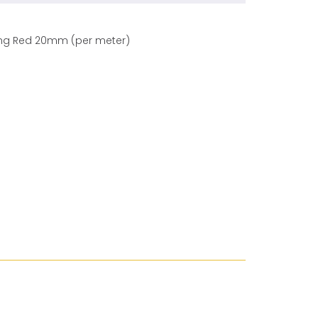
ding Red 20mm (per meter)