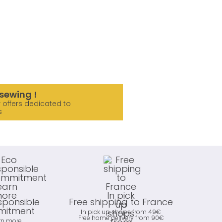
sewing !
 offers dedicated to
s
sponsible
Free shipping to France
itment
In pick up shops from 49€
Free home delivery from 90€
rn more