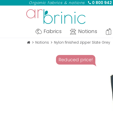
Organic fabrics & notions
0 800 942
Fabrics
Notions
Notions
Nylon finished zipper Slate Grey
Reduced price!