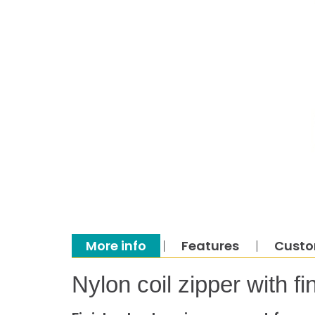
More info
Features
Custo
Nylon coil zipper with 