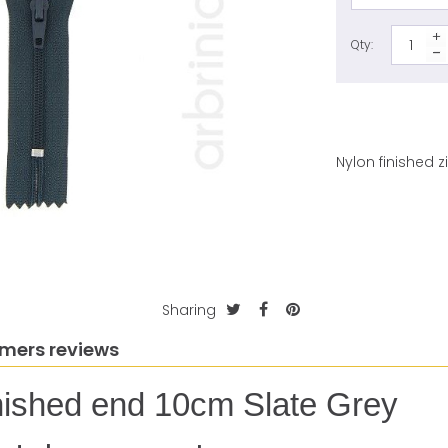
Qty:
Nylon finished 
Sharing
mers reviews
finished end 10cm Slate Grey