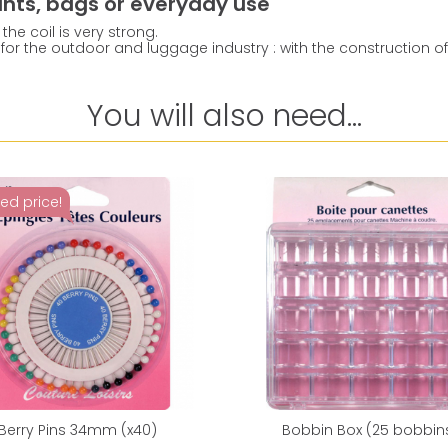
pants, bags or everyday use
the coil is very strong.
for the outdoor and luggage industry : with the construction of th
You will also need...
ed price!
Berry Pins 34mm (x40)
Bobbin Box (25 bobbin