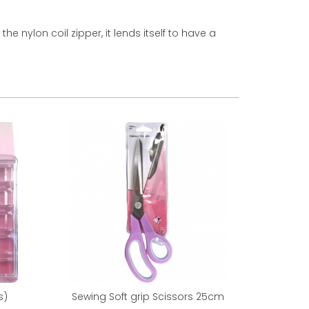
e nylon coil zipper, it lends itself to have a
Reduced 
s)
Sewing Soft grip Scissors 25cm
Sewing 