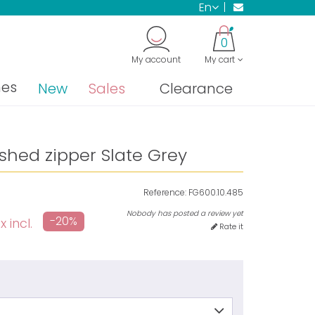
en
0
My account
My cart
nes
New
Sales
Clearance
ished zipper Slate Grey
Reference:
FG600.10.485
Nobody has posted a review yet
-20%
 incl.
Rate it