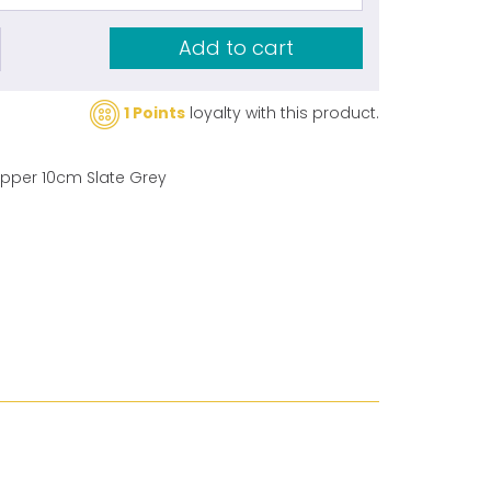
Add to cart
1 Points
loyalty with this product.
zipper 10cm Slate Grey