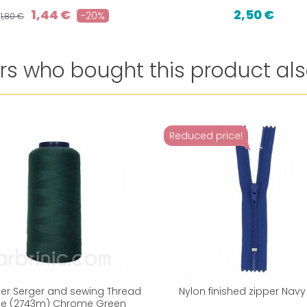
1,44 €
2,50 €
-20%
1,80 €
s who bought this product als
Reduced price!
ter Serger and sewing Thread
Nylon finished zipper Navy
e (2743m) Chrome Green