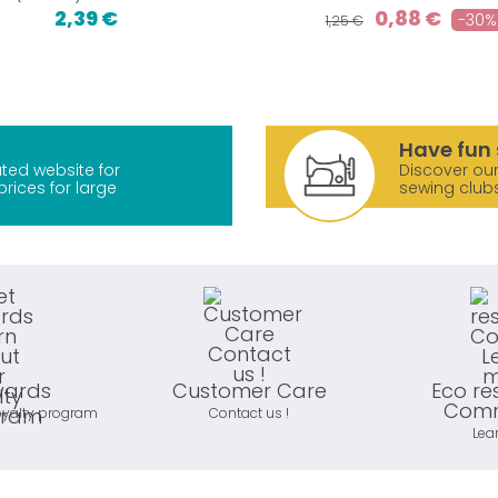
2,39 €
0,88 €
-30%
1,25 €
Have fun 
ted website for
Discover our
prices for large
sewing club
wards
Customer Care
Eco re
Comm
oyalty program
Contact us !
Lea