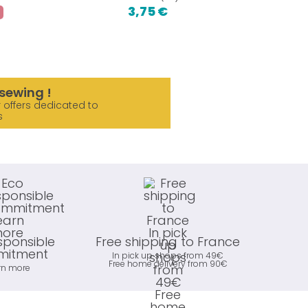
3,75 €
1,2
sewing !
 offers dedicated to
s
sponsible
Free shipping to France
itment
In pick up shops from 49€
Free home delivery from 90€
rn more