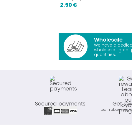
2,90 €
Wholesale
We have a dedica
wholesale : great 
quantities.
Secured payments
Get re
Learn about our l