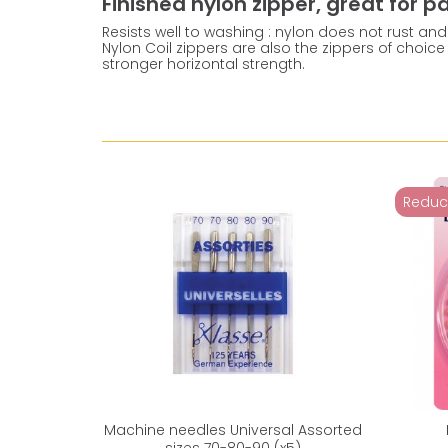
Finished nylon zipper, great for 
Resists well to washing : nylon does not rust and 
Nylon Coil zippers are also the zippers of choice 
stronger horizontal strength.
Reduc
Machine needles Universal Assorted
sizes 70-80-90 (x5)