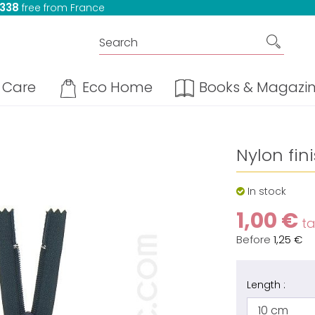
 338
free from France
Care
Eco Home
Books & Magazi
Nylon fin
In stock
1,00 €
tax
Before
1,25 €
Length :
10 cm