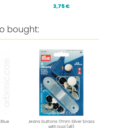
3,75 €
18,
o bought:
Reduced 
 Blue
Jeans buttons 17mm Silver brass
Nylon fin
with tool (x8)