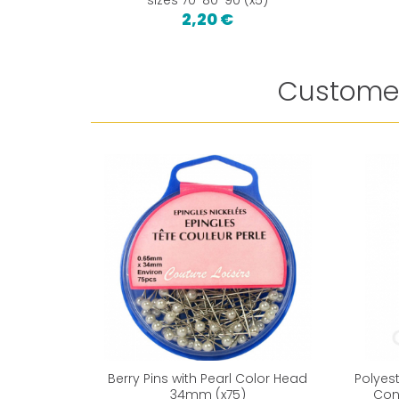
2,20 €
Customer
Berry Pins with Pearl Color Head
Polyes
34mm (x75)
Con