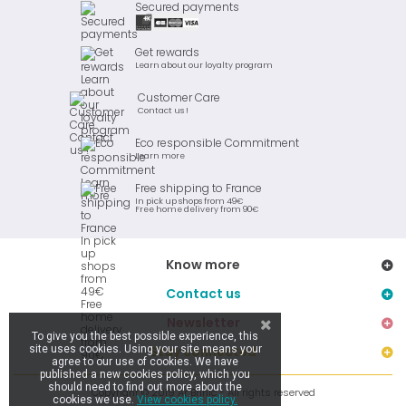
Secured payments
Get rewards
Learn about our loyalty program
Customer Care
Contact us !
Eco responsible Commitment
Learn more
Free shipping to France
In pick up shops from 49€
Free home delivery from 90€
Know more
Contact us
Newsletter
To give you the best possible experience, this
site uses cookies. Using your site means your
Stay connected
agree to our use of cookies. We have
published a new cookies policy, which you
should need to find out more about the
Copyright © 2019 Ar Brinic - All rights reserved
cookies we use.
View cookies policy.