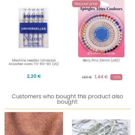
Reduced price!
Machine needles Universal
Berry Pins 34mm (x40)
Assorted sizes 70-80-90 (x5)
2,20 €
1,44 €
1,80 €
-20%
Customers who bought this product also
bought: