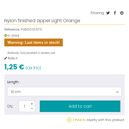
Sharing
Nylon finished zipper Light Orange
Reference:
FG600.10.570
In stock
Warning: Last items in stock!
Nobody has posted a review yet
Rate it
1,25 €
tax incl.
Length :
10 cm
Add to cart
Qty:
1 Points
loyalty with this product.