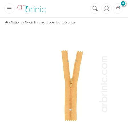
0
+
Fabrics
Notions
Nylon finished zipper Light Orange
+
Notions
+
Eco family care
+
Green house
+
Books & Magazines