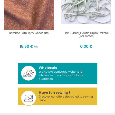
Bamboo Bath Terry Chocolate
Flat Rubber Elastic 8mm Oekotex
(per meter)
15,50 €
0,30 €
/m
Wholesale
We have a dedicated website for
wholesale : great prices for large
quantities.
Have fun sewing !
Discover our offers dedicated to sewing
clubs