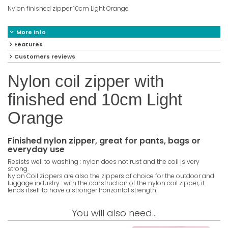
Nylon finished zipper 10cm Light Orange
More info
Features
Customers reviews
Nylon coil zipper with
finished end 10cm Light
Orange
Finished nylon zipper, great for pants, bags or
everyday use
Resists well to washing : nylon does not rust and the coil is very
strong.
Nylon Coil zippers are also the zippers of choice for the outdoor and
luggage industry : with the construction of the nylon coil zipper, it
lends itself to have a stronger horizontal strength.
You will also need...