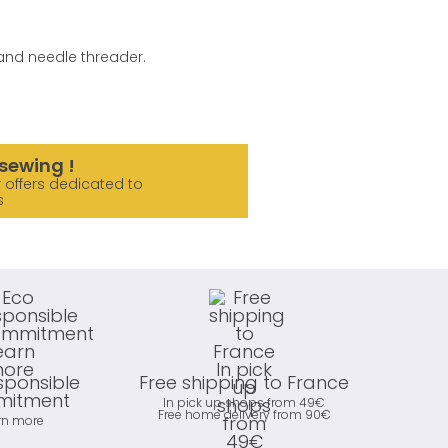
e and needle threader.
sewing !
 offers dedicated to
s
sponsible
Free shipping to France
itment
In pick up shops from 49€
Free home delivery from 90€
rn more