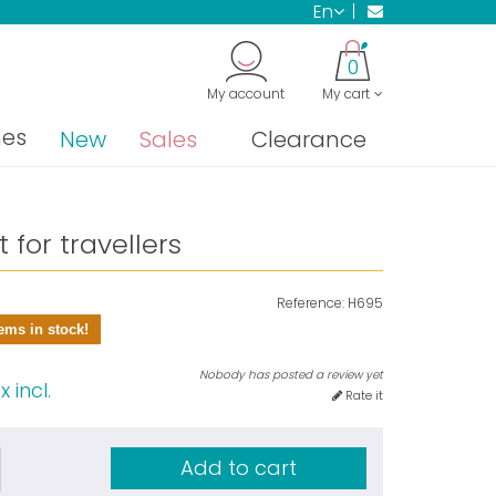
en
0
My account
My cart
nes
New
Sales
Clearance
 for travellers
Reference:
H695
ems in stock!
Nobody has posted a review yet
 incl.
Rate it
Add to cart