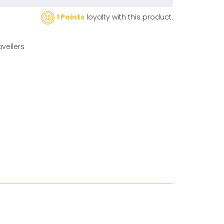
1 Points
loyalty with this product.
avellers