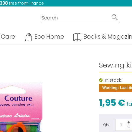
 338
free from France
Care
Eco Home
Books & Magazi
Sewing kit
In stock
Warning: Last it
1,95 €
tax
Qty: