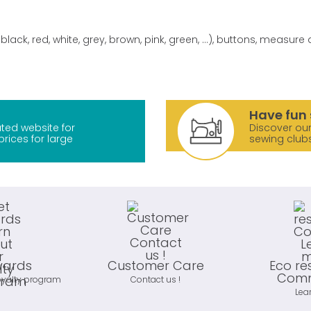
black, red, white, grey, brown, pink, green, ...), buttons, measur
Have fun 
ted website for
Discover our
prices for large
sewing club
wards
Customer Care
Eco re
Comm
oyalty program
Contact us !
Lea