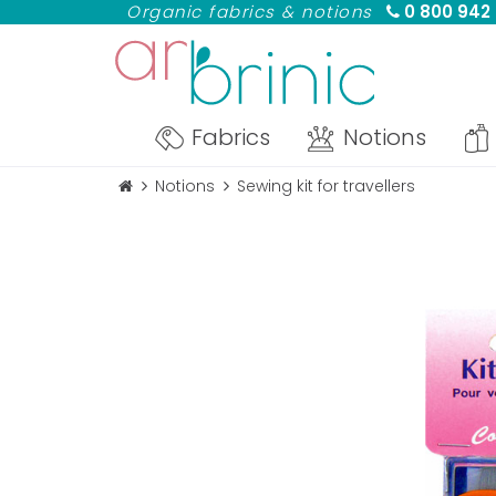
Organic fabrics & notions
0 800 942
Fabrics
Notions
Notions
Sewing kit for travellers