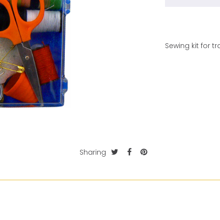
Sewing kit for tr
Sharing