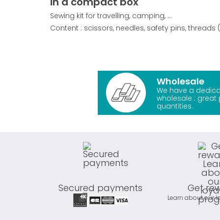
in a compact box
Sewing kit for travelling, camping, ...
Content : scissors, needles, safety pins, threads (
Wholesale
We have a dedica
wholesale : great 
quantities.
Secured payments
Get re
Learn about our l