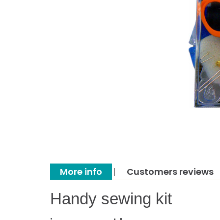
More info
Customers reviews
Handy sewing kit