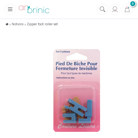
0
+
Fabrics
Notions
Zipper foot roller set
+
Notions
+
Eco family care
+
Green house
+
Books & Magazines