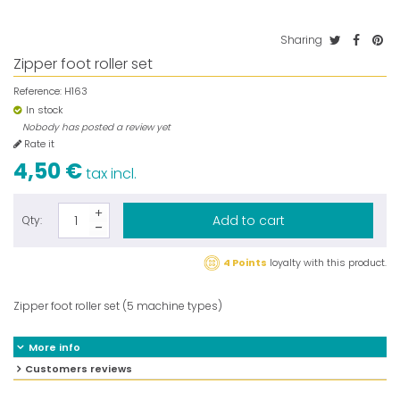
Sharing
Zipper foot roller set
Reference:
H163
In stock
Nobody has posted a review yet
Rate it
4,50 €
tax incl.
Add to cart
Qty:
4 Points
loyalty with this product.
Zipper foot roller set (5 machine types)
More info
Customers reviews