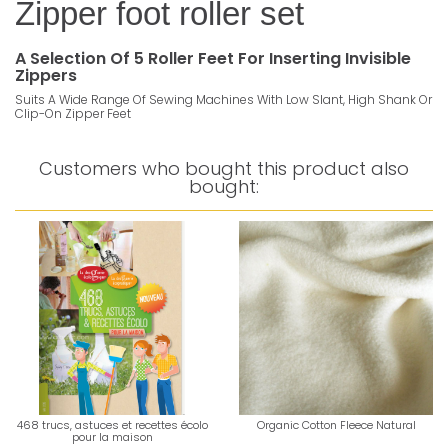
Zipper foot roller set
A Selection Of 5 Roller Feet For Inserting Invisible
Zippers
Suits A Wide Range Of Sewing Machines With Low Slant, High Shank Or
Clip-On Zipper Feet
Customers who bought this product also
bought:
468 trucs, astuces et recettes écolo
Organic Cotton Fleece Natural
pour la maison