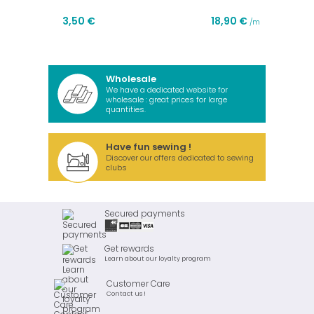
3,50 €
18,90 €
/m
Wholesale
We have a dedicated website for
wholesale : great prices for large
quantities.
Have fun sewing !
Discover our offers dedicated to sewing
clubs
Secured payments
Get rewards
Learn about our loyalty program
Customer Care
Contact us !