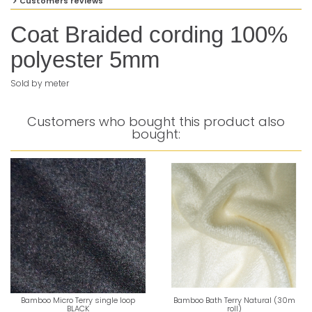
Customers reviews
Coat Braided cording 100%
polyester 5mm
Sold by meter
Customers who bought this product also
bought:
Bamboo Micro Terry single loop
Bamboo Bath Terry Natural (30m
BLACK
roll)