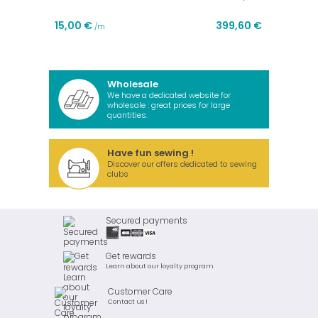
15,00 €
399,60 €
/m
Wholesale
We have a dedicated website for
wholesale : great prices for large
quantities.
Have fun sewing !
Discover our offers dedicated to sewing
clubs
Secured payments
Get rewards
Learn about our loyalty program
Customer Care
Contact us !