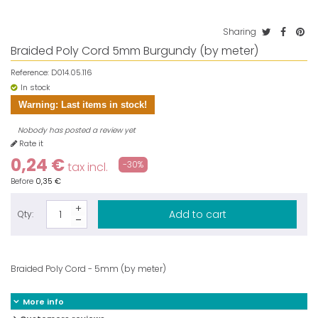
Sharing
Braided Poly Cord 5mm Burgundy (by meter)
Reference:
D014.05.116
In stock
Warning: Last items in stock!
Nobody has posted a review yet
Rate it
0,24 €
-30%
tax incl.
Before
0,35 €
Add to cart
Qty:
Braided Poly Cord - 5mm (by meter)
More info