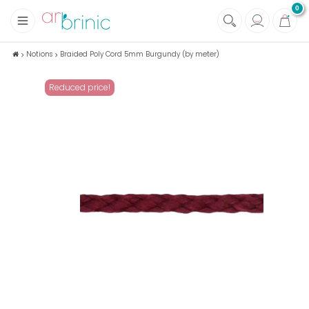
0
+
Fabrics
Notions
Braided Poly Cord 5mm Burgundy (by meter)
+
Notions
Reduced price!
+
Eco family care
+
Green house
+
Books & Magazines