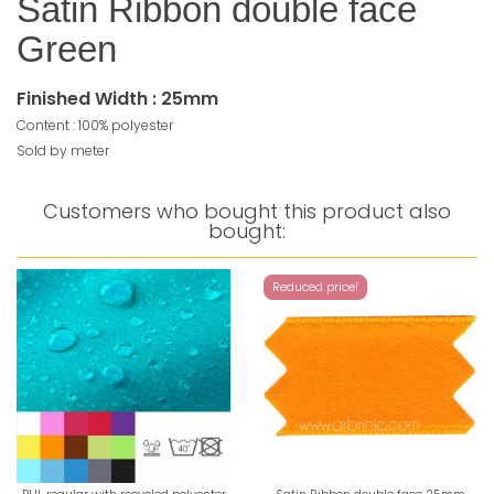
Satin Ribbon double face
Green
Finished Width : 25mm
Content : 100% polyester
Sold by meter
Customers who bought this product also
bought:
Reduced price!