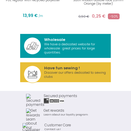
PUL regular with recycled polyester
Satin Ribbon double face 25mm
Orange (by meter)
13,99 €
0,25 €
/m
0,50 €
-50%
Wholesale
We have a dedicated website for
wholesale : great prices for large
quantities.
Have fun sewing !
Discover our offers dedicated to sewing
clubs
Secured payments
Get rewards
Learn about our loyalty program
Customer Care
Contact us !