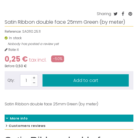
Sharing
Satin Ribbon double face 25mm Green (by meter)
Reference:
SA0110.25.11
In stock
Nobody has posted a review yet
Rate it
0,25 €
-50%
tax incl.
Before
0,50 €
Add to cart
Qty:
Satin Ribbon double face 25mm Green (by meter)
More info
Customers reviews