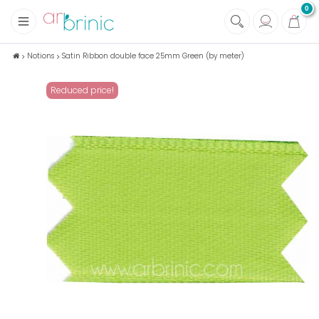
0
+
Fabrics
Notions
Satin Ribbon double face 25mm Green (by meter)
+
Notions
Reduced price!
+
Eco family care
+
Green house
+
Books & Magazines