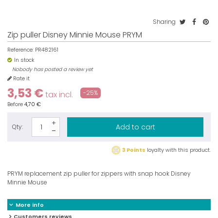
Sharing
Zip puller Disney Minnie Mouse PRYM
Reference:
PR482161
In stock
Nobody has posted a review yet
Rate it
3,53 €
-25%
tax incl.
Before
4,70 €
Add to cart
Qty:
3 Points
loyalty with this product.
PRYM replacement zip puller for zippers with snap hook Disney
Minnie Mouse
More info
Customers reviews