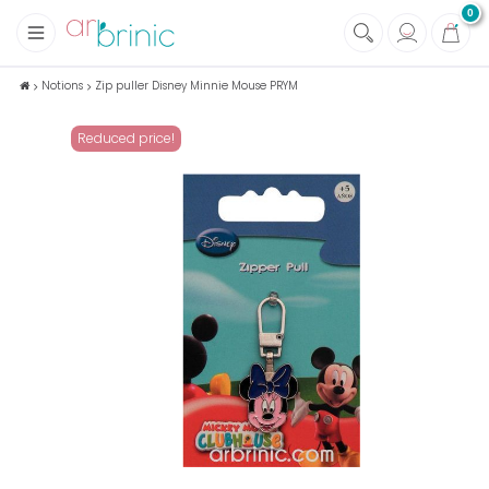
0
+
Fabrics
Notions
Zip puller Disney Minnie Mouse PRYM
+
Notions
Reduced price!
+
Eco family care
+
Green house
+
Books & Magazines