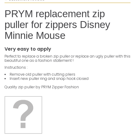
PRYM replacement zip
puller for zippers Disney
Minnie Mouse
Very easy to apply
Perfect to replace a broken zip puller or replace an ugly puller with this
beautiful one as a fashion statement !
Instructions :
Remove old puller with cutting pliers
Insert new puller ring and snap hook closed
Quality zip puller by PRYM Zipper Fashion