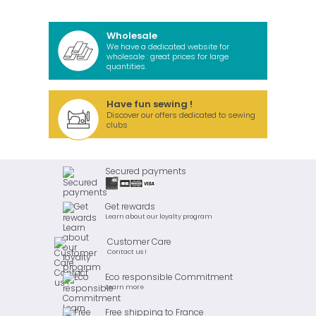
Wholesale
We have a dedicated website for
wholesale : great prices for large
quantities.
Have fun sewing !
Discover our offers dedicated to sewing
clubs
Secured payments
Get rewards
Learn about our loyalty program
Customer Care
Contact us !
Eco responsible Commitment
Learn more
Free shipping to France