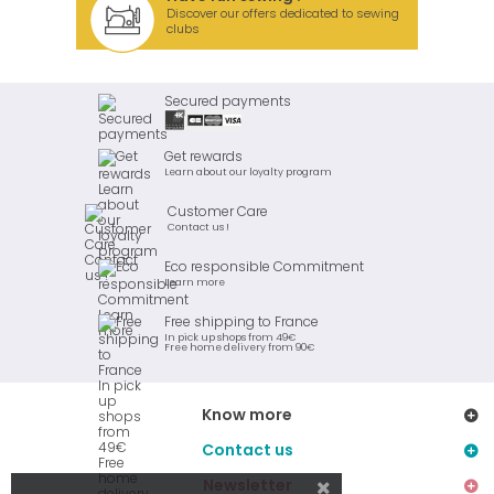
Discover our offers dedicated to sewing
clubs
Secured payments
Get rewards
Learn about our loyalty program
Customer Care
Contact us !
Eco responsible Commitment
Learn more
Free shipping to France
In pick up shops from 49€
Free home delivery from 90€
Know more
Contact us
Newsletter