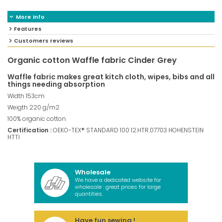
More info
Features
Customers reviews
Organic cotton Waffle fabric Cinder Grey
Waffle fabric makes great kitch cloth, wipes, bibs and all
things needing absorption
Width 153cm
Weigth 220 g/m2
100% organic cotton
Certification :
OEKO-TEX® STANDARD 100 12.HTR.07703 HOHENSTEIN
HTTI
Wholesale
We have a dedicated website for
wholesale : great prices for large
quantities.
Have fun sewing !