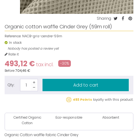
Sharing
Organic cotton waffle Cinder Grey (59m roll)
Reference:
NACB-gris-cendre-59m
In stock
Nobody has posted a review yet
Rate it
493,12 €
-30%
tax incl.
Before
704,46 €
Add to cart
Qty:
493 Points
loyalty with this product.
Certified Organic
Eco-responsible
Absorbent
Cotton
Organic Cotton waffle fabric Cinder Grey