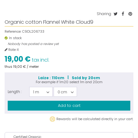
Sharing
Organic cotton Flannel White Cloud9
Reference:
C9DL206733
In stock
Nobody has posted a review yet
Rate it
19,00 €
tax incl.
thus
19,00 €
/ meter
Laize : 110cm
Sold by 20cm
For example if
1m20
select
1m
and
20cm
Length :
1 m
0 cm
Add to cart
Rewards will be calculated directly in your cart.
Certified Organic