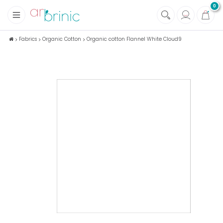
0
+
Fabrics
Fabrics
Organic Cotton
Organic cotton Flannel White Cloud9
+
Notions
+
Eco family care
+
Green house
+
Books & Magazines