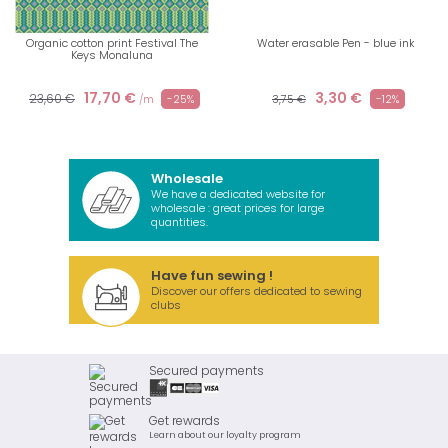
Organic cotton print Festival The
Water erasable Pen - blue ink
Keys Monaluna
17,70 €
3,30 €
23,60 €
-25%
3,75 €
-12%
/m
Wholesale
We have a dedicated website for
wholesale : great prices for large
quantities.
Have fun sewing !
Discover our offers dedicated to sewing
clubs
Secured payments
Get rewards
Learn about our loyalty program