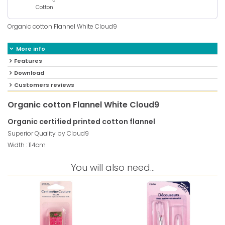
Cotton
Organic cotton Flannel White Cloud9
More info
Features
Download
Customers reviews
Organic cotton Flannel White Cloud9
Organic certified printed cotton flannel
Superior Quality by Cloud9
Width : 114cm
You will also need...