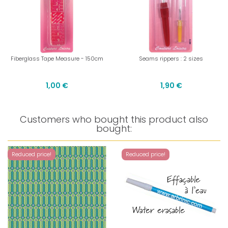
Fiberglass Tape Measure - 150cm
Seams rippers : 2 sizes
1,00 €
1,90 €
Customers who bought this product also
bought:
Reduced price!
Reduced price!