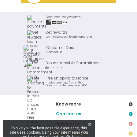
Secured payments
Get rewards
Learn about our loyalty program
Customer Care
Contact us !
Eco responsible Commitment
Learn more
Free shipping to France
In pick up shops from 49€
Free home delivery from 90€
Know more
Contact us
Newsletter
To give you the best possible experience, this
site uses cookies. Using your site means your
Stay connected
agree to our use of cookies. We have