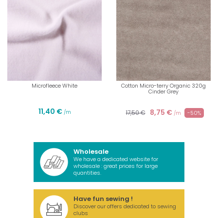
Microfleece White
Cotton Micro-terry Organic 320g
Cinder Grey
11,40 €
8,75 €
/m
17,50 €
-50%
/m
Wholesale
We have a dedicated website for
wholesale : great prices for large
quantities.
Have fun sewing !
Discover our offers dedicated to sewing
clubs