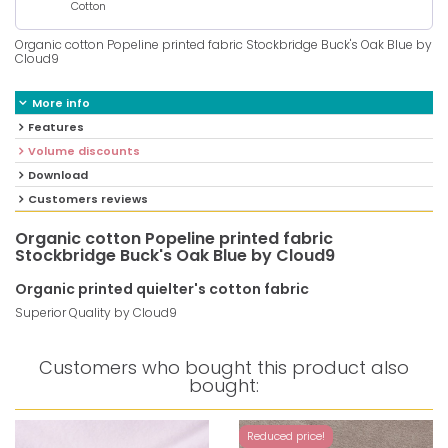
Cotton
Organic cotton Popeline printed fabric Stockbridge Buck's Oak Blue by
Cloud9
More info
Features
Volume discounts
Download
Customers reviews
Organic cotton Popeline printed fabric
Stockbridge Buck's Oak Blue by Cloud9
Organic printed quielter's cotton fabric
Superior Quality by Cloud9
Customers who bought this product also
bought:
Reduced price!