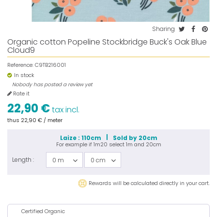
Sharing
Organic cotton Popeline Stockbridge Buck's Oak Blue
Cloud9
Reference:
C9TB216001
In stock
Nobody has posted a review yet
Rate it
22,90 €
tax incl.
thus
22,90 €
/ meter
Laize : 110cm
Sold by 20cm
For example if
1m20
select
1m
and
20cm
Length :
0 m
0 cm
Rewards will be calculated directly in your cart.
Certified Organic