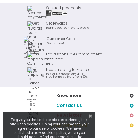
Secured payments
Get rewards
Learn about our loyalty program
Customer Care
Contact us !
Eco responsible Commitment
Learn more
Free shipping to France
In pick up shops from 49€
Free home delivery from 90€
Know more
Contact us
Newsletter
To give you the best possible experience, this
site uses cookies. Using your site means your
Stay connected
agree to our use of cookies. We have
published a new cookies policy, which you
should need to find out more about the