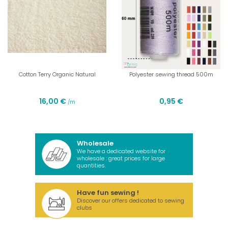
Cotton Terry Organic Natural
Polyester sewing thread 500m
16,00 €
0,95 €
/m
Wholesale
We have a dedicated website for
wholesale : great prices for large
quantities.
Have fun sewing !
Discover our offers dedicated to sewing
clubs