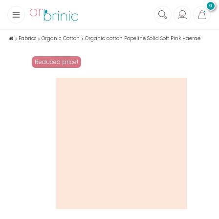
0
+
Fabrics
Fabrics
Organic Cotton
Organic cotton Popeline Solid Soft Pink Haerae
+
Notions
Reduced price!
+
Eco family care
+
Green house
+
Books & Magazines