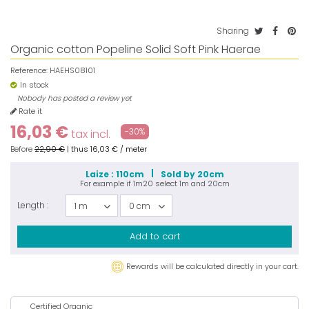
Sharing
Organic cotton Popeline Solid Soft Pink Haerae
Reference:
HAEHS08101
In stock
Nobody has posted a review yet
Rate it
16,03 €
-30%
tax incl.
Before
22,90 €
|
thus
16,03 €
/ meter
Laize : 110cm
Sold by 20cm
For example if
1m20
select
1m
and
20cm
Length :
1 m
0 cm
Add to cart
Rewards will be calculated directly in your cart.
Certified Organic