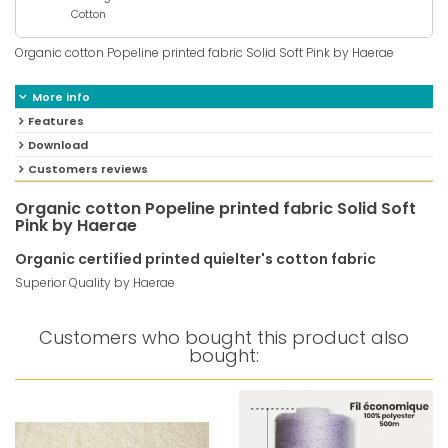
Cotton
Organic cotton Popeline printed fabric Solid Soft Pink by Haerae
More info
Features
Download
Customers reviews
Organic cotton Popeline printed fabric Solid Soft
Pink by Haerae
Organic certified printed quielter's cotton fabric
Superior Quality by Haerae
Customers who bought this product also
bought: