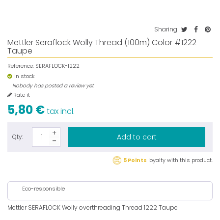
Sharing
Mettler Seraflock Wolly Thread (100m) Color #1222
Taupe
Reference:
SERAFLOCK-1222
In stock
Nobody has posted a review yet
Rate it
5,80 €
tax incl.
Add to cart
Qty:
5 Points
loyalty with this product.
Eco-responsible
Mettler SERAFLOCK Wolly overthreading Thread 1222 Taupe