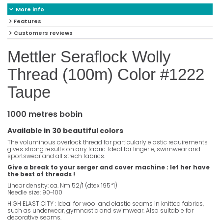
More info
Features
Customers reviews
Mettler Seraflock Wolly
Thread (100m) Color #1222
Taupe
1000 metres bobin
Available in 30 beautiful colors
The voluminous overlock thread for particularly elastic requirements
gives strong results on any fabric. Ideal for lingerie, swimwear and
sportswear and all strech fabrics.
Give a break to your serger and cover machine : let her have
the best of threads !
Linear density: ca. Nm 52/1 (dtex 195*1)
Needle size: 90-100
HIGH ELASTICITY : Ideal for wool and elastic seams in knitted fabrics,
such as underwear, gymnastic and swimwear. Also suitable for
decorative seams.