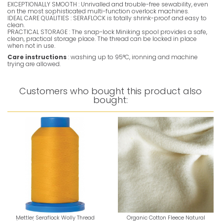
EXCEPTIONALLY SMOOTH : Unrivalled and trouble-free sewability, even
on the most sophisticated multi-function overlock machines.
IDEAL CARE QUALITIES : SERAFLOCK is totally shrink-proof and easy to
clean.
PRACTICAL STORAGE : The snap-lock Miniking spool provides a safe,
clean, practical storage place. The thread can be locked in place
when not in use.
Care instructions
: washing up to 95°C, ironning and machine
trying are allowed.
Customers who bought this product also
bought:
Mettler Seraflock Wolly Thread
Organic Cotton Fleece Natural