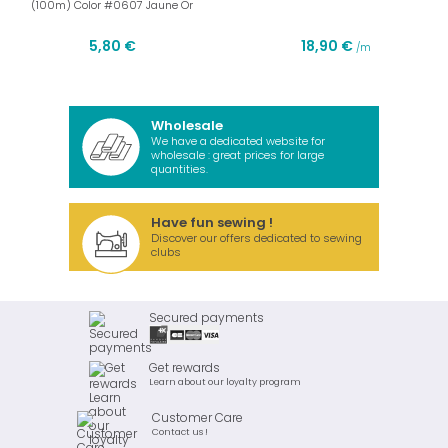
(100m) Color #0607 Jaune Or
5,80 €
18,90 €
/m
Wholesale
We have a dedicated website for
wholesale : great prices for large
quantities.
Have fun sewing !
Discover our offers dedicated to sewing
clubs
Secured payments
Get rewards
Learn about our loyalty program
Customer Care
Contact us !