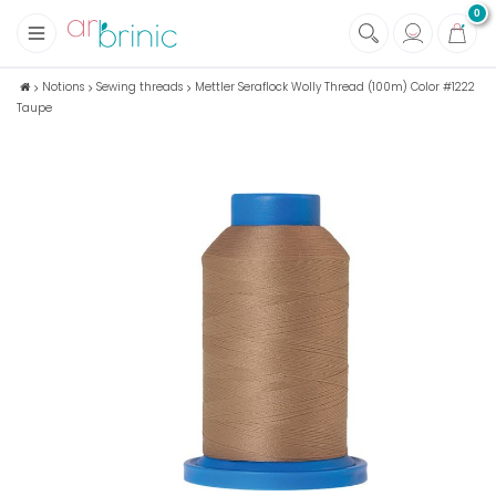
0
+
Fabrics
Notions
Sewing threads
Mettler Seraflock Wolly Thread (100m) Color #1222
Taupe
+
Notions
+
Eco family care
+
Green house
+
Books & Magazines