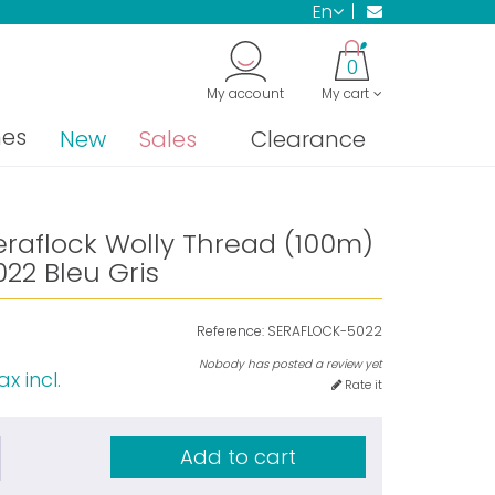
en
0
My account
My cart
nes
New
Sales
Clearance
eraflock Wolly Thread (100m)
22 Bleu Gris
Reference:
SERAFLOCK-5022
Nobody has posted a review yet
ax incl.
Rate it
Add to cart