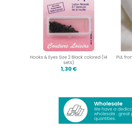
Hooks & Eyes Size 2 Black colored (14
PUL fro
sets)
1,30 €
Wholesale
We have a dedica
wholesale : great 
quantities.