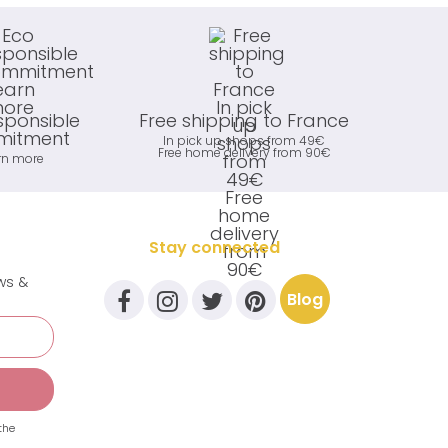
sponsible
Free shipping to France
itment
In pick up shops from 49€
Free home delivery from 90€
rn more
Stay connected
ews &
Blog
the