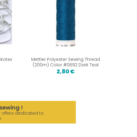
ekotex
Mettler Polyester Sewing Thread
Fold Ov
(200m) Color #0692 Dark Teal
2,80 €
sewing !
 offers dedicated to
s