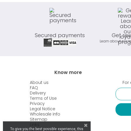
Secured payments
Get re
Learn about our l
Know more
About us
For 
FAQ
Delivery
Terms of Use
Privacy
Legal Notice
Wholesale info
Sitemap
Links
Wholesale website
To give you the best possible experience, this