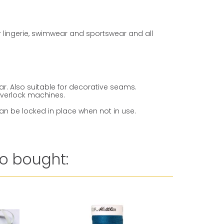
or lingerie, swimwear and sportswear and all
ar. Also suitable for decorative seams.
overlock machines.
an be locked in place when not in use.
o bought: