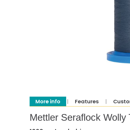
More info
Features
Custo
Mettler Seraflock Wolly