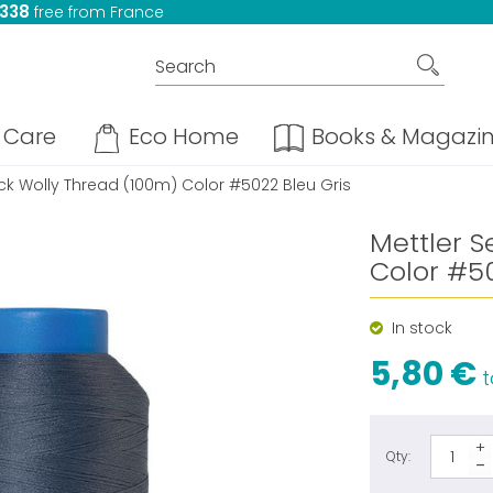
 338
free from France
Care
Eco Home
Books & Magazi
ock Wolly Thread (100m) Color #5022 Bleu Gris
Mettler S
Color #50
In stock
5,80 €
t
Qty: