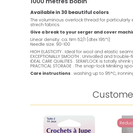
1000 metres bobin
Available in 30 beautiful colors
The voluminous overlock thread for particularly e
strech fabrics.
Give a break to your serger and cover machine
Linear density: ca. Nm 52/1 (dtex 195*1)
Needle size: 90-100
HIGH ELASTICITY : Ideal for wool and elastic sea
EXCEPTIONALLY SMOOTH : Unrivalled and trouble-f
IDEAL CARE QUALITIES : SERAFLOCK is totally shrin
PRACTICAL STORAGE : The snap-lock Miniking spool
Care instructions
: washing up to 95°C, ironni
Customer
Reduc