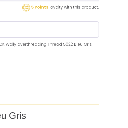
5 Points
loyalty with this product.
CK Wolly overthreading Thread 5022 Bleu Gris
eu Gris