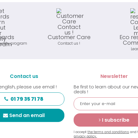
wards
Customer Care
Eco re
Comm
oyalty program
Contact us !
Lea
Contact us
Newsletter
english, please use email !
Be first to learn about our n
deals !
01 79 35 71 78
Send an email
I subscribe
I accept
the terms and conditions
and 
privacy policy.
.