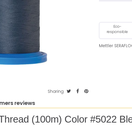
Eco-
responsible
Mettler SERAFLO
Sharing
mers reviews
 Thread (100m) Color #5022 Bl