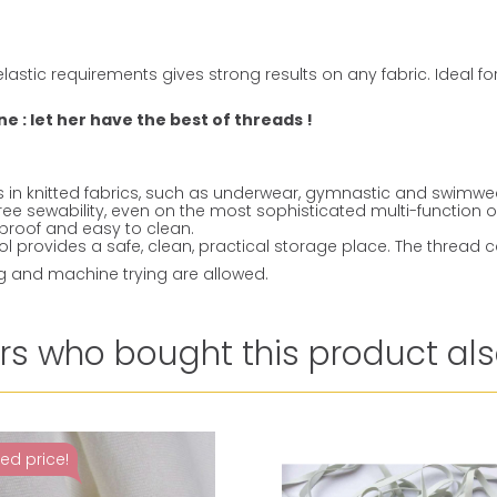
lastic requirements gives strong results on any fabric. Ideal f
 : let her have the best of threads !
ms in knitted fabrics, such as underwear, gymnastic and swimwe
ree sewability, even on the most sophisticated multi-function 
k-proof and easy to clean.
 provides a safe, clean, practical storage place. The thread c
ng and machine trying are allowed.
s who bought this product als
ed price!