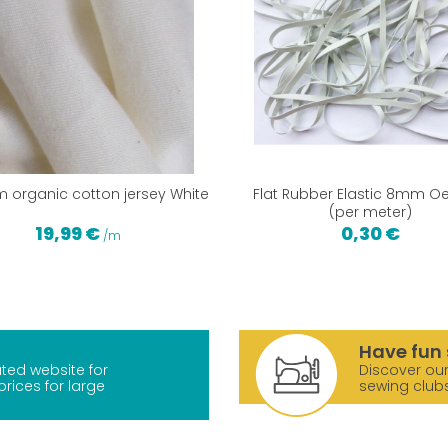
m organic cotton jersey White
Flat Rubber Elastic 8mm O
(per meter)
19,99 €
0,30 €
/m
Have fun 
ted website for
Discover our
prices for large
sewing club