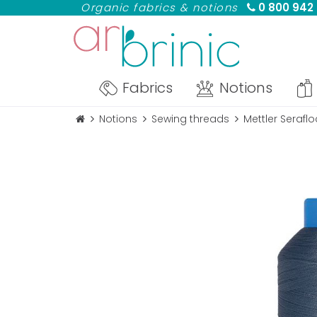
Organic fabrics & notions
0 800 942
Fabrics
Notions
Notions
Sewing threads
Mettler Serafl